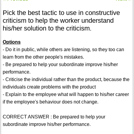
Pick the best tactic to use in constructive
criticism to help the worker understand
his/her solution to the criticism.
Options
- Do it in public, while others are listening, so they too can
learn from the other people's mistakes.
- Be prepared to help your subordinate improve his/her
performance.
- Criticise the individual rather than the product, because the
individuals create problems with the product
- Explain to the employee what will happen to his/her career
if the employee's behaviour does not change.
CORRECT ANSWER : Be prepared to help your
subordinate improve his/her performance.