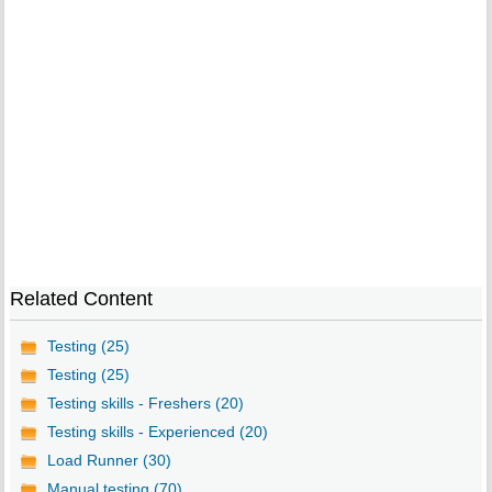
Related Content
Testing (25)
Testing (25)
Testing skills - Freshers (20)
Testing skills - Experienced (20)
Load Runner (30)
Manual testing (70)