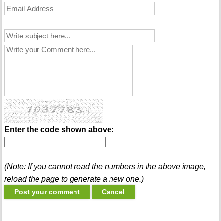
Enter the code shown above:
(Note: If you cannot read the numbers in the above image,
reload the page to generate a new one.)