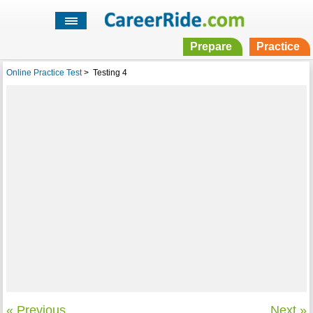
Prepare
Practice
Online Practice Test
>
Testing 4
« Previous
Next »