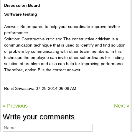
Discussion Board
Software testing
Answer: Be prepared to help your subordinate improve his/her
performance.
Solution: Constructive criticism: The constructive criticism is a
communication technique that is used to identify and find solution
of problem by communicating with other team members. In this
technique the employee can invite other subordinates for finding
solution of problem and also can help for improving performance.
Therefore, option B is the correct answer.
Rohit Srivastava 07-28-2014 06:08 AM
« Previous
Next »
Write your comments