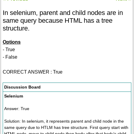
In selenium, parent and child nodes are in
same query because HTML has a tree
structure.
Options
- True
- False
CORRECT ANSWER : True
Discussion Board
Selenium
Answer: True
Solution: In selenium, it represents parent and child node in the
same query due to HTLM has tree structure. First query start with
HTML node, move to child node then body after that body’s child