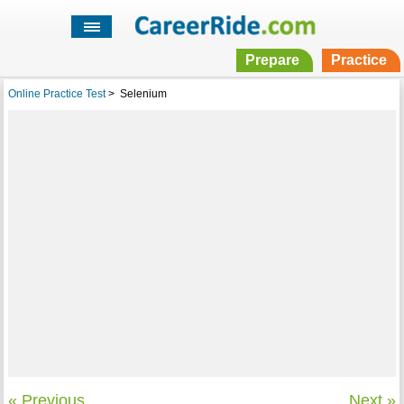
Prepare
Practice
Online Practice Test
>
Selenium
« Previous
Next »