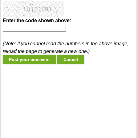
Enter the code shown above:
(Note: If you cannot read the numbers in the above image,
reload the page to generate a new one.)