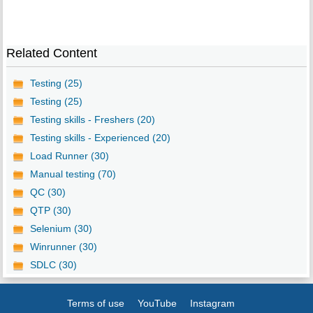
Related Content
Testing (25)
Testing (25)
Testing skills - Freshers (20)
Testing skills - Experienced (20)
Load Runner (30)
Manual testing (70)
QC (30)
QTP (30)
Selenium (30)
Winrunner (30)
SDLC (30)
Terms of use
YouTube
Instagram