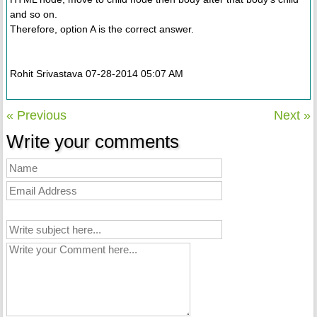
and so on.
Therefore, option A is the correct answer.
Rohit Srivastava 07-28-2014 05:07 AM
« Previous
Next »
Write your comments