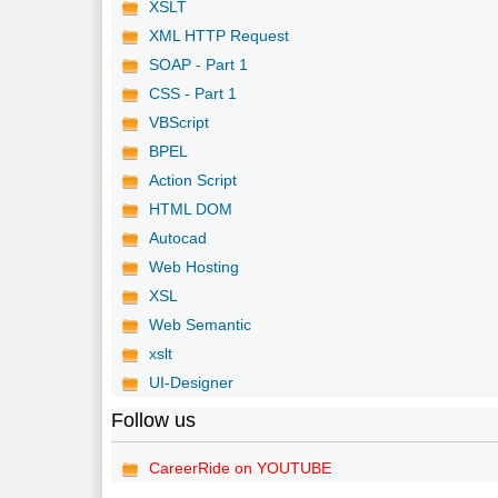
XSLT
XML HTTP Request
SOAP - Part 1
CSS - Part 1
VBScript
BPEL
Action Script
HTML DOM
Autocad
Web Hosting
XSL
Web Semantic
xslt
UI-Designer
Follow us
CareerRide on YOUTUBE