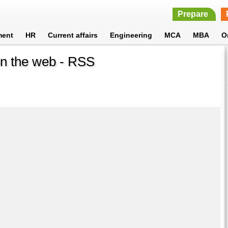
Prepare
ment
HR
Current affairs
Engineering
MCA
MBA
O
 on the web - RSS