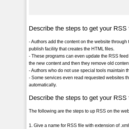
Describe the steps to get your RSS 
- Authors add the content on the website throu
publish facility that creates the HTML files.
- These programs can even update the RSS feed XM
the new content and then they remove old conten
- Authors who do not use special tools maintain t
- Some services even read requested websites t
automatically.
Describe the steps to get your RSS 
The following are the steps to up RSS on the web
1. Give a name for RSS file with extension of .xm