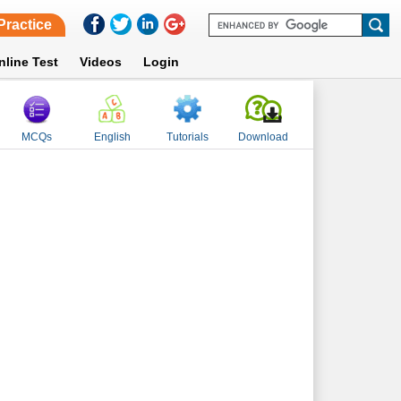
Practice
nline Test
Videos
Login
MCQs
English
Tutorials
Download