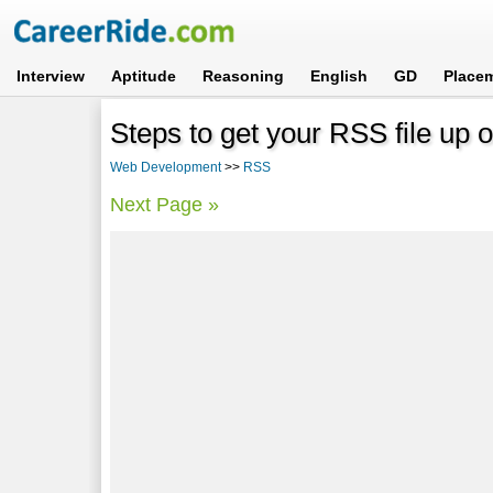
Interview
Aptitude
Reasoning
English
GD
Place
Steps to get your RSS file up
Web Development
>>
RSS
Next Page »