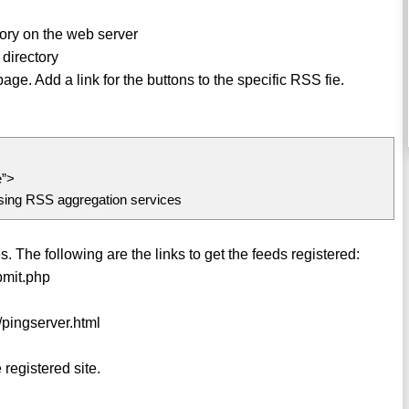
tory on the web server
directory
e. Add a link for the buttons to the specific RSS fie.
e”>
using RSS aggregation services
. The following are the links to get the feeds registered:
bmit.php
/pingserver.html
registered site.