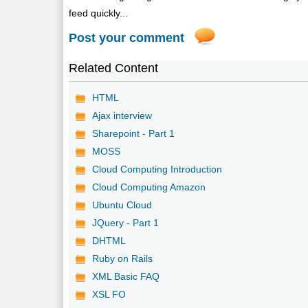
feed quickly...
Post your comment
Related Content
HTML
Ajax interview
Sharepoint - Part 1
MOSS
Cloud Computing Introduction
Cloud Computing Amazon
Ubuntu Cloud
JQuery - Part 1
DHTML
Ruby on Rails
XML Basic FAQ
XSL FO