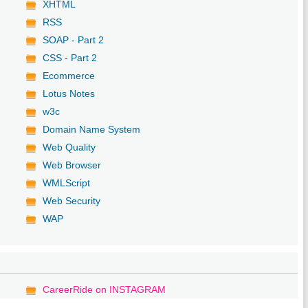
XHTML
RSS
SOAP - Part 2
CSS - Part 2
Ecommerce
Lotus Notes
w3c
Domain Name System
Web Quality
Web Browser
WMLScript
Web Security
WAP
CareerRide on INSTAGRAM