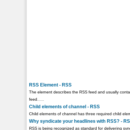
RSS Element - RSS
The
element describes the RSS feed and usually conta
feed......
Child elements of channel - RSS
Child elements of channel has three required child ele
Why syndicate your headlines with RSS? - R
RSS is being recognized as standard for delivering synd