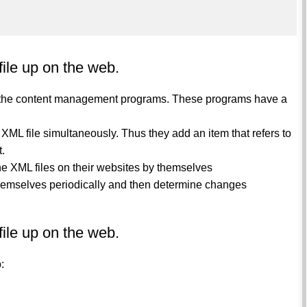
file up on the web.
gh the content management programs. These programs have a
L file simultaneously. Thus they add an item that refers to
t.
he XML files on their websites by themselves
hemselves periodically and then determine changes
file up on the web.
:
l