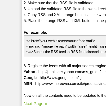
2. Make sure that the RSS file is validated
3. Upload the validated RSS file to the web direc
4. Copy RSS and XML orange buttons to the web 
5. Place the orange RSS and XML button on the pag
For example:
<a href=”your web site/rss/mousefeed.xml”>
<img src=”image file path” width=”size” height=”siz
</a>Submit the RSS feed to RSS feed directories 
6. Register the feeds with all major search engines
Yahoo -
http://publisher.yahoo.com/rss_guide/su
Google -
http://www.google.com/ig
MSN -
http://www.moreover.com/site/products/ind
Now on all the contents need to be updated to the 
Next Page »