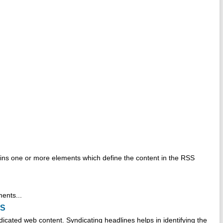
ins one or more elements which define the content in the RSS
ments...
SS
icated web content. Syndicating headlines helps in identifying the