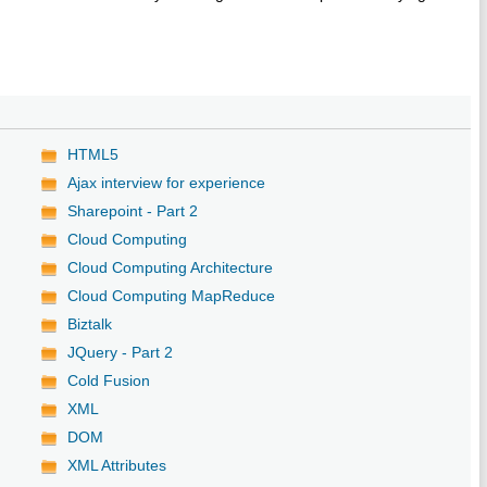
HTML5
Ajax interview for experience
Sharepoint - Part 2
Cloud Computing
Cloud Computing Architecture
Cloud Computing MapReduce
Biztalk
JQuery - Part 2
Cold Fusion
XML
DOM
XML Attributes