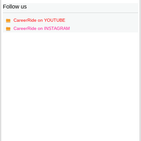
Follow us
CareerRide on YOUTUBE
CareerRide on INSTAGRAM