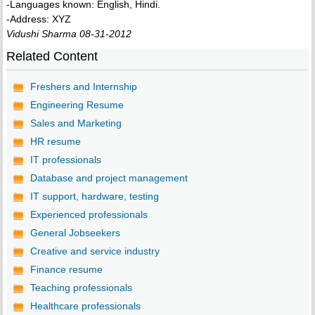
-Languages known: English, Hindi.
-Address: XYZ
Vidushi Sharma 08-31-2012
Related Content
Freshers and Internship
Engineering Resume
Sales and Marketing
HR resume
IT professionals
Database and project management
IT support, hardware, testing
Experienced professionals
General Jobseekers
Creative and service industry
Finance resume
Teaching professionals
Healthcare professionals