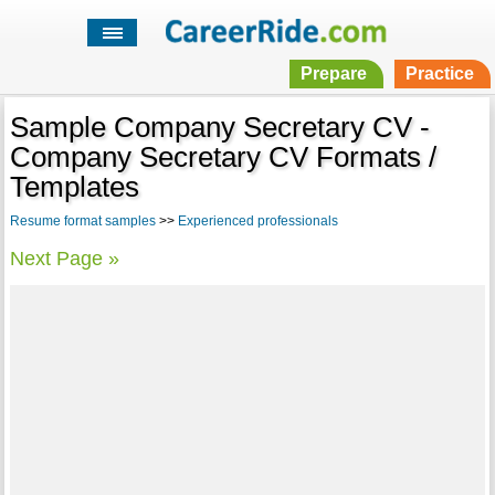
Prepare
Practice
Sample Company Secretary CV -
Company Secretary CV Formats /
Templates
Resume format samples
>>
Experienced professionals
Next Page »