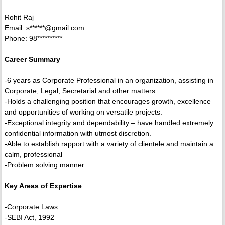
Rohit Raj
Email: s******@gmail.com
Phone: 98**********
Career Summary
-6 years as Corporate Professional in an organization, assisting in
Corporate, Legal, Secretarial and other matters
-Holds a challenging position that encourages growth, excellence
and opportunities of working on versatile projects.
-Exceptional integrity and dependability – have handled extremely
confidential information with utmost discretion.
-Able to establish rapport with a variety of clientele and maintain a
calm, professional
-Problem solving manner.
Key Areas of Expertise
-Corporate Laws
-SEBI Act, 1992