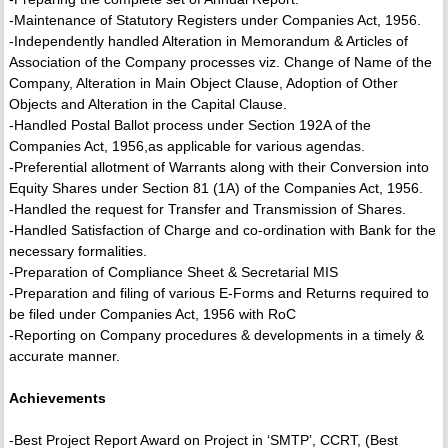
-Maintenance of Statutory Registers under Companies Act, 1956.
-Independently handled Alteration in Memorandum & Articles of
Association of the Company processes viz. Change of Name of the
Company, Alteration in Main Object Clause, Adoption of Other
Objects and Alteration in the Capital Clause.
-Handled Postal Ballot process under Section 192A of the
Companies Act, 1956,as applicable for various agendas.
-Preferential allotment of Warrants along with their Conversion into
Equity Shares under Section 81 (1A) of the Companies Act, 1956.
-Handled the request for Transfer and Transmission of Shares.
-Handled Satisfaction of Charge and co-ordination with Bank for the
necessary formalities.
-Preparation of Compliance Sheet & Secretarial MIS
-Preparation and filing of various E-Forms and Returns required to
be filed under Companies Act, 1956 with RoC
-Reporting on Company procedures & developments in a timely &
accurate manner.
Achievements
-Best Project Report Award on Project in ‘SMTP’, CCRT, (Best