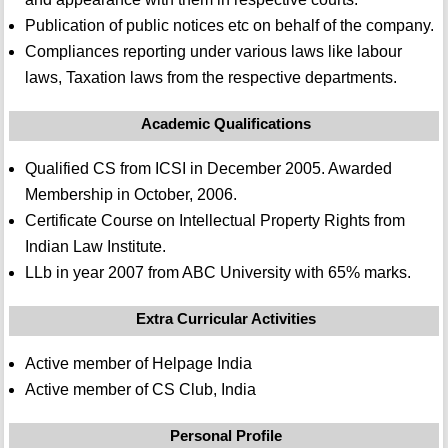
Publication of public notices etc on behalf of the company.
Compliances reporting under various laws like labour
laws, Taxation laws from the respective departments.
Academic Qualifications
Qualified CS from ICSI in December 2005. Awarded
Membership in October, 2006.
Certificate Course on Intellectual Property Rights from
Indian Law Institute.
LLb in year 2007 from ABC University with 65% marks.
Extra Curricular Activities
Active member of Helpage India
Active member of CS Club, India
Personal Profile