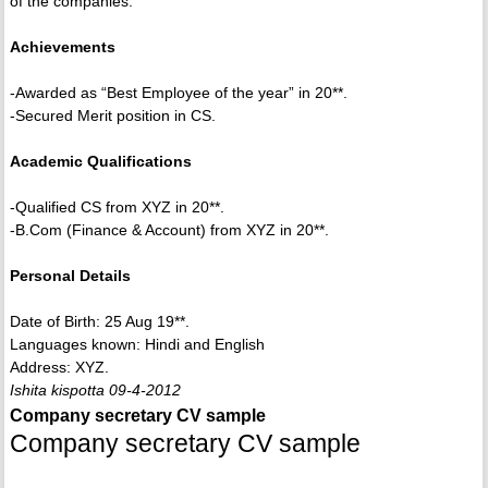
of the companies.
Achievements
-Awarded as “Best Employee of the year” in 20**.
-Secured Merit position in CS.
Academic Qualifications
-Qualified CS from XYZ in 20**.
-B.Com (Finance & Account) from XYZ in 20**.
Personal Details
Date of Birth: 25 Aug 19**.
Languages known: Hindi and English
Address: XYZ.
Ishita kispotta 09-4-2012
Company secretary CV sample
Company secretary CV sample