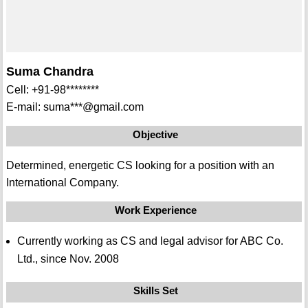
Suma Chandra
Cell: +91-98********
E-mail: suma***@gmail.com
Objective
Determined, energetic CS looking for a position with an
International Company.
Work Experience
Currently working as CS and legal advisor for ABC Co.
Ltd., since Nov. 2008
Skills Set