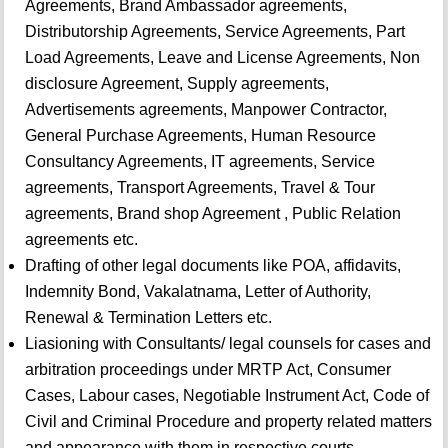
Agreements, Brand Ambassador agreements,
Distributorship Agreements, Service Agreements, Part
Load Agreements, Leave and License Agreements, Non
disclosure Agreement, Supply agreements,
Advertisements agreements, Manpower Contractor,
General Purchase Agreements, Human Resource
Consultancy Agreements, IT agreements, Service
agreements, Transport Agreements, Travel & Tour
agreements, Brand shop Agreement , Public Relation
agreements etc.
Drafting of other legal documents like POA, affidavits,
Indemnity Bond, Vakalatnama, Letter of Authority,
Renewal & Termination Letters etc.
Liasioning with Consultants/ legal counsels for cases and
arbitration proceedings under MRTP Act, Consumer
Cases, Labour cases, Negotiable Instrument Act, Code of
Civil and Criminal Procedure and property related matters
and appearance with them in respective courts.