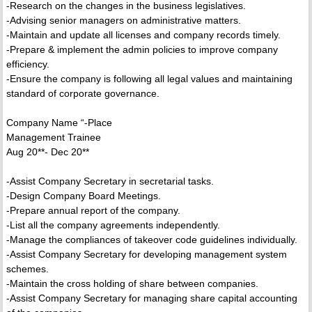
-Research on the changes in the business legislatives.
-Advising senior managers on administrative matters.
-Maintain and update all licenses and company records timely.
-Prepare & implement the admin policies to improve company
efficiency.
-Ensure the company is following all legal values and maintaining
standard of corporate governance.
Company Name “-Place
Management Trainee
Aug 20**- Dec 20**
-Assist Company Secretary in secretarial tasks.
-Design Company Board Meetings.
-Prepare annual report of the company.
-List all the company agreements independently.
-Manage the compliances of takeover code guidelines individually.
-Assist Company Secretary for developing management system
schemes.
-Maintain the cross holding of share between companies.
-Assist Company Secretary for managing share capital accounting