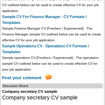
CV outlined below can be used to create effective CV for your job
application.
Sample CV For Finance Manager - CV Formats /
Templates
Sample Finance Manager CV [Freshers / Experienced] - The
Finance Manager sample CV outlined below can be used to create
effective CV for your job application.
Sample Operations CV - Operations CV Formats /
Templates
Sample operations CV [Freshers / Experienced] - The operations
sample CV outlined below can be used to create effective CV for
your job application.
Post your comment
Discussion Board
Company secretary CV sample
Company secretary CV sample