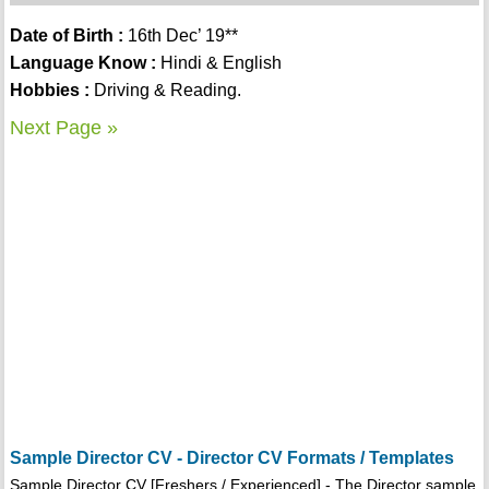
Date of Birth :
16th Dec’ 19**
Language Know :
Hindi & English
Hobbies :
Driving & Reading.
Next Page »
Sample Director CV - Director CV Formats / Templates
Sample Director CV [Freshers / Experienced] - The Director sample