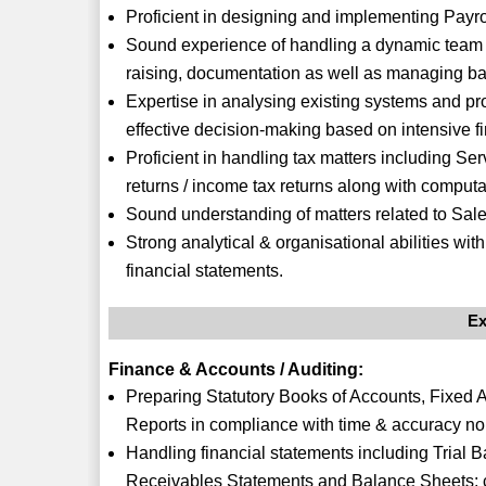
Proficient in designing and implementing Pay
Sound experience of handling a dynamic team of
raising, documentation as well as managing ba
Expertise in analysing existing systems and pro
effective decision-making based on intensive fin
Proficient in handling tax matters including Serv
returns / income tax returns along with computa
Sound understanding of matters related to Sal
Strong analytical & organisational abilities wi
financial statements.
Ex
Finance & Accounts / Auditing:
Preparing Statutory Books of Accounts, Fixed 
Reports in compliance with time & accuracy no
Handling financial statements including Trial 
Receivables Statements and Balance Sheets; 