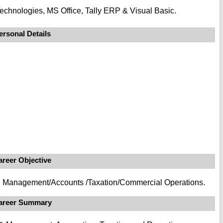
echnologies, MS Office, Tally ERP & Visual Basic.
ersonal Details
areer Objective
ial Management/Accounts /Taxation/Commercial Operations.
areer Summary