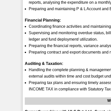
reports, analysing the expenditure on a monthl
Preparing and maintaining P & L Account and 
Financial Planning:
Coordinating finance activities and maintaining
Supervising and monitoring overdue status, bi
ledger and fund deployment/ utilization.
Preparing the financial reports, variance analy
Preparing contract and export documents and m
Auditing & Taxation:
Handling the complete planning & management ac
external audits within time and cost budget u
Preparing tax plans and ensuring timely assessme
INCOME TAX in compliance with Statutory Tax 
W