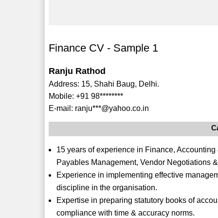
Finance CV - Sample 1
Ranju Rathod
Address: 15, Shahi Baug, Delhi.
Mobile: +91 98********
E-mail: ranju***@yahoo.co.in
C
15 years of experience in Finance, Accounting
Payables Management, Vendor Negotiations 
Experience in implementing effective manageme
discipline in the organisation.
Expertise in preparing statutory books of accoun
compliance with time & accuracy norms.