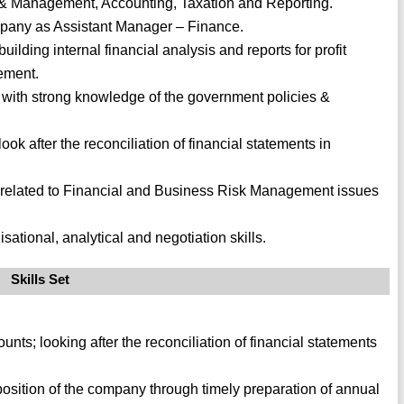
s & Management, Accounting, Taxation and Reporting.
pany as Assistant Manager – Finance.
lding internal financial analysis and reports for profit
ement.
n with strong knowledge of the government policies &
look after the reconciliation of financial statements in
 related to Financial and Business Risk Management issues
ational, analytical and negotiation skills.
Skills Set
nts; looking after the reconciliation of financial statements
l position of the company through timely preparation of annual