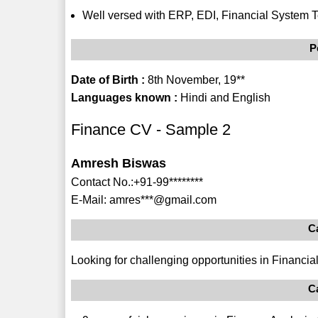
Well versed with ERP, EDI, Financial System T
P
Date of Birth :
8th November, 19**
Languages known :
Hindi and English
Finance CV - Sample 2
Amresh Biswas
Contact No.:+91-99********
E-Mail: amres***@gmail.com
C
Looking for challenging opportunities in Financ
C