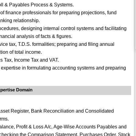
roll & Payables Process & Systems.
 finance professionals for preparing projections, fund
nking relationship.
cedures, designing internal control systems and facilitating
ancial analysis of facts & figures.
ice tax, T.D.S. formalities; preparing and filing annual
tion of total income.
es Tax, Income Tax and VAT.
th expertise in formulating accounting systems and preparing
pertise Domain
Asset Register, Bank Reconciliation and Consolidated
rms.
Balance, Profit & Loss A/c, Age-Wise Accounts Payables and
checking the Comparison Statement, Purchases Order, Stock