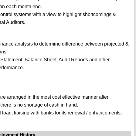
s on each month end.
control systems with a view to highlight shortcomings &
al Auditors.
iance analysis to determine difference between projected &
ons.
Statement, Balance Sheet, Audit Reports and other
performance.
re arranged in the most cost effective manner after
 there is no shortage of cash in hand.
l loan; liaising with banks for its renewal / enhancements,
loyment History