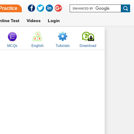
Practice
nline Test
Videos
Login
MCQs
English
Tutorials
Download