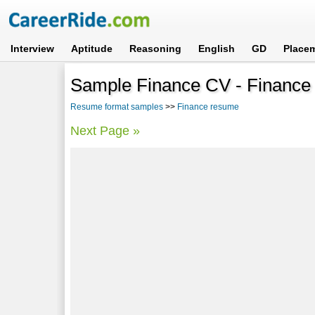
Interview
Aptitude
Reasoning
English
GD
Place
Sample Finance CV - Finance
Resume format samples
>>
Finance resume
Next Page »