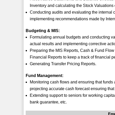
Inventory and calculating the Stock Valuation
Conducting audits and evaluating the internal 
implementing recommendations made by Intern
Budgeting & MIS:
Formulating annual budgets and conducting var
actual results and implementing corrective acti
Preparing the MIS Reports, Cash & Fund Flow 
Financial Reports to keep a track of financial 
Generating Transfer Pricing Reports.
Fund Management:
Monitoring cash flows and ensuring that funds a
projecting accurate cash forecast ensuring that
Extending support to seniors for working capita
bank guarantee, etc.
Emp