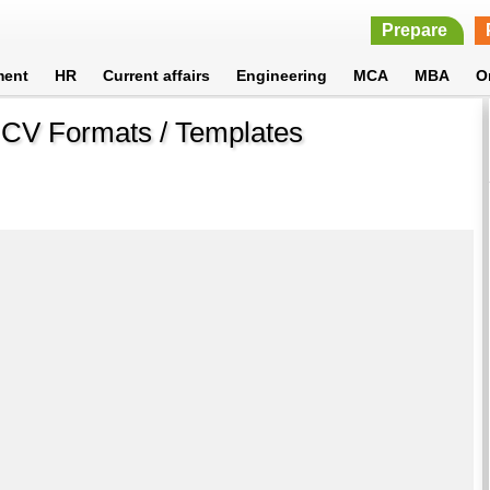
Prepare
ment
HR
Current affairs
Engineering
MCA
MBA
O
 CV Formats / Templates