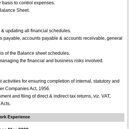
y basis to control expenses.
Balance Sheet.
 & updating all financial schedules.
lls payable, accounts payable & accounts receivable, general
sis of the Balance sheet schedules.
anaging the financial and business risks involved.
tivities for ensuring completion of internal, statutory and
nder Companies Act, 1956.
nt and filing of direct & indirect tax returns, viz. VAT,
Acts.
ork Experience