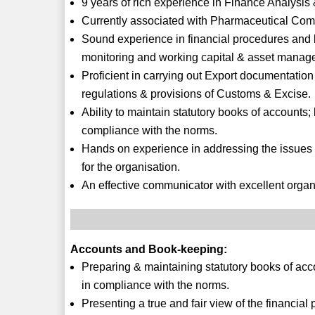
9 years of rich experience in Finance Analysi
Currently associated with Pharmaceutical Com
Sound experience in financial procedures and bui
monitoring and working capital & asset manag
Proficient in carrying out Export documentatio
regulations & provisions of Customs & Excise.
Ability to maintain statutory books of accounts; 
compliance with the norms.
Hands on experience in addressing the issues
for the organisation.
An effective communicator with excellent organis
Accounts and Book-keeping:
Preparing & maintaining statutory books of accou
in compliance with the norms.
Presenting a true and fair view of the financia