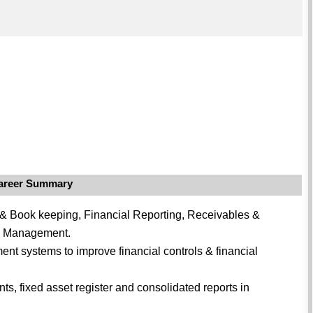
areer Summary
 & Book keeping, Financial Reporting, Receivables &
& Management.
nt systems to improve financial controls & financial
ts, fixed asset register and consolidated reports in