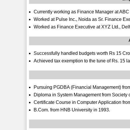
Currently working as Finance Manager at ABC Pvt
Worked at Pulse Inc., Noida as Sr. Finance Exe
Worked as Finance Executive at XYZ Ltd., Delh
Successfully handled budgets worth Rs 15 Cro
Achieved tax exemption to the tune of Rs. 15 la
Pursuing PGDBA (Financial Management) from 
Diploma in System Management from Society
Certificate Course in Computer Application f
B.Com. from HNB University in 1993.