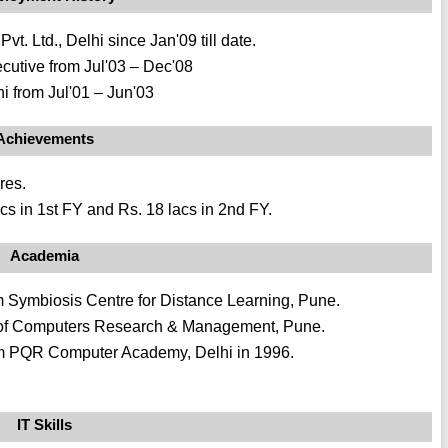
. Ltd., Delhi since Jan'09 till date.
cutive from Jul'03 – Dec'08
i from Jul'01 – Jun'03
Achievements
res.
cs in 1st FY and Rs. 18 lacs in 2nd FY.
Academia
Symbiosis Centre for Distance Learning, Pune.
 of Computers Research & Management, Pune.
rom PQR Computer Academy, Delhi in 1996.
IT Skills