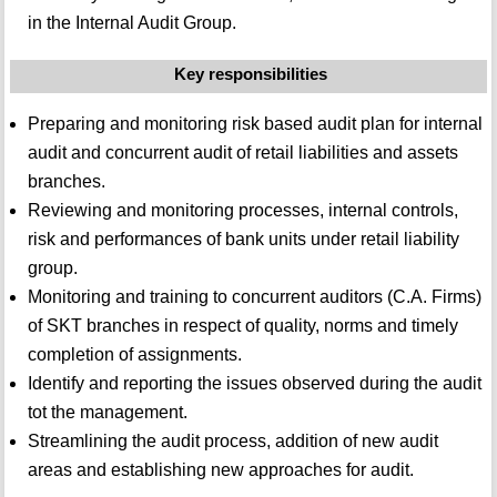
in the Internal Audit Group.
Key responsibilities
Preparing and monitoring risk based audit plan for internal
audit and concurrent audit of retail liabilities and assets
branches.
Reviewing and monitoring processes, internal controls,
risk and performances of bank units under retail liability
group.
Monitoring and training to concurrent auditors (C.A. Firms)
of SKT branches in respect of quality, norms and timely
completion of assignments.
Identify and reporting the issues observed during the audit
tot the management.
Streamlining the audit process, addition of new audit
areas and establishing new approaches for audit.