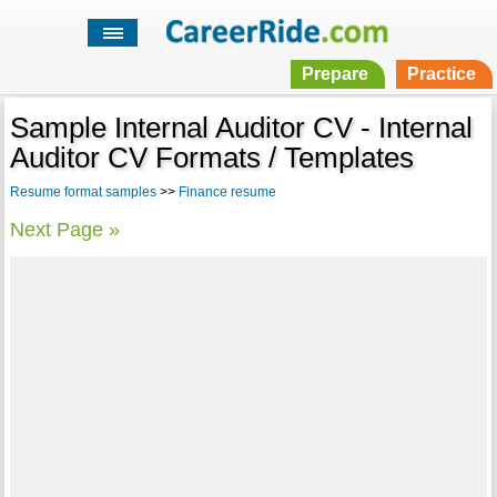
Prepare
Practice
Sample Internal Auditor CV - Internal
Auditor CV Formats / Templates
Resume format samples
>>
Finance resume
Next Page »