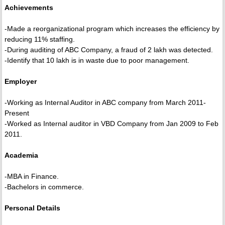
Achievements
-Made a reorganizational program which increases the efficiency by
reducing 11% staffing.
-During auditing of ABC Company, a fraud of 2 lakh was detected.
-Identify that 10 lakh is in waste due to poor management.
Employer
-Working as Internal Auditor in ABC company from March 2011-
Present
-Worked as Internal auditor in VBD Company from Jan 2009 to Feb
2011.
Academia
-MBA in Finance.
-Bachelors in commerce.
Personal Details