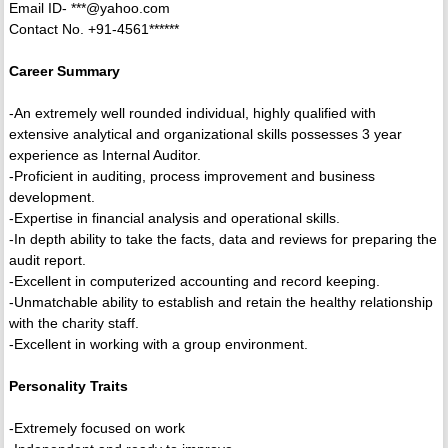
Email ID- ***@yahoo.com
Contact No. +91-4561******
Career Summary
-An extremely well rounded individual, highly qualified with
extensive analytical and organizational skills possesses 3 year
experience as Internal Auditor.
-Proficient in auditing, process improvement and business
development.
-Expertise in financial analysis and operational skills.
-In depth ability to take the facts, data and reviews for preparing the
audit report.
-Excellent in computerized accounting and record keeping.
-Unmatchable ability to establish and retain the healthy relationship
with the charity staff.
-Excellent in working with a group environment.
Personality Traits
-Extremely focused on work