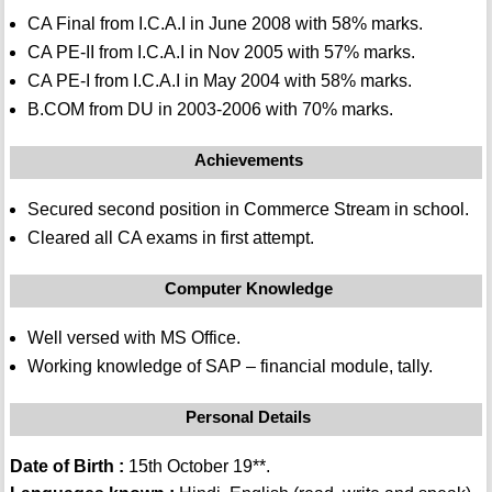
CA Final from I.C.A.I in June 2008 with 58% marks.
CA PE-II from I.C.A.I in Nov 2005 with 57% marks.
CA PE-I from I.C.A.I in May 2004 with 58% marks.
B.COM from DU in 2003-2006 with 70% marks.
Achievements
Secured second position in Commerce Stream in school.
Cleared all CA exams in first attempt.
Computer Knowledge
Well versed with MS Office.
Working knowledge of SAP – financial module, tally.
Personal Details
Date of Birth :
15th October 19**.