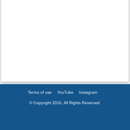
Terms of use
YouTube
Instagram
© Copyright 2016. All Rights Reserved.