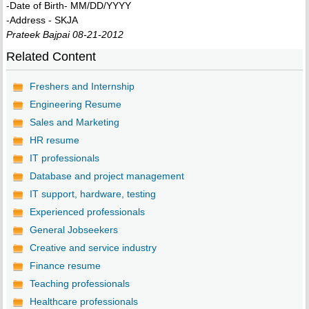
-Date of Birth- MM/DD/YYYY
-Address - SKJA
Prateek Bajpai 08-21-2012
Related Content
Freshers and Internship
Engineering Resume
Sales and Marketing
HR resume
IT professionals
Database and project management
IT support, hardware, testing
Experienced professionals
General Jobseekers
Creative and service industry
Finance resume
Teaching professionals
Healthcare professionals