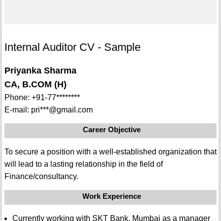
Internal Auditor CV - Sample
Priyanka Sharma
CA, B.COM (H)
Phone: +91-77********
E-mail: pri***@gmail.com
Career Objective
To secure a position with a well-established organization that
will lead to a lasting relationship in the field of
Finance/consultancy.
Work Experience
Currently working with SKT Bank, Mumbai as a manager