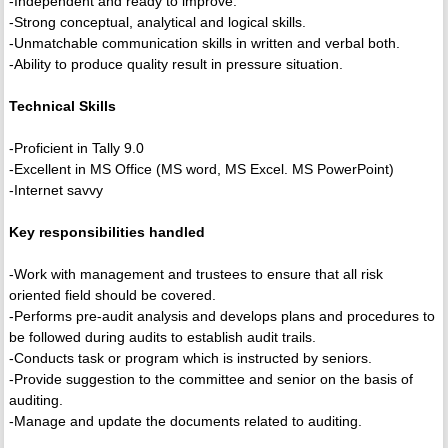
-Independent and ready to improve.
-Strong conceptual, analytical and logical skills.
-Unmatchable communication skills in written and verbal both.
-Ability to produce quality result in pressure situation.
Technical Skills
-Proficient in Tally 9.0
-Excellent in MS Office (MS word, MS Excel. MS PowerPoint)
-Internet savvy
Key responsibilities handled
-Work with management and trustees to ensure that all risk
oriented field should be covered.
-Performs pre-audit analysis and develops plans and procedures to
be followed during audits to establish audit trails.
-Conducts task or program which is instructed by seniors.
-Provide suggestion to the committee and senior on the basis of
auditing.
-Manage and update the documents related to auditing.