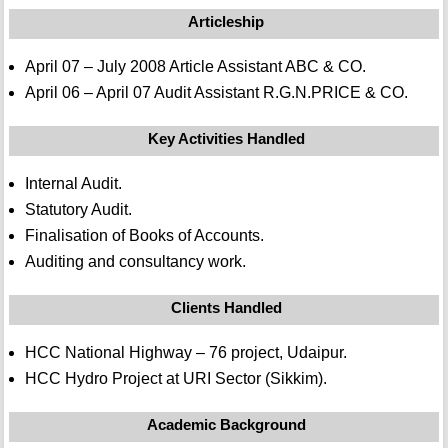
Articleship
April 07 – July 2008 Article Assistant ABC & CO.
April 06 – April 07 Audit Assistant R.G.N.PRICE & CO.
Key Activities Handled
Internal Audit.
Statutory Audit.
Finalisation of Books of Accounts.
Auditing and consultancy work.
Clients Handled
HCC National Highway – 76 project, Udaipur.
HCC Hydro Project at URI Sector (Sikkim).
Academic Background