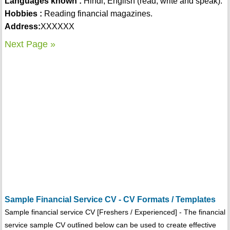
Languages known :
Hindi, English (read, write and speak).
Hobbies :
Reading financial magazines.
Address:
XXXXXX
Next Page »
Sample Financial Service CV - CV Formats / Templates
Sample financial service CV [Freshers / Experienced] - The financial
service sample CV outlined below can be used to create effective