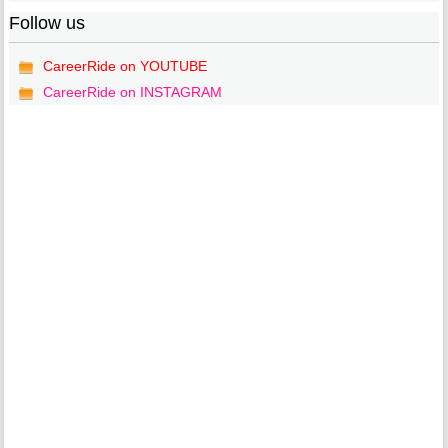
Follow us
CareerRide on YOUTUBE
CareerRide on INSTAGRAM