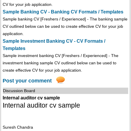
CV for your job application.
Sample Banking CV - Banking CV Formats / Templates
Sample banking CV [Freshers / Experienced] - The banking sample
CV outlined below can be used to create effective CV for your job
application.
Sample Investment Banking CV - CV Formats /
Templates
Sample investment banking CV [Freshers / Experienced] - The
investment banking sample CV outlined below can be used to
create effective CV for your job application.
Post your comment
Discussion Board
Internal auditor cv sample
Internal auditor cv sample
Suresh Chandra