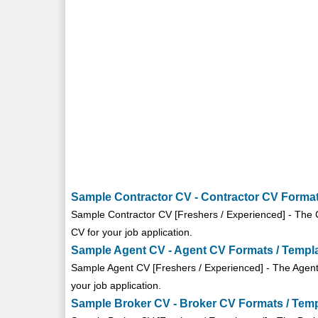
Sample Contractor CV - Contractor CV Format
Sample Contractor CV [Freshers / Experienced] - The C
CV for your job application.
Sample Agent CV - Agent CV Formats / Templ
Sample Agent CV [Freshers / Experienced] - The Agent 
your job application.
Sample Broker CV - Broker CV Formats / Tem