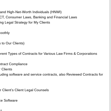
s and High-Net-Worth Individuals (HNWI)
I ACT, Consumer Laws, Banking and Financial Laws
ng Legal Strategy for My Clients
oothly
 to Our Clients)
fferent Types of Contracts for Various Law Firms & Corporations
tract Compliance
 Clients
cluding software and service contracts, also Reviewed Contracts for
 Client’s Client Legal Counsels
ce Software
r)