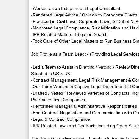
-Worked as an Independent Legal Consultant
-Rendered Legal Advice / Opinion to Corporate Client
-Practiced in Civil Laws, Corporate Laws, S.138 of N
-Monitored Legal Compliance, Risk Mitigation and Havi
-IPR Related Matters, Litigation Search
-Took Care of Other Legal Matters to Run Business Sm
Job Profile as a Team Lead: - (Providing Legal Services
-Led a Team to Assist in Drafting / Vetting / Review Di
Situated in US & UK
-Contract Management, Legal Risk Management & Con
-Our Team Work as a Captive Legal Department of Our
-Drafted / Vetted / Reviewed Varieties of Contracts, in
Pharmaceutical Companies.
-Performed Managerial Administrative Responsibilities
-Had Contract Negotiation and Communication with Our
-Legal & Contract Compliance
-IPR Related Laws and Contracts including Open Sour
Job Profile as an Executive – Legal: - (In House Lawye