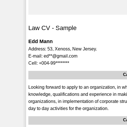
Law CV - Sample
Edd Mann
Address: 53, Xenoss, New Jersey.
E-mail: ed**@gmail.com
Cell: +004-99********
C
Looking forward to apply to an organization, in wh
knowledge, qualifications and experience in makin
organizations, in implementation of corporate st
day to day activities for the organization.
C