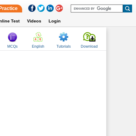
Practice
nline Test
Videos
Login
MCQs
English
Tutorials
Download