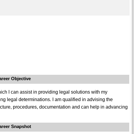
areer Objective
ich I can assist in providing legal solutions with my
g legal determinations. I am qualified in advising the
ructure, procedures, documentation and can help in advancing
areer Snapshot