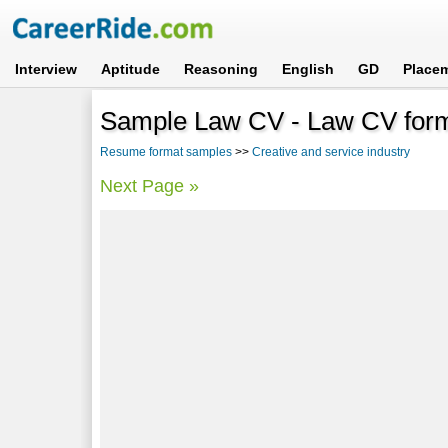
Interview
Aptitude
Reasoning
English
GD
Place
Sample Law CV - Law CV form
Resume format samples
>>
Creative and service industry
Next Page »