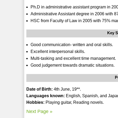
Ph.D in administrative assistant program in 20
Administrative Assistant degree in 2006 with 8
HSC from Faculty of Law in 2005 with 75% mar
Key S
Good communication- written and oral skills.
Excellent interpersonal skills.
Multi-tasking and excellent time management.
Good judgement towards dramatic situations.
P
Date of Birth:
4th June, 19**.
Languages known:
English, Spanish, and Japa
Hobbies:
Playing guitar, Reading novels.
Next Page »