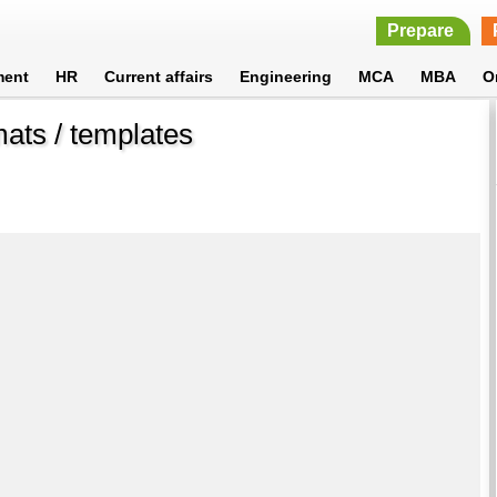
Prepare
ment
HR
Current affairs
Engineering
MCA
MBA
O
ats / templates