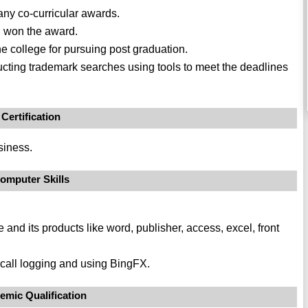
any co-curricular awards.
d won the award.
e college for pursuing post graduation.
cting trademark searches using tools to meet the deadlines
Certification
siness.
omputer Skills
e and its products like word, publisher, access, excel, front
call logging and using BingFX.
emic Qualification