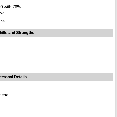
09 with 76%.
7%.
ks.
kills and Strengths
ersonal Details
nese.