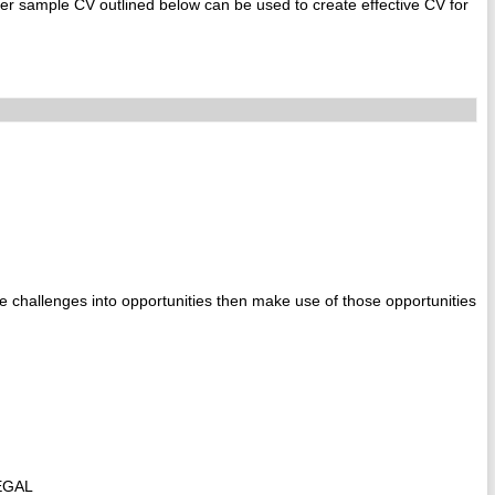
r sample CV outlined below can be used to create effective CV for
e challenges into opportunities then make use of those opportunities
EGAL