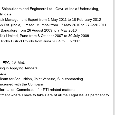
hipbuilders and Engineers Ltd., Govt. of India Undertaking,
ill date
Risk Management Expert from 1 May 2011 to 18 February 2012
 Pvt. (India) Limited, Mumbai from 17 May 2010 to 27 April 2011
d, Bangalore from 26 August 2009 to 7 May 2010
dia) Limited, Pune from 8 October 2007 to 30 July 2009
Trichy District Courts from June 2004 to July 2005
i.e. EPC, JV, MoU etc…
ting in Applying Tenders
racts
eam for Acquisition, Joint Venture, Sub-contracting
Concerned with the Company
nformation Commission for RTI related matters
ent where I have to take Care of all the Legal Issues pertinent to