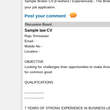
Sample Broker CV [Freshers / Experienced] - The Broke
your job application.
Post your comment
Discussion Board
Sample law CV
Raju Srinivasan
Email -
Mobile No.-
Location -
OBJECTIVE
Looking for challenges than opportunities to make thos
for common good
QUALIFICATIONS
----------------
----------------
7 YEARS OF STRONG EXPERIENCE IN BUSINESS L