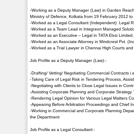
-Working as a Deputy Manager (Law) in Garden Reach S
Ministry of Defence, Kolkata from 19 February 2012 to t
-Worked as a Legal Consultant (Independent): Legal 
-Worked as a Team Lead in Integreon Managed Solution
-Worked as an Executive – Legal in TATA Elxsi Limite
-Worked as an Associate Attorney in Mindcrest Pvt. (In
-Worked as a Trial Lawyer in Chennai High Courts and 
Job Profile as a Deputy Manager (Law):-
-Drafting/ Vetting/ Negotiating Commercial Contracts 
-Taking Care of Legal Risk in Tendering Process, Assis
-Negotiating with Clients to Close Legal Issues in Cont
-Assisting Corporate Planning and Corporate Strategy T
-Rendering Legal Opinion for Various Legal Matters 
-Appearing Before Arbitration Proceedings and Chief I
-Working in Commercial and Corporate Planning Departm
the Department
Job Profile as a Legal Consultant:-