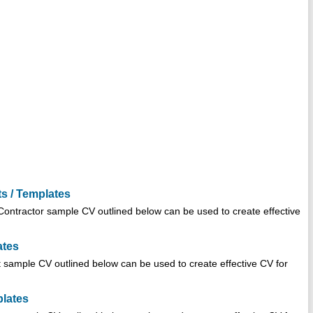
s / Templates
ontractor sample CV outlined below can be used to create effective
ates
sample CV outlined below can be used to create effective CV for
plates