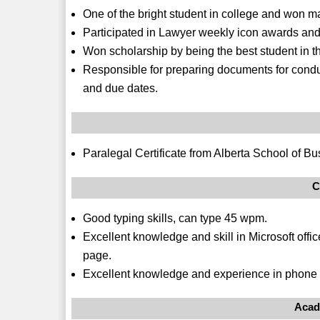
One of the bright student in college and won m
Participated in Lawyer weekly icon awards an
Won scholarship by being the best student in th
Responsible for preparing documents for condu
and due dates.
Paralegal Certificate from Alberta School of Bu
C
Good typing skills, can type 45 wpm.
Excellent knowledge and skill in Microsoft offic
page.
Excellent knowledge and experience in phone 
Acad