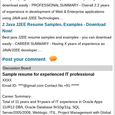
download easily - PROFESSIONAL SUMMARY - Overall 2.2 years
of experience in development of Web & Enterprise applications
using JAVA and J2EE Technologies....
2 Java J2EE Resume Samples, Examples - Download
Now!
Best java J2EE resume samples and examples - you can download
easily - CAREER SUMMARY - Having X years of experience as
JAVA/J2EE developer.....
Post your comment
Discussion Board
Sample resume for experienced IT professional
XXXX
Email ID- ****@gmail.com Contact No.+91-******
Career Summary-
Total of 11 years and 9+years of IT experience in Oracle Apps
11i/R12 DBA, Oracle Database 9i/10g/11g, SQL
Server2005/2008, Weblogic, ITIL, Project Management with Global