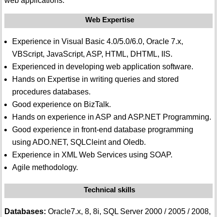
web applications.
Web Expertise
Experience in Visual Basic 4.0/5.0/6.0, Oracle 7.x,
VBScript, JavaScript, ASP, HTML, DHTML, IIS.
Experienced in developing web application software.
Hands on Expertise in writing queries and stored
procedures databases.
Good experience on BizTalk.
Hands on experience in ASP and ASP.NET Programming.
Good experience in front-end database programming
using ADO.NET, SQLCleint and Oledb.
Experience in XML Web Services using SOAP.
Agile methodology.
Technical skills
Databases:
Oracle7.x, 8, 8i, SQL Server 2000 / 2005 / 2008,