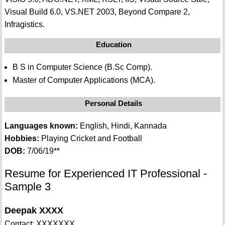
Visual Build 6.0, VS.NET 2003, Beyond Compare 2,
Infragistics.
Education
B S in Computer Science (B.Sc Comp).
Master of Computer Applications (MCA).
Personal Details
Languages known:
English, Hindi, Kannada
Hobbies:
Playing Cricket and Football
DOB:
7/06/19**
Resume for Experienced IT Professional -
Sample 3
Deepak XXXX
Contact: XXXXXXX