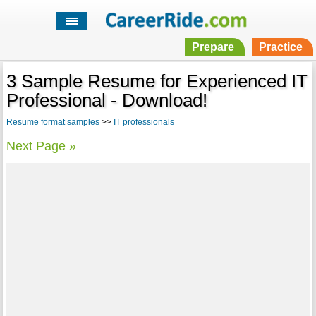
Prepare
Practice
3 Sample Resume for Experienced IT
Professional - Download!
Resume format samples
>>
IT professionals
Next Page »