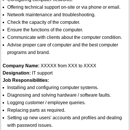
Offering technical support on-site or via phone or email.
Network maintenance and troubleshooting.
Check the capacity of the computer.
Ensure the functions of the computer.
Communicate with clients about the computer condition.
Advise proper care of computer and the best computer
programs and brand.
Company Name:
XXXXX from XXX to XXXX
Designation:
IT support
Job Responsibilities:
Installing and configuring computer systems.
Diagnosing and solving hardware / software faults.
Logging customer / employee queries.
Replacing parts as required.
Setting up new users' accounts and profiles and dealing
with password issues.