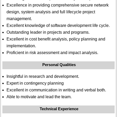
Excellence in providing comprehensive secure network
design, system analysis and full lifecycle project
management.
Excellent knowledge of software development life cycle.
Outstanding leader in projects and programs.
Excellent in cost benefit analysis, policy planning and
implementation.
Proficient in risk assessment and impact analysis.
Personal Qualities
Insightful in research and development.
Expert in contingency planning
Excellent in communication in writing and verbal both.
Able to motivate and lead the team.
Technical Experience