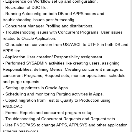
- Experience on Workflow set up and configuration.
- Recreation of DBC file.
- Running Autoconfig on both DB and APPS nodes and
troubleshooting issues post Autoconfig.
- Concurrent Manager Profiling and distributions.
- Troubleshooting issues with Concurrent Programs, User issues
related to Oracle Application.
- Character set conversion from US7ASCII to UTF-8 in both DB and
APPS tire.
- Application User creation/ Responsibility assignment.
- Performed SYSADMIN activities like creating users, assigning
Responsibilities, defining Menus, Creating concurrent managers,
concurrent Programs, Request sets, monitor operations, schedule
and purge requests.
- Setting up printers in Oracle Apps.
- Scheduling and monitoring Purging activities in Apps.
- Object migration from Test to Quality to Production using
FNDLOAD.
- Forms, Reports and concurrent program setup.
- Troubleshooting of Concurrent Requests and Request sets.
- Use FNDCPASS to change APPS, APPLSYS and other application
schema passwords.