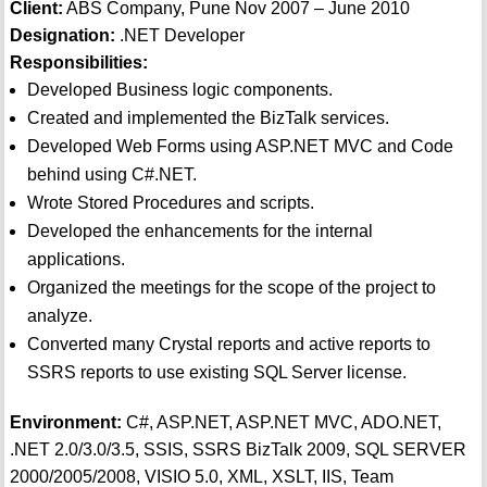
Client:
ABS Company, Pune Nov 2007 – June 2010
Designation:
.NET Developer
Responsibilities:
Developed Business logic components.
Created and implemented the BizTalk services.
Developed Web Forms using ASP.NET MVC and Code
behind using C#.NET.
Wrote Stored Procedures and scripts.
Developed the enhancements for the internal
applications.
Organized the meetings for the scope of the project to
analyze.
Converted many Crystal reports and active reports to
SSRS reports to use existing SQL Server license.
Environment:
C#, ASP.NET, ASP.NET MVC, ADO.NET,
.NET 2.0/3.0/3.5, SSIS, SSRS BizTalk 2009, SQL SERVER
2000/2005/2008, VISIO 5.0, XML, XSLT, IIS, Team