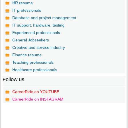
HR resume
IT professionals
Database and project management
IT support, hardware, testing
Experienced professionals
General Jobseekers
Creative and service industry
Finance resume
Teaching professionals
Healthcare professionals
Follow us
CareerRide on YOUTUBE
CareerRide on INSTAGRAM