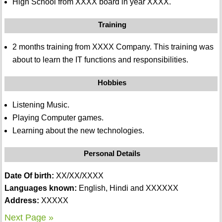
High School from XXXX board in year XXXX.
Training
2 months training from XXXX Company. This training was
about to learn the IT functions and responsibilities.
Hobbies
Listening Music.
Playing Computer games.
Learning about the new technologies.
Personal Details
Date Of birth:
XX/XX/XXXX
Languages known:
English, Hindi and XXXXXX
Address:
XXXXX
Next Page »