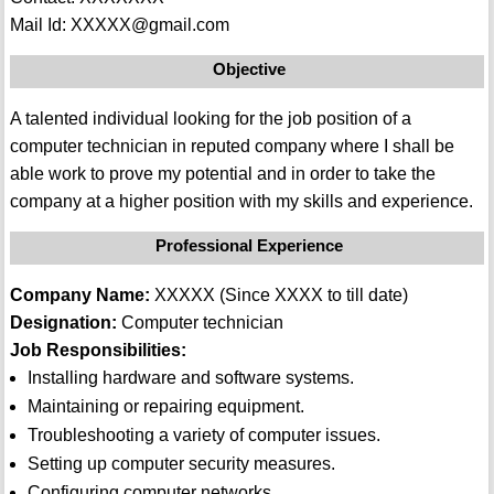
Mail Id: XXXXX@gmail.com
Objective
A talented individual looking for the job position of a
computer technician in reputed company where I shall be
able work to prove my potential and in order to take the
company at a higher position with my skills and experience.
Professional Experience
Company Name:
XXXXX (Since XXXX to till date)
Designation:
Computer technician
Job Responsibilities:
Installing hardware and software systems.
Maintaining or repairing equipment.
Troubleshooting a variety of computer issues.
Setting up computer security measures.
Configuring computer networks.