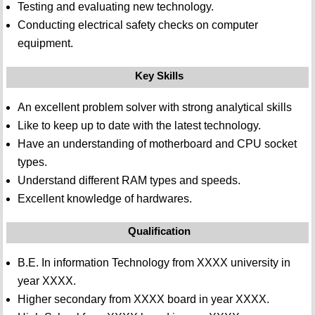
Testing and evaluating new technology.
Conducting electrical safety checks on computer
equipment.
Key Skills
An excellent problem solver with strong analytical skills
Like to keep up to date with the latest technology.
Have an understanding of motherboard and CPU socket
types.
Understand different RAM types and speeds.
Excellent knowledge of hardwares.
Qualification
B.E. In information Technology from XXXX university in
year XXXX.
Higher secondary from XXXX board in year XXXX.