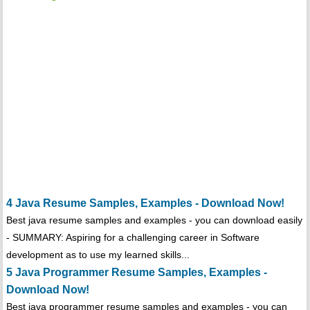
4 Java Resume Samples, Examples - Download Now!
Best java resume samples and examples - you can download easily
- SUMMARY: Aspiring for a challenging career in Software
development as to use my learned skills...
5 Java Programmer Resume Samples, Examples -
Download Now!
Best java programmer resume samples and examples - you can