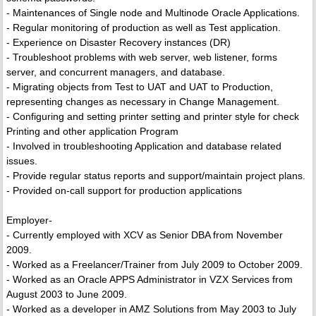
- Maintenances of Single node and Multinode Oracle Applications.
- Regular monitoring of production as well as Test application.
- Experience on Disaster Recovery instances (DR)
- Troubleshoot problems with web server, web listener, forms
server, and concurrent managers, and database.
- Migrating objects from Test to UAT and UAT to Production,
representing changes as necessary in Change Management.
- Configuring and setting printer setting and printer style for check
Printing and other application Program
- Involved in troubleshooting Application and database related
issues.
- Provide regular status reports and support/maintain project plans.
- Provided on-call support for production applications
Employer-
- Currently employed with XCV as Senior DBA from November
2009.
- Worked as a Freelancer/Trainer from July 2009 to October 2009.
- Worked as an Oracle APPS Administrator in VZX Services from
August 2003 to June 2009.
- Worked as a developer in AMZ Solutions from May 2003 to July