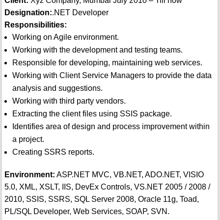
Client:
Xyz Company, Mumbai July 2010 – Till now
Designation:
.NET Developer
Responsibilities:
Working on Agile environment.
Working with the development and testing teams.
Responsible for developing, maintaining web services.
Working with Client Service Managers to provide the data
analysis and suggestions.
Working with third party vendors.
Extracting the client files using SSIS package.
Identifies area of design and process improvement within
a project.
Creating SSRS reports.
Environment:
ASP.NET MVC, VB.NET, ADO.NET, VISIO
5.0, XML, XSLT, IIS, DevEx Controls, VS.NET 2005 / 2008 /
2010, SSIS, SSRS, SQL Server 2008, Oracle 11g, Toad,
PL/SQL Developer, Web Services, SOAP, SVN.