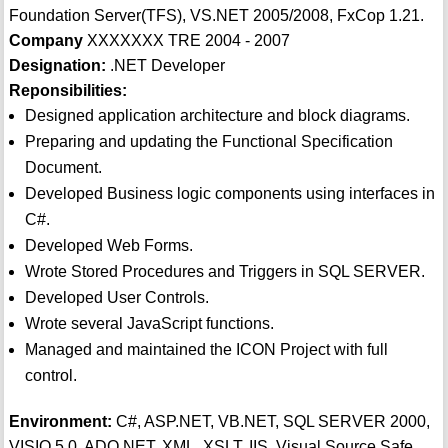
Foundation Server(TFS), VS.NET 2005/2008, FxCop 1.21.
Company
XXXXXXX TRE 2004 - 2007
Designation:
.NET Developer
Reponsibilities:
Designed application architecture and block diagrams.
Preparing and updating the Functional Specification
Document.
Developed Business logic components using interfaces in
C#.
Developed Web Forms.
Wrote Stored Procedures and Triggers in SQL SERVER.
Developed User Controls.
Wrote several JavaScript functions.
Managed and maintained the ICON Project with full
control.
Environment:
C#, ASP.NET, VB.NET, SQL SERVER 2000,
VISIO 5.0, ADO.NET, XML, XSLT, IIS, Visual Source Safe,