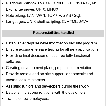
Platforms: Windows 9X / NT / 2000 / XP /VISTA / 7, MS
Exchange server, UNIX, LINUX
Networking: LAN, WAN, TCP / IP, SMS / SQL
Languages: UNIX shell scripting, C, HTML, JAVA
Responsibilities handled
Establish enterprise wide information security program.
Ensure accurate release testing for all new applications.
Providing final decision on bug free fully functional
software.
Creating development plans, project documentation.
Provide remote and on site support for domestic and
international customers.
Assisting juniors and developers during their work.
Establishing strong relations with the customers.
Train the new employees.