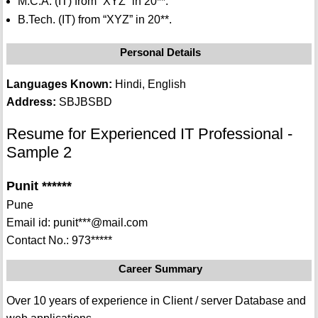
M.C.A. (IT) from “XYZ” in 20**.
B.Tech. (IT) from “XYZ” in 20**.
Personal Details
Languages Known:
Hindi, English
Address:
SBJBSBD
Resume for Experienced IT Professional -
Sample 2
Punit ******
Pune
Email id: punit***@mail.com
Contact No.: 973*****
Career Summary
Over 10 years of experience in Client / server Database and