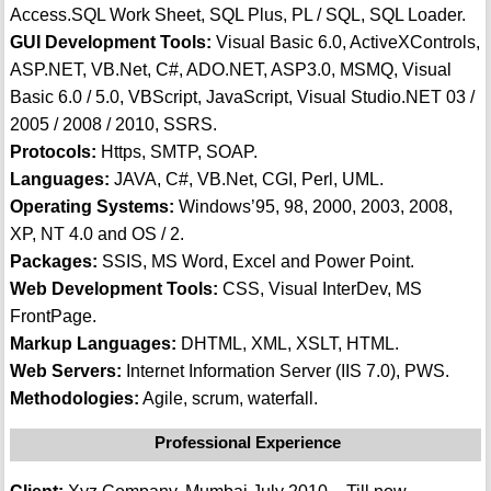
Access.SQL Work Sheet, SQL Plus, PL / SQL, SQL Loader.
GUI Development Tools:
Visual Basic 6.0, ActiveXControls,
ASP.NET, VB.Net, C#, ADO.NET, ASP3.0, MSMQ, Visual
Basic 6.0 / 5.0, VBScript, JavaScript, Visual Studio.NET 03 /
2005 / 2008 / 2010, SSRS.
Protocols:
Https, SMTP, SOAP.
Languages:
JAVA, C#, VB.Net, CGI, Perl, UML.
Operating Systems:
Windows’95, 98, 2000, 2003, 2008,
XP, NT 4.0 and OS / 2.
Packages:
SSIS, MS Word, Excel and Power Point.
Web Development Tools:
CSS, Visual InterDev, MS
FrontPage.
Markup Languages:
DHTML, XML, XSLT, HTML.
Web Servers:
Internet Information Server (IIS 7.0), PWS.
Methodologies:
Agile, scrum, waterfall.
Professional Experience