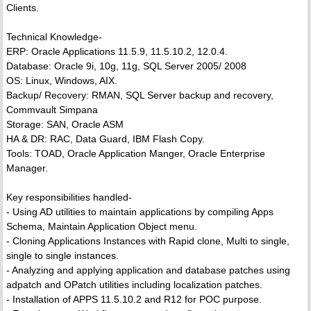
Clients.
Technical Knowledge-
ERP: Oracle Applications 11.5.9, 11.5.10.2, 12.0.4.
Database: Oracle 9i, 10g, 11g, SQL Server 2005/ 2008
OS: Linux, Windows, AIX.
Backup/ Recovery: RMAN, SQL Server backup and recovery,
Commvault Simpana
Storage: SAN, Oracle ASM
HA & DR: RAC, Data Guard, IBM Flash Copy.
Tools: TOAD, Oracle Application Manger, Oracle Enterprise
Manager.
Key responsibilities handled-
- Using AD utilities to maintain applications by compiling Apps
Schema, Maintain Application Object menu.
- Cloning Applications Instances with Rapid clone, Multi to single,
single to single instances.
- Analyzing and applying application and database patches using
adpatch and OPatch utilities including localization patches.
- Installation of APPS 11.5.10.2 and R12 for POC purpose.