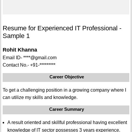
Resume for Experienced IT Professional -
Sample 1
Rohit Khanna
Email ID- ****@gmail.com
Contact No.- +91-*********
Career Objective
To get a challenging position in a growing company where I
can utilize my skills and knowledge.
Career Summary
A result oriented and skillful professional having excellent
knowledge of IT sector possesses 3 years experience.