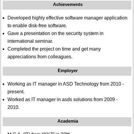
Achievements
Developed highly effective software manager application
to enable disk-free software.
Gave a presentation on the security system in
international seminar.
Completed the project on time and get many
appreciations from colleagues.
Employer
Working as IT manager in ASD Technology from 2010 -
present.
Worked as IT manager in asds solutions from 2009 -
2010.
Academia