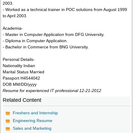
2003.
- Worked as a technical trainer in POC solutions from August 1999
to April 2003.
Academia-
- Master in Computer Application from DFG University.
- Diploma in Computer Application.
- Bachelor in Commerce from BNG University.
Personal Details-
Nationality Indian
Marital Status Married
Passport H4544042
DOB MM/DD/yyyy
Resume for experienced IT professional 12-21-2012
Related Content
Freshers and Internship
Engineering Resume
Sales and Marketing