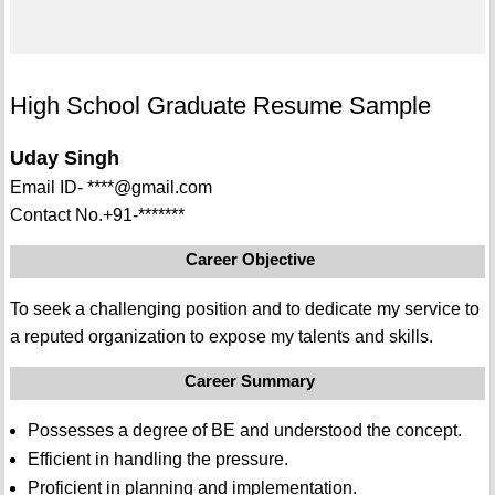
High School Graduate Resume Sample
Uday Singh
Email ID- ****@gmail.com
Contact No.+91-*******
Career Objective
To seek a challenging position and to dedicate my service to
a reputed organization to expose my talents and skills.
Career Summary
Possesses a degree of BE and understood the concept.
Efficient in handling the pressure.
Proficient in planning and implementation.