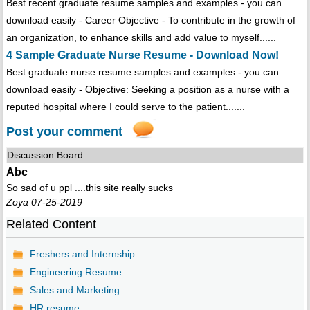
Best recent graduate resume samples and examples - you can
download easily - Career Objective - To contribute in the growth of
an organization, to enhance skills and add value to myself......
4 Sample Graduate Nurse Resume - Download Now!
Best graduate nurse resume samples and examples - you can
download easily - Objective: Seeking a position as a nurse with a
reputed hospital where I could serve to the patient.......
Post your comment
Discussion Board
Abc
So sad of u ppl ....this site really sucks
Zoya 07-25-2019
Related Content
Freshers and Internship
Engineering Resume
Sales and Marketing
HR resume