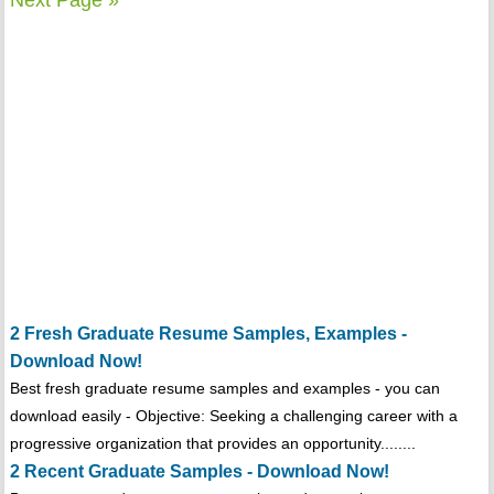
Next Page »
2 Fresh Graduate Resume Samples, Examples -
Download Now!
Best fresh graduate resume samples and examples - you can
download easily - Objective: Seeking a challenging career with a
progressive organization that provides an opportunity........
2 Recent Graduate Samples - Download Now!