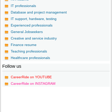
IT professionals
Database and project management
IT support, hardware, testing
Experienced professionals
General Jobseekers
Creative and service industry
Finance resume
Teaching professionals
Healthcare professionals
Follow us
CareerRide on YOUTUBE
CareerRide on INSTAGRAM