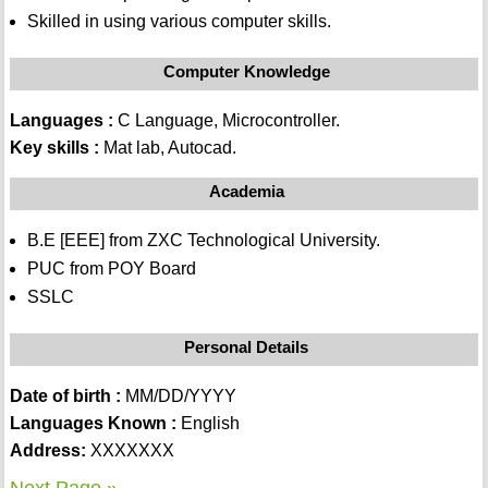
Skilled in using various computer skills.
Computer Knowledge
Languages :
C Language, Microcontroller.
Key skills :
Mat lab, Autocad.
Academia
B.E [EEE] from ZXC Technological University.
PUC from POY Board
SSLC
Personal Details
Date of birth :
MM/DD/YYYY
Languages Known :
English
Address:
XXXXXXX