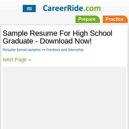
Prepare
Practice
Sample Resume For High School
Graduate - Download Now!
Resume format samples
>>
Freshers and Internship
Next Page »