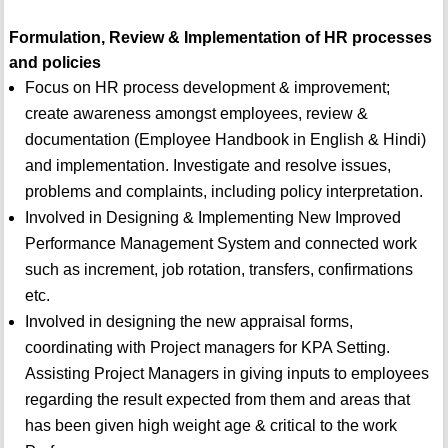
Formulation, Review & Implementation of HR processes
and policies
Focus on HR process development & improvement;
create awareness amongst employees, review &
documentation (Employee Handbook in English & Hindi)
and implementation. Investigate and resolve issues,
problems and complaints, including policy interpretation.
Involved in Designing & Implementing New Improved
Performance Management System and connected work
such as increment, job rotation, transfers, confirmations
etc.
Involved in designing the new appraisal forms,
coordinating with Project managers for KPA Setting.
Assisting Project Managers in giving inputs to employees
regarding the result expected from them and areas that
has been given high weight age & critical to the work