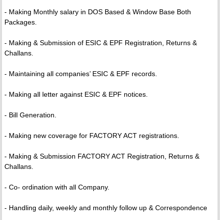
- Making Monthly salary in DOS Based & Window Base Both
Packages.
- Making & Submission of ESIC & EPF Registration, Returns &
Challans.
- Maintaining all companies’ ESIC & EPF records.
- Making all letter against ESIC & EPF notices.
- Bill Generation.
- Making new coverage for FACTORY ACT registrations.
- Making & Submission FACTORY ACT Registration, Returns &
Challans.
- Co- ordination with all Company.
- Handling daily, weekly and monthly follow up & Correspondence