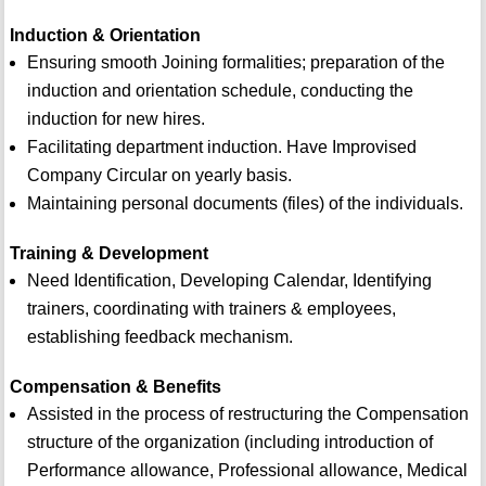
Induction & Orientation
Ensuring smooth Joining formalities; preparation of the
induction and orientation schedule, conducting the
induction for new hires.
Facilitating department induction. Have Improvised
Company Circular on yearly basis.
Maintaining personal documents (files) of the individuals.
Training & Development
Need Identification, Developing Calendar, Identifying
trainers, coordinating with trainers & employees,
establishing feedback mechanism.
Compensation & Benefits
Assisted in the process of restructuring the Compensation
structure of the organization (including introduction of
Performance allowance, Professional allowance, Medical