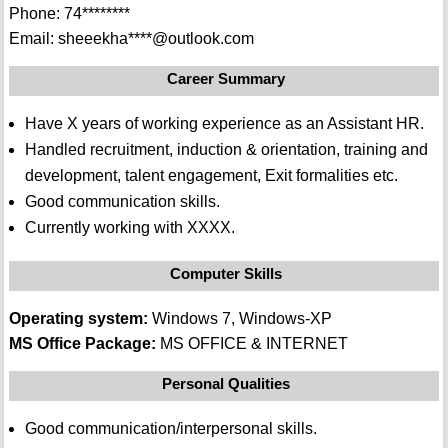
Phone: 74********
Email: sheeekha****@outlook.com
Career Summary
Have X years of working experience as an Assistant HR.
Handled recruitment, induction & orientation, training and
development, talent engagement, Exit formalities etc.
Good communication skills.
Currently working with XXXX.
Computer Skills
Operating system:
Windows 7, Windows-XP
MS Office Package:
MS OFFICE & INTERNET
Personal Qualities
Good communication/interpersonal skills.