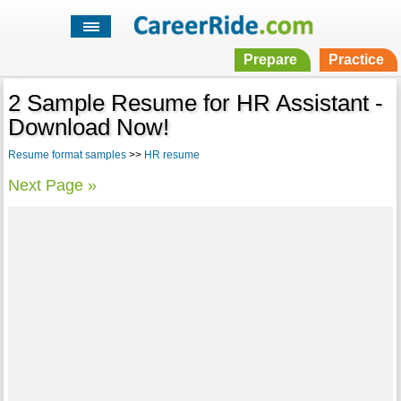
Prepare
Practice
2 Sample Resume for HR Assistant -
Download Now!
Resume format samples
>>
HR resume
Next Page »