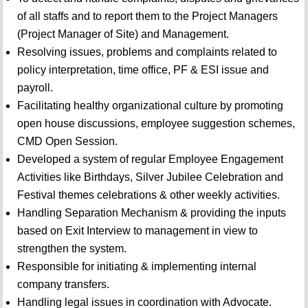
of all staffs and to report them to the Project Managers
(Project Manager of Site) and Management.
Resolving issues, problems and complaints related to
policy interpretation, time office, PF & ESI issue and
payroll.
Facilitating healthy organizational culture by promoting
open house discussions, employee suggestion schemes,
CMD Open Session.
Developed a system of regular Employee Engagement
Activities like Birthdays, Silver Jubilee Celebration and
Festival themes celebrations & other weekly activities.
Handling Separation Mechanism & providing the inputs
based on Exit Interview to management in view to
strengthen the system.
Responsible for initiating & implementing internal
company transfers.
Handling legal issues in coordination with Advocate.