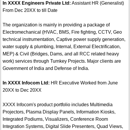
In XXXX Engineers Private Ltd:
Assistant HR (Generalist)
From Dec 20XX to till Date
The organization is mainly in providing a package of
Electromechanical (HVAC, BMS, Fire fighting, CCTV, Geo
technical instrumentation, Captive power supply generation,
water supply & plumbing, Internal, External Electrification,
MEP) & Civil (Bridges, Dams, and all RCC related heavy
work) services through Turnkey Projects. Major clients are
Government of India and Defense of India.
In XXXX Infocom Ltd:
HR Executive Worked from June
20XX to Dec 20XX
XXXX Infocom's product portfolio includes Multimedia
Projectors, Plasma Display Panels, Information Kiosks,
Integrated Podiums, Visualizers, Conference Room
Integration Systems, Digital Slide Presenters, Quad Views,