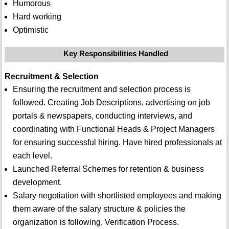
Humorous
Hard working
Optimistic
Key Responsibilities Handled
Recruitment & Selection
Ensuring the recruitment and selection process is
followed. Creating Job Descriptions, advertising on job
portals & newspapers, conducting interviews, and
coordinating with Functional Heads & Project Managers
for ensuring successful hiring. Have hired professionals at
each level.
Launched Referral Schemes for retention & business
development.
Salary negotiation with shortlisted employees and making
them aware of the salary structure & policies the
organization is following. Verification Process.