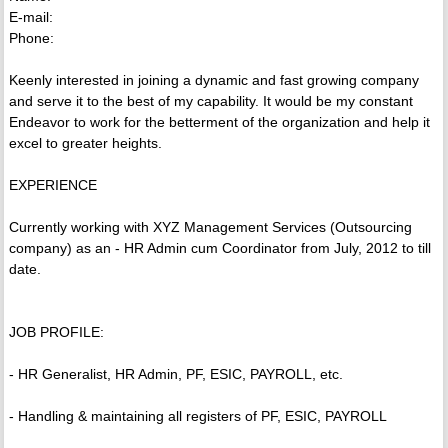
E-mail:
Phone:
Keenly interested in joining a dynamic and fast growing company
and serve it to the best of my capability. It would be my constant
Endeavor to work for the betterment of the organization and help it
excel to greater heights.
EXPERIENCE
Currently working with XYZ Management Services (Outsourcing
company) as an - HR Admin cum Coordinator from July, 2012 to till
date.
JOB PROFILE:
- HR Generalist, HR Admin, PF, ESIC, PAYROLL, etc.
- Handling & maintaining all registers of PF, ESIC, PAYROLL