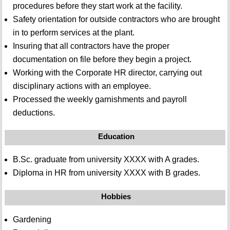
procedures before they start work at the facility.
Safety orientation for outside contractors who are brought
in to perform services at the plant.
Insuring that all contractors have the proper
documentation on file before they begin a project.
Working with the Corporate HR director, carrying out
disciplinary actions with an employee.
Processed the weekly garnishments and payroll
deductions.
Education
B.Sc. graduate from university XXXX with A grades.
Diploma in HR from university XXXX with B grades.
Hobbies
Gardening