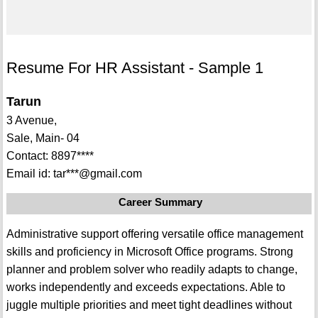
Resume For HR Assistant - Sample 1
Tarun
3 Avenue,
Sale, Main- 04
Contact: 8897****
Email id: tar***@gmail.com
Career Summary
Administrative support offering versatile office management
skills and proficiency in Microsoft Office programs. Strong
planner and problem solver who readily adapts to change,
works independently and exceeds expectations. Able to
juggle multiple priorities and meet tight deadlines without