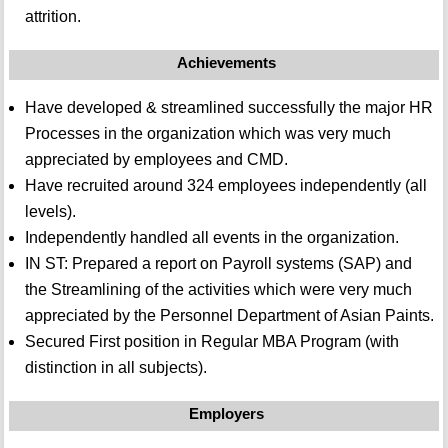
attrition.
Achievements
Have developed & streamlined successfully the major HR
Processes in the organization which was very much
appreciated by employees and CMD.
Have recruited around 324 employees independently (all
levels).
Independently handled all events in the organization.
IN ST: Prepared a report on Payroll systems (SAP) and
the Streamlining of the activities which were very much
appreciated by the Personnel Department of Asian Paints.
Secured First position in Regular MBA Program (with
distinction in all subjects).
Employers