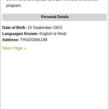
program.
Personal Details
Date of Birth:
15 September 19XX
Languages Known:
English & Hindi
Address:
THGDGNNJJM
Next Page »