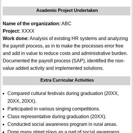
Academic Project Undertaken
Name of the organization:
ABC
Project:
XXXX
Work done:
Analysis of existing HR systems and analyzing
the payroll process, as in to make the processes error free
and add in value to reduce costs and administrative burden.
Documented the payroll process (SAP), identified the non-
value added activity and implemented solutions.
Extra Curricular Activities
Compared cultural festivals during graduation (20XX,
20XX, 20XX).
Participated in various singing competitions.
Class representative during graduation (20XX).
Conducted social awareness program in rural areas.
Done many street plays as a part of social awareness