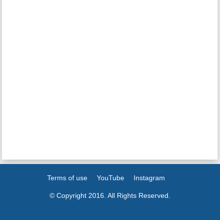
Terms of use
YouTube
Instagram
© Copyright 2016. All Rights Reserved.