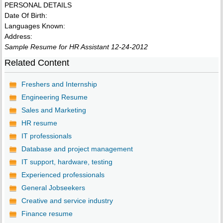
PERSONAL DETAILS
Date Of Birth:
Languages Known:
Address:
Sample Resume for HR Assistant 12-24-2012
Related Content
Freshers and Internship
Engineering Resume
Sales and Marketing
HR resume
IT professionals
Database and project management
IT support, hardware, testing
Experienced professionals
General Jobseekers
Creative and service industry
Finance resume