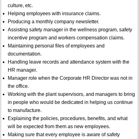
culture, etc.
Helping employees with insurance claims.
Producing a monthly company newsletter.
Assisting safety manager in the wellness program, safety
incentive program and workers compensation claims.
Maintaining personal files of employees and
documentation.
Handling leave records and attendance system with the
HR manager.
Manager role when the Corporate HR Director was not in
the office.
Working with the plant supervisors, and managers to bring
in people who would be dedicated in helping us continue
to manufacture.
Explaining the policies, procedures, benefits, and what
will be expected from them as new employees.
Making sure that every employee is aware of safety