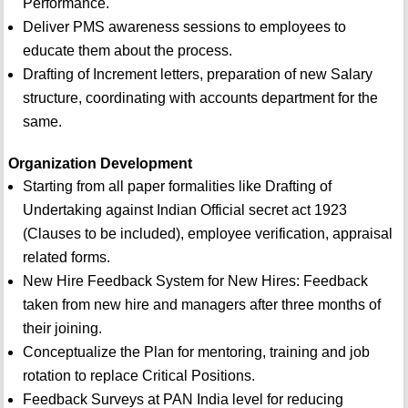
Performance.
Deliver PMS awareness sessions to employees to
educate them about the process.
Drafting of Increment letters, preparation of new Salary
structure, coordinating with accounts department for the
same.
Organization Development
Starting from all paper formalities like Drafting of
Undertaking against Indian Official secret act 1923
(Clauses to be included), employee verification, appraisal
related forms.
New Hire Feedback System for New Hires: Feedback
taken from new hire and managers after three months of
their joining.
Conceptualize the Plan for mentoring, training and job
rotation to replace Critical Positions.
Feedback Surveys at PAN India level for reducing