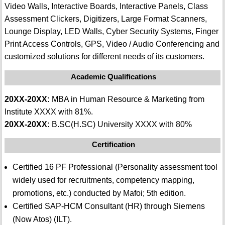
Video Walls, Interactive Boards, Interactive Panels, Class
Assessment Clickers, Digitizers, Large Format Scanners,
Lounge Display, LED Walls, Cyber Security Systems, Finger
Print Access Controls, GPS, Video / Audio Conferencing and
customized solutions for different needs of its customers.
Academic Qualifications
20XX-20XX:
MBA in Human Resource & Marketing from
Institute XXXX with 81%.
20XX-20XX:
B.SC(H.SC) University XXXX with 80%
Certification
Certified 16 PF Professional (Personality assessment tool
widely used for recruitments, competency mapping,
promotions, etc.) conducted by Mafoi; 5th edition.
Certified SAP-HCM Consultant (HR) through Siemens
(Now Atos) (ILT).