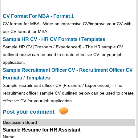
CV Format For MBA - Format 1
CV format for MBA - Write an impressive CV/improve your CV with
our CV format for MBA
Sample HR CV - HR CV Formats / Templates
Sample HR CV [Freshers / Experienced] - The HR sample CV
outlined below can be used to create effective CV for your job
application.
Sample Recruitment Officer CV - Recruitment Officer CV
Formats / Templates
Sample recruitment officer CV [Freshers / Experienced] - The
recruitment officer sample CV outlined below can be used to create
effective CV for your job application.
Post your comment
Discussion Board
Sample Resume for HR Assistant
Name: