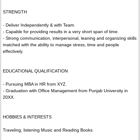
STRENGTH
- Deliver Independently & with Team.
- Capable for providing results in a very short span of time.
- Strong communication, interpersonal, leaning and organizing skills
matched with the ability to manage stress, time and people
effectively.
EDUCATIONAL QUALIFICATION
- Pursuing MBA in HR from XYZ.
- Graduation with Office Management from Punjab University in
20XX.
HOBBIES & INTERESTS
Traveling, listening Music and Reading Books.