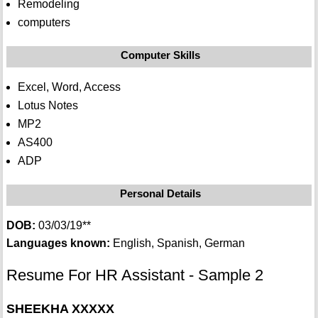
Remodeling
computers
Computer Skills
Excel, Word, Access
Lotus Notes
MP2
AS400
ADP
Personal Details
DOB:
03/03/19**
Languages known:
English, Spanish, German
Resume For HR Assistant - Sample 2
SHEEKHA XXXXX