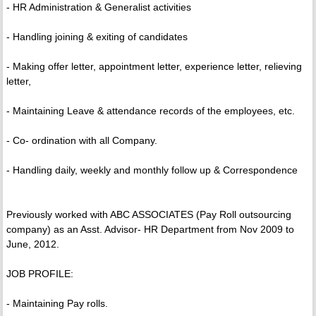
- HR Administration & Generalist activities
- Handling joining & exiting of candidates
- Making offer letter, appointment letter, experience letter, relieving
letter,
- Maintaining Leave & attendance records of the employees, etc.
- Co- ordination with all Company.
- Handling daily, weekly and monthly follow up & Correspondence
Previously worked with ABC ASSOCIATES (Pay Roll outsourcing
company) as an Asst. Advisor- HR Department from Nov 2009 to
June, 2012.
JOB PROFILE:
- Maintaining Pay rolls.