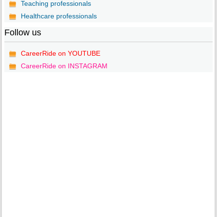
Teaching professionals
Healthcare professionals
Follow us
CareerRide on YOUTUBE
CareerRide on INSTAGRAM