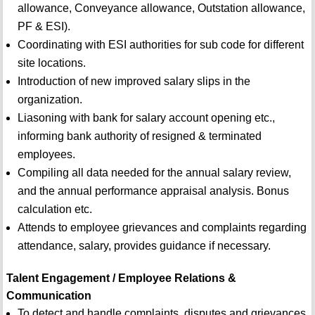
allowance, Conveyance allowance, Outstation allowance,
PF & ESI).
Coordinating with ESI authorities for sub code for different
site locations.
Introduction of new improved salary slips in the
organization.
Liasoning with bank for salary account opening etc.,
informing bank authority of resigned & terminated
employees.
Compiling all data needed for the annual salary review,
and the annual performance appraisal analysis. Bonus
calculation etc.
Attends to employee grievances and complaints regarding
attendance, salary, provides guidance if necessary.
Talent Engagement / Employee Relations &
Communication
To detect and handle complaints, disputes and grievances