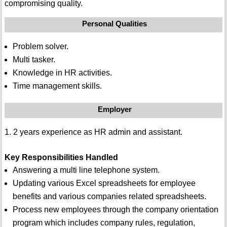
compromising quality.
Personal Qualities
Problem solver.
Multi tasker.
Knowledge in HR activities.
Time management skills.
Employer
1. 2 years experience as HR admin and assistant.
Key Responsibilities Handled
Answering a multi line telephone system.
Updating various Excel spreadsheets for employee
benefits and various companies related spreadsheets.
Process new employees through the company orientation
program which includes company rules, regulation,