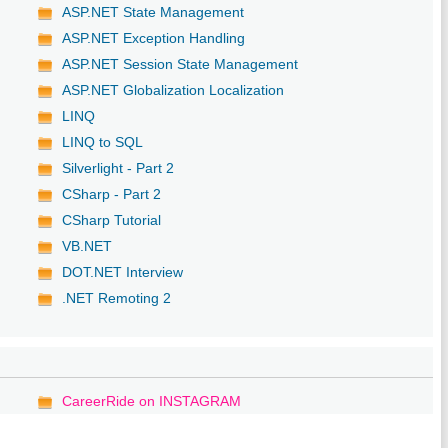
ASP.NET State Management
ASP.NET Exception Handling
ASP.NET Session State Management
ASP.NET Globalization Localization
LINQ
LINQ to SQL
Silverlight - Part 2
CSharp - Part 2
CSharp Tutorial
VB.NET
DOT.NET Interview
.NET Remoting 2
CareerRide on INSTAGRAM