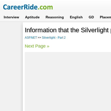
Interview
Aptitude
Reasoning
English
GD
Place
Information that the Silverligh
ASP.NET
>>
Silverlight - Part 2
Next Page »