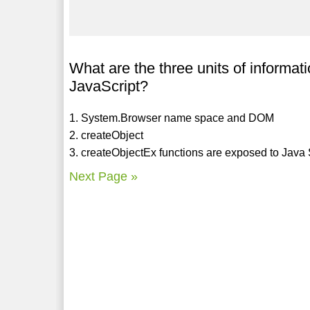
What are the three units of informati
JavaScript?
1. System.Browser name space and DOM
2. createObject
3. createObjectEx functions are exposed to Java Scr
Next Page »