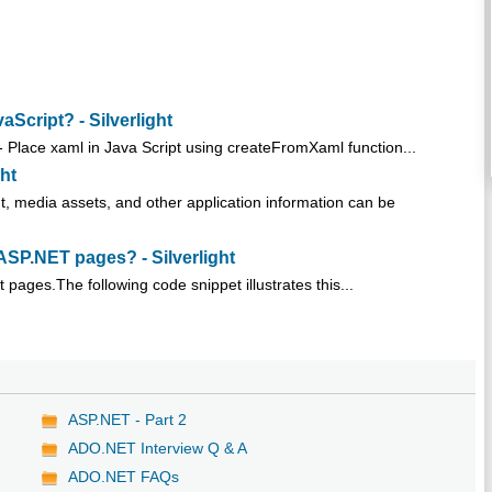
cript? - Silverlight
Place xaml in Java Script using createFromXaml function...
ght
nt, media assets, and other application information can be
SP.NET pages? - Silverlight
pages.The following code snippet illustrates this...
ASP.NET - Part 2
ADO.NET Interview Q & A
ADO.NET FAQs