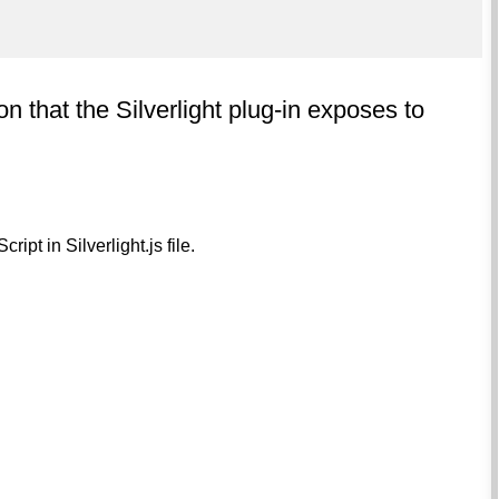
on that the Silverlight plug-in exposes to
ipt in Silverlight.js file.