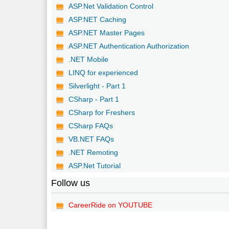
ASP.Net Validation Control
ASP.NET Caching
ASP.NET Master Pages
ASP.NET Authentication Authorization
.NET Mobile
LINQ for experienced
Silverlight - Part 1
CSharp - Part 1
CSharp for Freshers
CSharp FAQs
VB.NET FAQs
.NET Remoting
ASP.Net Tutorial
Follow us
CareerRide on YOUTUBE