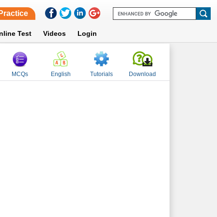
Practice
nline Test
Videos
Login
MCQs
English
Tutorials
Download