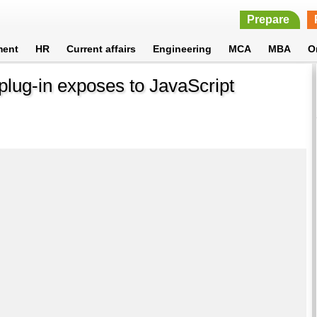
Prepare
ment
HR
Current affairs
Engineering
MCA
MBA
O
t plug-in exposes to JavaScript