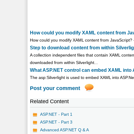
How could you modify XAML content from JavaS
How could you modify XAML content from JavaScript? - 
Step to download content from within Silverli
A collection independent files that contain XAML conte
downloaded from within Silverlight...
What ASP.NET control can embed XAML into A
The asp:Silverlight is used to embed XAML into ASP.Net 
Post your comment
Related Content
ASP.NET - Part 1
ASP.NET - Part 3
Advanced ASP.NET Q & A