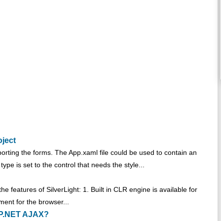
oject
pporting the forms. The App.xaml file could be used to contain an
ype is set to the control that needs the style...
he features of SilverLight: 1. Built in CLR engine is available for
ent for the browser...
ASP.NET AJAX?