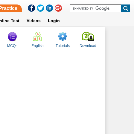
Practice
nline Test
Videos
Login
MCQs
English
Tutorials
Download