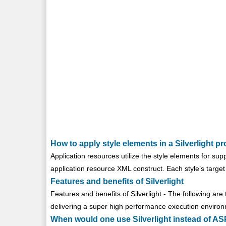
How to apply style elements in a Silverlight pr
Application resources utilize the style elements for su
application resource XML construct. Each style’s target t
Features and benefits of Silverlight
Features and benefits of Silverlight - The following are t
delivering a super high performance execution environm
When would one use Silverlight instead of 