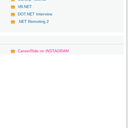
VB.NET
DOT.NET Interview
.NET Remoting 2
CareerRide on INSTAGRAM