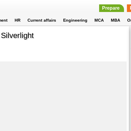
Prepare
ment
HR
Current affairs
Engineering
MCA
MBA
O
ilverlight