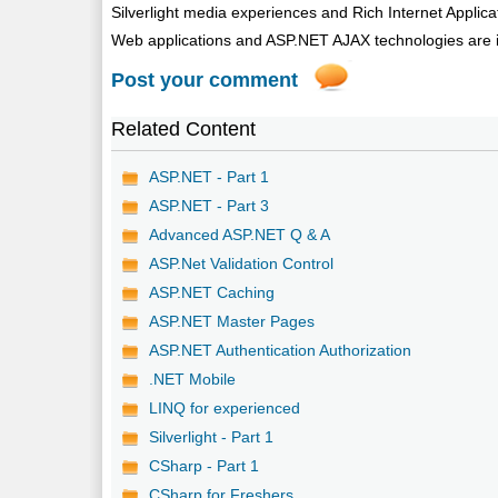
Silverlight media experiences and Rich Internet Appli
Web applications and ASP.NET AJAX technologies are int
Post your comment
Related Content
ASP.NET - Part 1
ASP.NET - Part 3
Advanced ASP.NET Q & A
ASP.Net Validation Control
ASP.NET Caching
ASP.NET Master Pages
ASP.NET Authentication Authorization
.NET Mobile
LINQ for experienced
Silverlight - Part 1
CSharp - Part 1
CSharp for Freshers