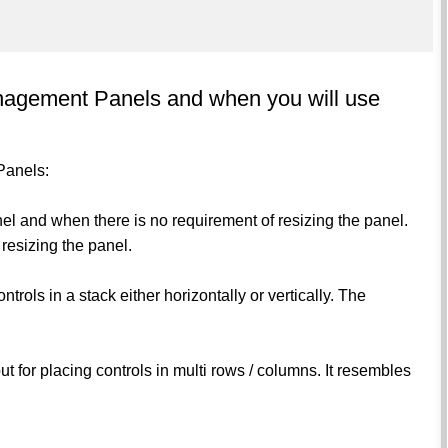
anagement Panels and when you will use
Panels:
el and when there is no requirement of resizing the panel.
 resizing the panel.
ntrols in a stack either horizontally or vertically. The
out for placing controls in multi rows / columns. It resembles