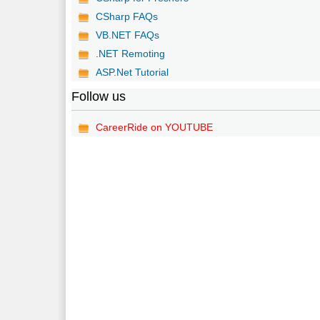
CSharp FAQs
VB.NET FAQs
.NET Remoting
ASP.Net Tutorial
Follow us
CareerRide on YOUTUBE