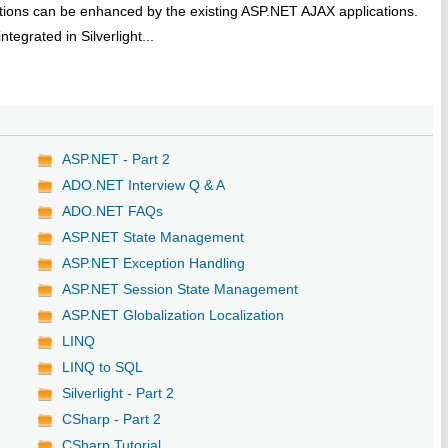
cations can be enhanced by the existing ASP.NET AJAX applications.
egrated in Silverlight...
ASP.NET - Part 2
ADO.NET Interview Q & A
ADO.NET FAQs
ASP.NET State Management
ASP.NET Exception Handling
ASP.NET Session State Management
ASP.NET Globalization Localization
LINQ
LINQ to SQL
Silverlight - Part 2
CSharp - Part 2
CSharp Tutorial