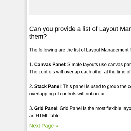
Can you provide a list of Layout M
them?
The following are the list of Layout Management 
1.
Canvas Panel
: Simple layouts use canvas pan
The controls will overlap each other at the time of
2.
Stack Panel
: This panel is used to group the co
overlapping of controls will not occur.
3.
Grid Panel
: Grid Panel is the most flexible lay
an HTML table.
Next Page »