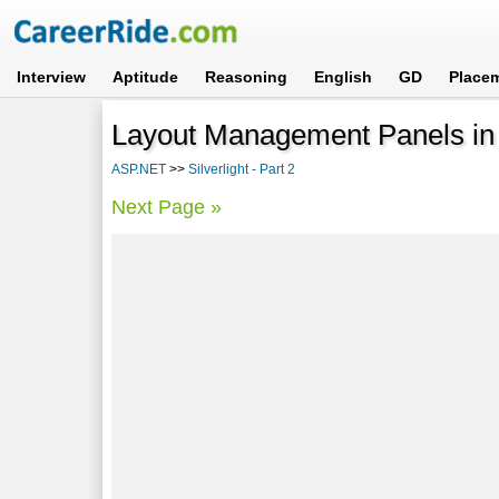
Interview
Aptitude
Reasoning
English
GD
Place
Layout Management Panels in S
ASP.NET
>>
Silverlight - Part 2
Next Page »