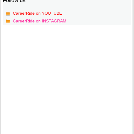
Follow us
CareerRide on YOUTUBE
CareerRide on INSTAGRAM