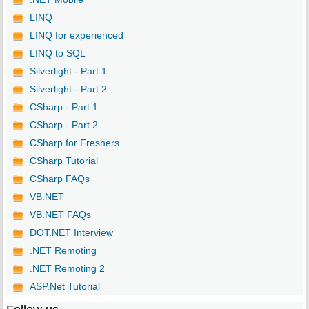
LINQ
LINQ for experienced
LINQ to SQL
Silverlight - Part 1
Silverlight - Part 2
CSharp - Part 1
CSharp - Part 2
CSharp for Freshers
CSharp Tutorial
CSharp FAQs
VB.NET
VB.NET FAQs
DOT.NET Interview
.NET Remoting
.NET Remoting 2
ASP.Net Tutorial