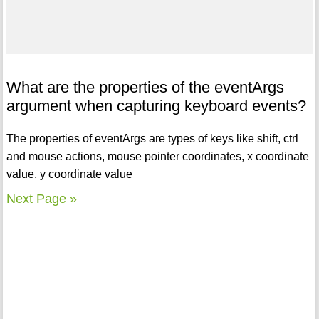
What are the properties of the eventArgs
argument when capturing keyboard events?
The properties of eventArgs are types of keys like shift, ctrl
and mouse actions, mouse pointer coordinates, x coordinate
value, y coordinate value
Next Page »