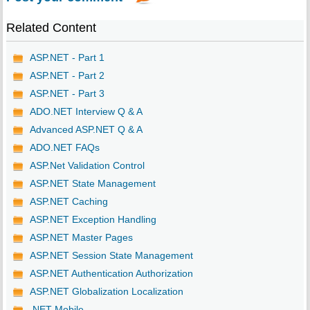
Related Content
ASP.NET - Part 1
ASP.NET - Part 2
ASP.NET - Part 3
ADO.NET Interview Q & A
Advanced ASP.NET Q & A
ADO.NET FAQs
ASP.Net Validation Control
ASP.NET State Management
ASP.NET Caching
ASP.NET Exception Handling
ASP.NET Master Pages
ASP.NET Session State Management
ASP.NET Authentication Authorization
ASP.NET Globalization Localization
.NET Mobile