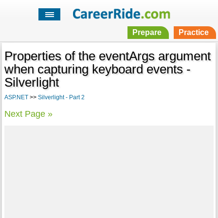
Prepare
Practice
Properties of the eventArgs argument
when capturing keyboard events -
Silverlight
ASP.NET
>>
Silverlight - Part 2
Next Page »