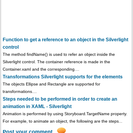
Function to get a reference to an object in the Silverlight
control
The method findName() is used to refer an object inside the
Silverlight control. The container reference is made in the
Container.xaml and the corresponding....
Transformations Silverlight supports for the elements
The objects Ellipse and Rectangle are supported for
transformations....
Steps needed to be performed in order to create an
animation in XAML - Silverlight
Animation is performed by using Storyboard.TargetName property.
For example, to animate an object, the following are the steps...
Post your comment