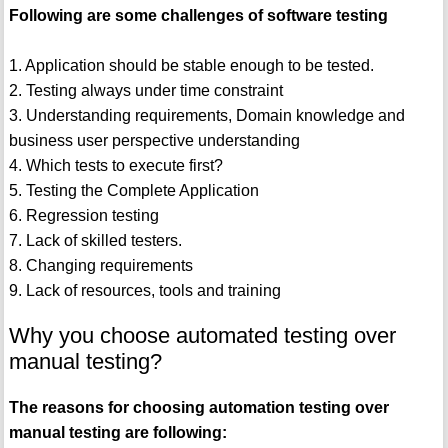
Following are some challenges of software testing
1. Application should be stable enough to be tested.
2. Testing always under time constraint
3. Understanding requirements, Domain knowledge and
business user perspective understanding
4. Which tests to execute first?
5. Testing the Complete Application
6. Regression testing
7. Lack of skilled testers.
8. Changing requirements
9. Lack of resources, tools and training
Why you choose automated testing over
manual testing?
The reasons for choosing automation testing over
manual testing are following: