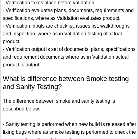
- Verification takes place before validation.
- Verification evaluates plans, documents, requirements and
specifications, where as Validation evaluates product.
- Verification inputs are checklist, issues list, walkthroughs
and inspection, where as in Validation testing of actual
product.
- Verification output is set of documents, plans, specifications
and requirement documents where as in Validation actual
product is output.
What is difference between Smoke testing
and Sanity Testing?
The difference between smoke and sanity testing is
described below:
- Sanity testing is performed when new build is released after
fixing bugs where as smoke testing is performed to check the