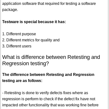
application software that required for testing a software
package.
Testware is special because it has:
1. Different purpose
2. Different metrics for quality and
3. Different users
What is difference between Retesting and
Regression testing?
The difference between Retesting and Regression
testing are as follows:
- Retesting is done to verify defects fixes where as
regression is perform to check if the defect fix have not
impacted other functionality that was working fine before