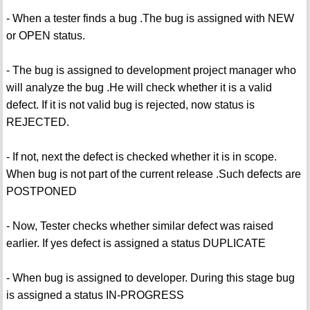
- When a tester finds a bug .The bug is assigned with NEW
or OPEN status.
- The bug is assigned to development project manager who
will analyze the bug .He will check whether it is a valid
defect. If it is not valid bug is rejected, now status is
REJECTED.
- If not, next the defect is checked whether it is in scope.
When bug is not part of the current release .Such defects are
POSTPONED
- Now, Tester checks whether similar defect was raised
earlier. If yes defect is assigned a status DUPLICATE
- When bug is assigned to developer. During this stage bug
is assigned a status IN-PROGRESS