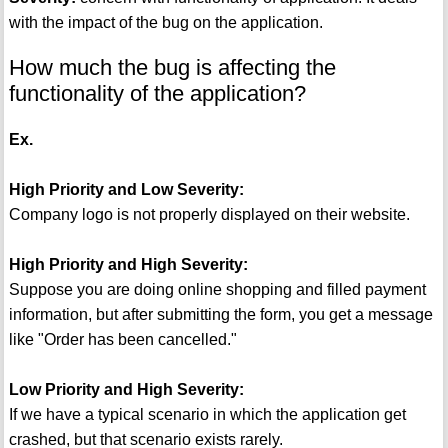
with the impact of the bug on the application.
How much the bug is affecting the
functionality of the application?
Ex.
High Priority and Low Severity:
Company logo is not properly displayed on their website.
High Priority and High Severity:
Suppose you are doing online shopping and filled payment
information, but after submitting the form, you get a message
like "Order has been cancelled."
Low Priority and High Severity:
If we have a typical scenario in which the application get
crashed, but that scenario exists rarely.