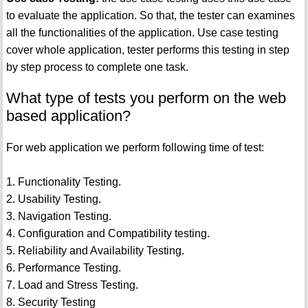
to evaluate the application. So that, the tester can examines
all the functionalities of the application. Use case testing
cover whole application, tester performs this testing in step
by step process to complete one task.
What type of tests you perform on the web
based application?
For web application we perform following time of test:
1. Functionality Testing.
2. Usability Testing.
3. Navigation Testing.
4. Configuration and Compatibility testing.
5. Reliability and Availability Testing.
6. Performance Testing.
7. Load and Stress Testing.
8. Security Testing