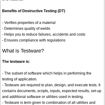
Benefits of Destructive Testing (DT)
- Verifies properties of a material
- Determines quality of welds
- Helps you to reduce failures, accidents and costs
- Ensures compliance with regulations
What is Testware?
The testware is:
- The subset of software which helps in performing the
testing of application.
- Testware are required to plan, design, and execute tests. It
contains documents, scripts, inputs, expected results, set-up
and additional software or utilities used in testing.
- Testware is term given to combination of all utilities and