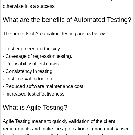
otherwise it is a success.
What are the benefits of Automated Testing?
The benefits of Automation Testing are as below:
- Test engineer productivity.
- Coverage of regression testing.
- Re-usability of test cases.
- Consistency in testing.
- Test interval reduction
- Reduced software maintenance cost
- Increased test effectiveness
What is Agile Testing?
Agile Testing means to quickly validation of the client
requirements and make the application of good quality user