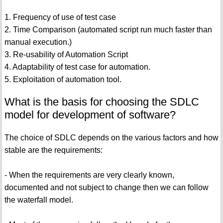
1. Frequency of use of test case
2. Time Comparison (automated script run much faster than
manual execution.)
3. Re-usability of Automation Script
4. Adaptability of test case for automation.
5. Exploitation of automation tool.
What is the basis for choosing the SDLC
model for development of software?
The choice of SDLC depends on the various factors and how
stable are the requirements:
- When the requirements are very clearly known,
documented and not subject to change then we can follow
the waterfall model.