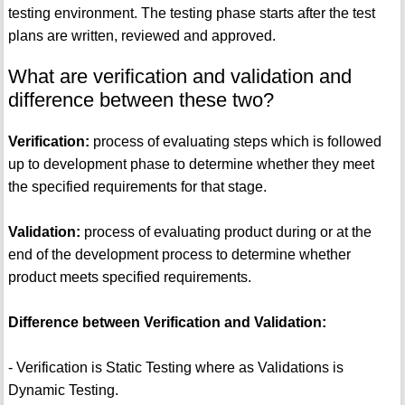
testing environment. The testing phase starts after the test
plans are written, reviewed and approved.
What are verification and validation and
difference between these two?
Verification:
process of evaluating steps which is followed
up to development phase to determine whether they meet
the specified requirements for that stage.
Validation:
process of evaluating product during or at the
end of the development process to determine whether
product meets specified requirements.
Difference between Verification and Validation:
- Verification is Static Testing where as Validations is
Dynamic Testing.