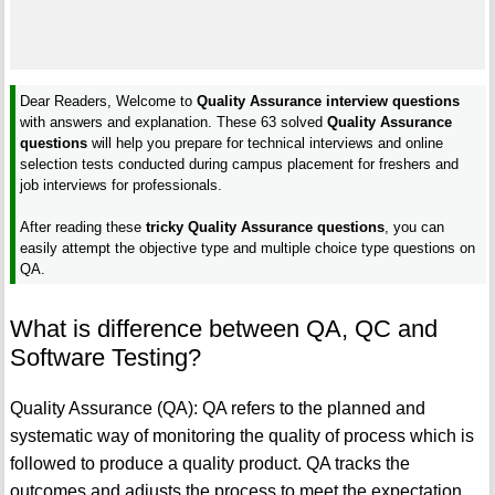
Dear Readers, Welcome to
Quality Assurance interview questions
with answers and explanation. These 63 solved
Quality Assurance
questions
will help you prepare for technical interviews and online
selection tests conducted during campus placement for freshers and
job interviews for professionals.
After reading these
tricky Quality Assurance questions
, you can
easily attempt the objective type and multiple choice type questions on
QA.
What is difference between QA, QC and
Software Testing?
Quality Assurance (QA): QA refers to the planned and
systematic way of monitoring the quality of process which is
followed to produce a quality product. QA tracks the
outcomes and adjusts the process to meet the expectation.