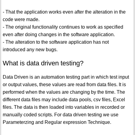
- That the application works even after the alteration in the
code were made.
- The original functionality continues to work as specified
even after doing changes in the software application.
- The alteration to the software application has not
introduced any new bugs.
What is data driven testing?
Data Driven is an automation testing part in which test input
or output values, these values are read from data files. It is
performed when the values are changing by the time. The
different data files may include data pools, csv files, Excel
files. The data is then loaded into variables in recorded or
manually coded scripts. For data driven testing we use
Parameterzing and Regular expression Technique.