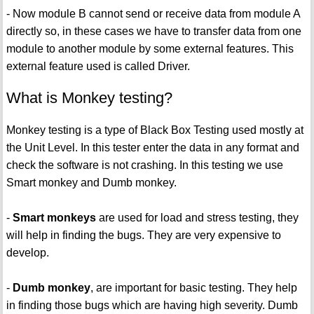
- Now module B cannot send or receive data from module A
directly so, in these cases we have to transfer data from one
module to another module by some external features. This
external feature used is called Driver.
What is Monkey testing?
Monkey testing is a type of Black Box Testing used mostly at
the Unit Level. In this tester enter the data in any format and
check the software is not crashing. In this testing we use
Smart monkey and Dumb monkey.
-
Smart monkeys
are used for load and stress testing, they
will help in finding the bugs. They are very expensive to
develop.
-
Dumb monkey
, are important for basic testing. They help
in finding those bugs which are having high severity. Dumb