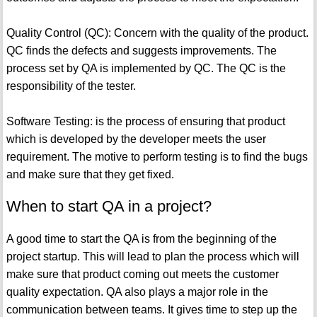
Quality Control (QC): Concern with the quality of the product.
QC finds the defects and suggests improvements. The
process set by QA is implemented by QC. The QC is the
responsibility of the tester.
Software Testing: is the process of ensuring that product
which is developed by the developer meets the user
requirement. The motive to perform testing is to find the bugs
and make sure that they get fixed.
When to start QA in a project?
A good time to start the QA is from the beginning of the
project startup. This will lead to plan the process which will
make sure that product coming out meets the customer
quality expectation. QA also plays a major role in the
communication between teams. It gives time to step up the