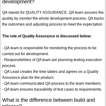
development?
QA stands for QUALITY ASSURANCE. QA team assures the
quality by monitor the whole development process. QA tracks
the outcomes and adjusting process to meet the expectation.
The role of Quality Assurance is discussed below:
- QA team is responsible for monitoring the process to be
carried out for development.
- Responsibilities of QA team are planning testing execution
process.
- QA Lead creates the time tables and agrees on a Quality
Assurance plan for the product.
- QA team communicated QA process to the team members.
- QA team ensures traceability of test cases to requirements.
What is the difference between build and