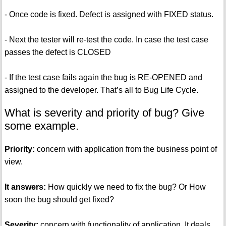
- Once code is fixed. Defect is assigned with FIXED status.
- Next the tester will re-test the code. In case the test case
passes the defect is CLOSED
- If the test case fails again the bug is RE-OPENED and
assigned to the developer. That’s all to Bug Life Cycle.
What is severity and priority of bug? Give
some example.
Priority:
concern with application from the business point of
view.
It answers:
How quickly we need to fix the bug? Or How
soon the bug should get fixed?
Severity:
concern with functionality of application. It deals