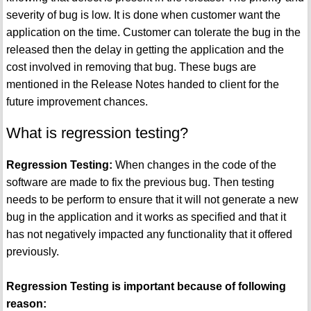
severity of bug is low. It is done when customer want the
application on the time. Customer can tolerate the bug in the
released then the delay in getting the application and the
cost involved in removing that bug. These bugs are
mentioned in the Release Notes handed to client for the
future improvement chances.
What is regression testing?
Regression Testing:
When changes in the code of the
software are made to fix the previous bug. Then testing
needs to be perform to ensure that it will not generate a new
bug in the application and it works as specified and that it
has not negatively impacted any functionality that it offered
previously.
Regression Testing is important because of following
reason: