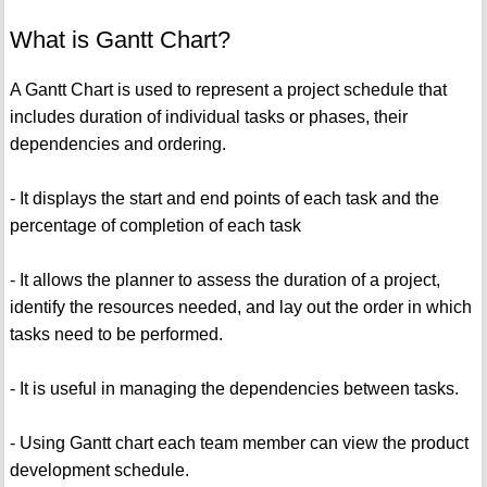
What is Gantt Chart?
A Gantt Chart is used to represent a project schedule that
includes duration of individual tasks or phases, their
dependencies and ordering.
- It displays the start and end points of each task and the
percentage of completion of each task
- It allows the planner to assess the duration of a project,
identify the resources needed, and lay out the order in which
tasks need to be performed.
- It is useful in managing the dependencies between tasks.
- Using Gantt chart each team member can view the product
development schedule.