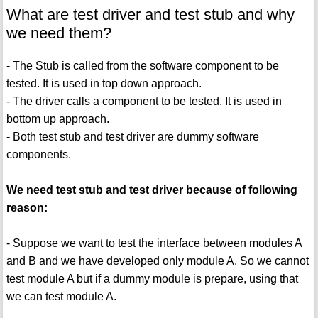
What are test driver and test stub and why
we need them?
- The Stub is called from the software component to be
tested. It is used in top down approach.
- The driver calls a component to be tested. It is used in
bottom up approach.
- Both test stub and test driver are dummy software
components.
We need test stub and test driver because of following
reason:
- Suppose we want to test the interface between modules A
and B and we have developed only module A. So we cannot
test module A but if a dummy module is prepare, using that
we can test module A.