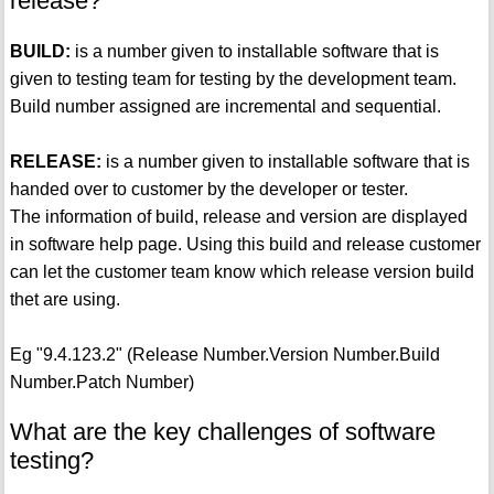
release?
BUILD:
is a number given to installable software that is
given to testing team for testing by the development team.
Build number assigned are incremental and sequential.
RELEASE:
is a number given to installable software that is
handed over to customer by the developer or tester.
The information of build, release and version are displayed
in software help page. Using this build and release customer
can let the customer team know which release version build
thet are using.
Eg "9.4.123.2" (Release Number.Version Number.Build
Number.Patch Number)
What are the key challenges of software
testing?