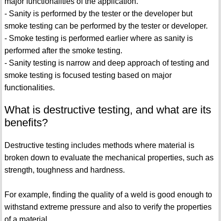
major functionalities of the application.
- Sanity is performed by the tester or the developer but
smoke testing can be performed by the tester or developer.
- Smoke testing is performed earlier where as sanity is
performed after the smoke testing.
- Sanity testing is narrow and deep approach of testing and
smoke testing is focused testing based on major
functionalities.
What is destructive testing, and what are its
benefits?
Destructive testing includes methods where material is
broken down to evaluate the mechanical properties, such as
strength, toughness and hardness.
For example, finding the quality of a weld is good enough to
withstand extreme pressure and also to verify the properties
of a material.