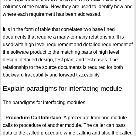
columns of the matrix. Now they are used to identify how and
where each requirement has been addressed.
It is in the form of table that correlates two base lined
documents that require a many-to-many relationship. It is
used with high level requirement and detailed requirement of
the software product to the matching parts of high level
design, detailed design, test plan, and test cases. The
relationship to the source documents is required for both
backward traceability and forward traceability.
Explain paradigms for interfacing module.
The paradigms for interfacing modules:
-
Procedure Call Interface:
A procedure from one module
calls to procedure of another module. The caller can pass
data to the called procedure while calling and also the called