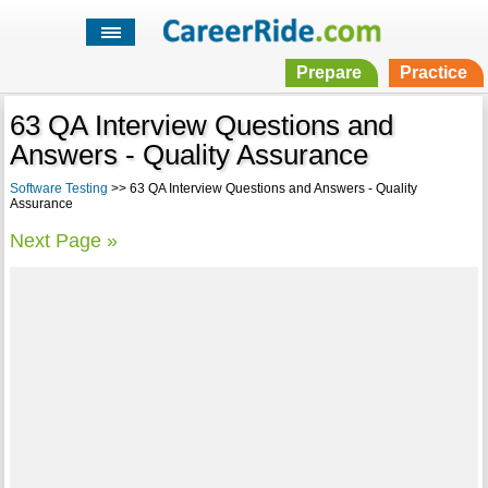
Prepare
Practice
63 QA Interview Questions and
Answers - Quality Assurance
Software Testing
>> 63 QA Interview Questions and Answers - Quality
Assurance
Next Page »