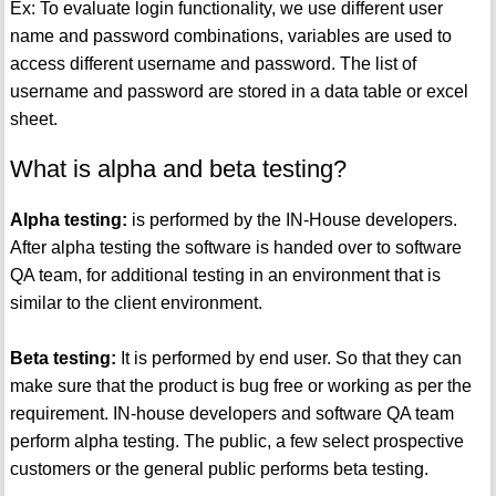
Ex: To evaluate login functionality, we use different user
name and password combinations, variables are used to
access different username and password. The list of
username and password are stored in a data table or excel
sheet.
What is alpha and beta testing?
Alpha testing:
is performed by the IN-House developers.
After alpha testing the software is handed over to software
QA team, for additional testing in an environment that is
similar to the client environment.
Beta testing:
It is performed by end user. So that they can
make sure that the product is bug free or working as per the
requirement. IN-house developers and software QA team
perform alpha testing. The public, a few select prospective
customers or the general public performs beta testing.