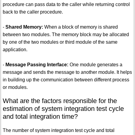
procedure can pass data to the caller while returning control
back to the caller procedure.
-
Shared Memory:
When a block of memory is shared
between two modules. The memory block may be allocated
by one of the two modules or third module of the same
application.
-
Message Passing Interface:
One module generates a
message and sends the message to another module. It helps
in building up the communication between different process
or modules.
What are the factors responsible for the
estimation of system integration test cycle
and total integration time?
The number of system integration test cycle and total