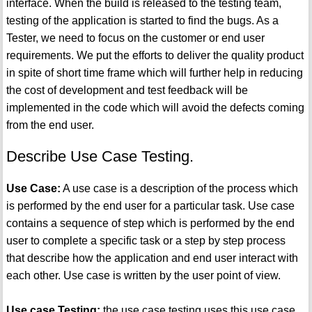
interface. When the build is released to the testing team,
testing of the application is started to find the bugs. As a
Tester, we need to focus on the customer or end user
requirements. We put the efforts to deliver the quality product
in spite of short time frame which will further help in reducing
the cost of development and test feedback will be
implemented in the code which will avoid the defects coming
from the end user.
Describe Use Case Testing.
Use Case:
A use case is a description of the process which
is performed by the end user for a particular task. Use case
contains a sequence of step which is performed by the end
user to complete a specific task or a step by step process
that describe how the application and end user interact with
each other. Use case is written by the user point of view.
Use case Testing:
the use case testing uses this use case