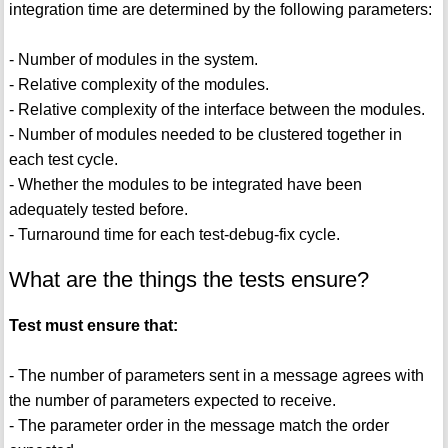
integration time are determined by the following parameters:
- Number of modules in the system.
- Relative complexity of the modules.
- Relative complexity of the interface between the modules.
- Number of modules needed to be clustered together in
each test cycle.
- Whether the modules to be integrated have been
adequately tested before.
- Turnaround time for each test-debug-fix cycle.
What are the things the tests ensure?
Test must ensure that:
- The number of parameters sent in a message agrees with
the number of parameters expected to receive.
- The parameter order in the message match the order