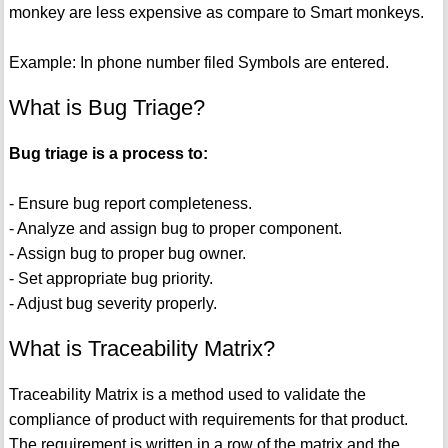
monkey are less expensive as compare to Smart monkeys.
Example: In phone number filed Symbols are entered.
What is Bug Triage?
Bug triage is a process to:
- Ensure bug report completeness.
- Analyze and assign bug to proper component.
- Assign bug to proper bug owner.
- Set appropriate bug priority.
- Adjust bug severity properly.
What is Traceability Matrix?
Traceability Matrix is a method used to validate the
compliance of product with requirements for that product.
The requirement is written in a row of the matrix and the