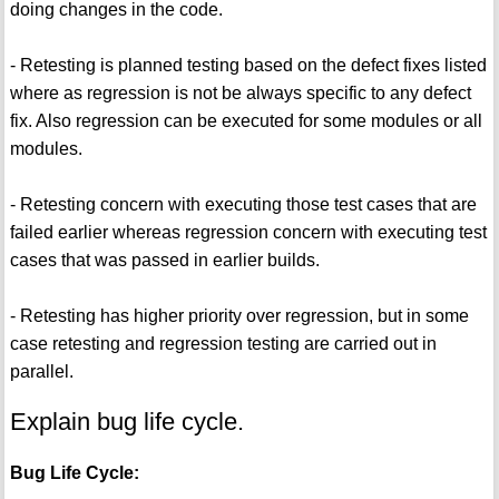
doing changes in the code.
- Retesting is planned testing based on the defect fixes listed
where as regression is not be always specific to any defect
fix. Also regression can be executed for some modules or all
modules.
- Retesting concern with executing those test cases that are
failed earlier whereas regression concern with executing test
cases that was passed in earlier builds.
- Retesting has higher priority over regression, but in some
case retesting and regression testing are carried out in
parallel.
Explain bug life cycle.
Bug Life Cycle: