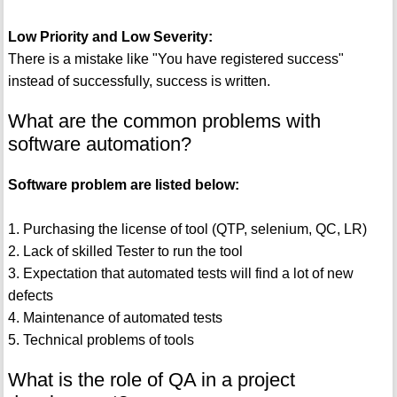
Low Priority and Low Severity:
There is a mistake like "You have registered success"
instead of successfully, success is written.
What are the common problems with
software automation?
Software problem are listed below:
1. Purchasing the license of tool (QTP, selenium, QC, LR)
2. Lack of skilled Tester to run the tool
3. Expectation that automated tests will find a lot of new
defects
4. Maintenance of automated tests
5. Technical problems of tools
What is the role of QA in a project