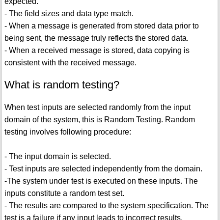
expected.
- The field sizes and data type match.
- When a message is generated from stored data prior to
being sent, the message truly reflects the stored data.
- When a received message is stored, data copying is
consistent with the received message.
What is random testing?
When test inputs are selected randomly from the input
domain of the system, this is Random Testing. Random
testing involves following procedure:
- The input domain is selected.
- Test inputs are selected independently from the domain.
-The system under test is executed on these inputs. The
inputs constitute a random test set.
- The results are compared to the system specification. The
test is a failure if any input leads to incorrect results,