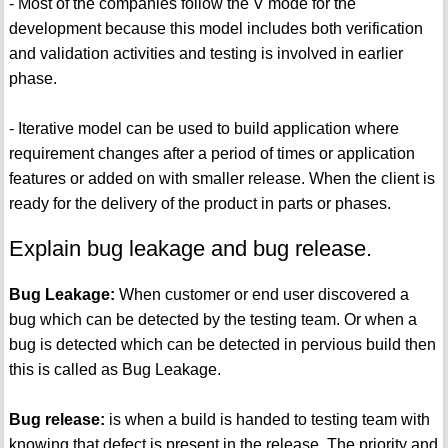
- Most of the companies follow the V mode for the
development because this model includes both verification
and validation activities and testing is involved in earlier
phase.
- Iterative model can be used to build application where
requirement changes after a period of times or application
features or added on with smaller release. When the client is
ready for the delivery of the product in parts or phases.
Explain bug leakage and bug release.
Bug Leakage:
When customer or end user discovered a
bug which can be detected by the testing team. Or when a
bug is detected which can be detected in pervious build then
this is called as Bug Leakage.
Bug release:
is when a build is handed to testing team with
knowing that defect is present in the release. The priority and