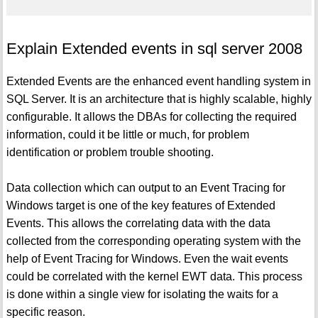
Explain Extended events in sql server 2008
Extended Events are the enhanced event handling system in
SQL Server. It is an architecture that is highly scalable, highly
configurable. It allows the DBAs for collecting the required
information, could it be little or much, for problem
identification or problem trouble shooting.
Data collection which can output to an Event Tracing for
Windows target is one of the key features of Extended
Events. This allows the correlating data with the data
collected from the corresponding operating system with the
help of Event Tracing for Windows. Even the wait events
could be correlated with the kernel EWT data. This process
is done within a single view for isolating the waits for a
specific reason.