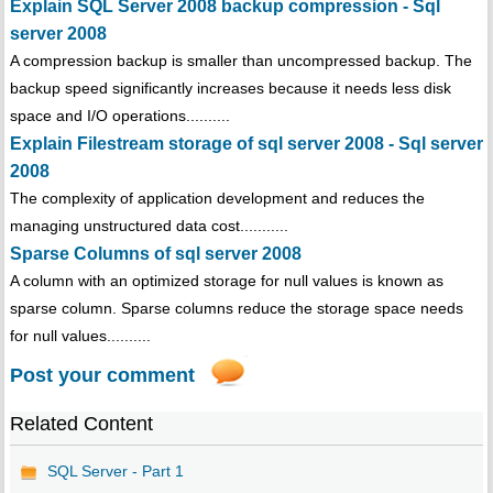
Explain SQL Server 2008 backup compression - Sql
server 2008
A compression backup is smaller than uncompressed backup. The
backup speed significantly increases because it needs less disk
space and I/O operations..........
Explain Filestream storage of sql server 2008 - Sql server
2008
The complexity of application development and reduces the
managing unstructured data cost...........
Sparse Columns of sql server 2008
A column with an optimized storage for null values is known as
sparse column. Sparse columns reduce the storage space needs
for null values..........
Post your comment
Related Content
SQL Server - Part 1