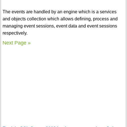
The events are handled by an engine which is a services
and objects collection which allows defining, process and
managing event sessions, event data and event sessions
respectively.
Next Page »