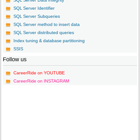
SQL Server Data Integrity
SQL Server Identifier
SQL Server Subqueries
SQL Server method to insert data
SQL Server distributed queries
Index tuning & database partitioning
SSIS
Follow us
CareerRide on YOUTUBE
CareerRide on INSTAGRAM