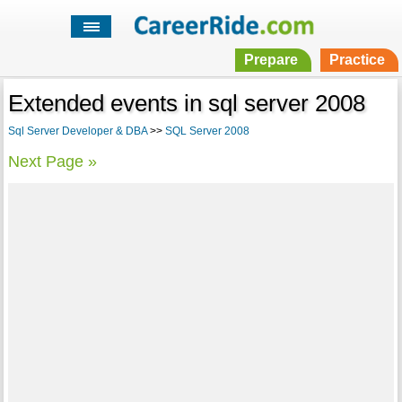
Prepare
Practice
Extended events in sql server 2008
Sql Server Developer & DBA
>>
SQL Server 2008
Next Page »