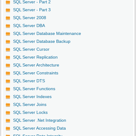
SQL Server - Part 2
SQL Server - Part 3
SQL Server 2008
SQL Server DBA
SQL Server Database Maintenance
SQL Server Database Backup
SQL Server Cursor
SQL Server Replication
SQL Server Architecture
SQL Server Constraints
SQL Server DTS
SQL Server Functions
SQL Server Indexes
SQL Server Joins
SQL Server Locks
SQL Server .Net Integration
SQL Server Accessing Data