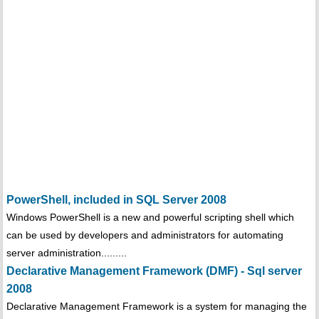
PowerShell, included in SQL Server 2008
Windows PowerShell is a new and powerful scripting shell which
can be used by developers and administrators for automating
server administration.........
Declarative Management Framework (DMF) - Sql server
2008
Declarative Management Framework is a system for managing the