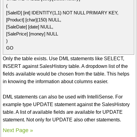
(
[SaleID] [int] IDENTITY(1,1) NOT NULL PRIMARY KEY,
[Product] [char](150) NULL,
[SaleDate] [date] NULL,
[SalePrice] [money] NULL
)
GO
Only the table exists. Use DML statements like SELECT,
INSERT against SalesHistory table. A dropdown list of the
fields available would be chosen from the table. This helps
in knowing the information about columns easier.
DML statements can also be used with IntelliSense. For
example type UPDATE statement against the SalesHistory
table. A list of available fields are available for UPDATE
statement. Not only for UPDATE also other statements.
Next Page »