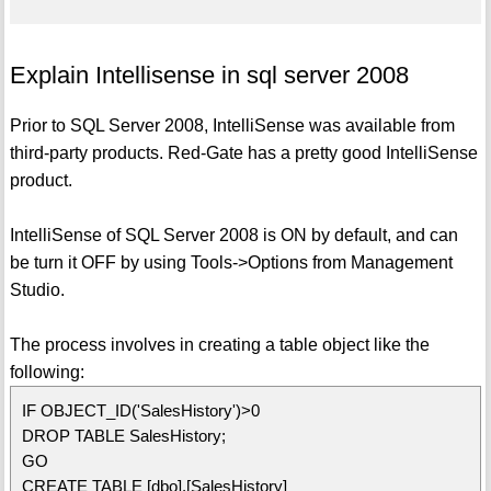
Explain Intellisense in sql server 2008
Prior to SQL Server 2008, IntelliSense was available from
third-party products. Red-Gate has a pretty good IntelliSense
product.
IntelliSense of SQL Server 2008 is ON by default, and can
be turn it OFF by using Tools->Options from Management
Studio.
The process involves in creating a table object like the
following:
IF OBJECT_ID('SalesHistory')>0
DROP TABLE SalesHistory;
GO
CREATE TABLE [dbo].[SalesHistory]