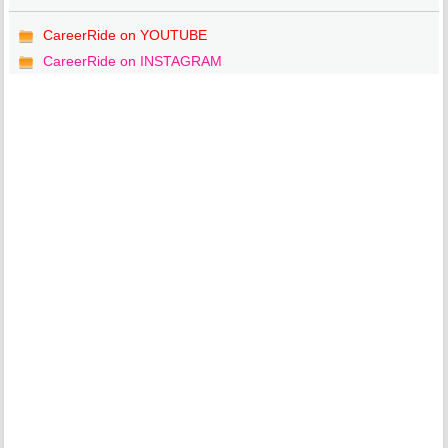
CareerRide on YOUTUBE
CareerRide on INSTAGRAM