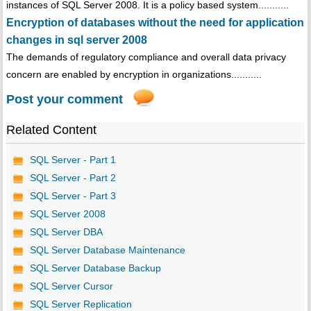
instances of SQL Server 2008. It is a policy based system...........
Encryption of databases without the need for application
changes in sql server 2008
The demands of regulatory compliance and overall data privacy
concern are enabled by encryption in organizations...........
Post your comment
Related Content
SQL Server - Part 1
SQL Server - Part 2
SQL Server - Part 3
SQL Server 2008
SQL Server DBA
SQL Server Database Maintenance
SQL Server Database Backup
SQL Server Cursor
SQL Server Replication