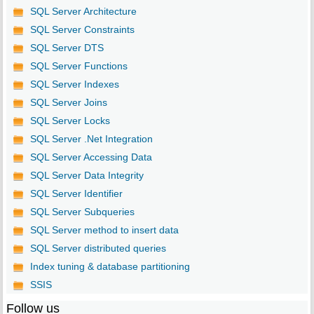
SQL Server Architecture
SQL Server Constraints
SQL Server DTS
SQL Server Functions
SQL Server Indexes
SQL Server Joins
SQL Server Locks
SQL Server .Net Integration
SQL Server Accessing Data
SQL Server Data Integrity
SQL Server Identifier
SQL Server Subqueries
SQL Server method to insert data
SQL Server distributed queries
Index tuning & database partitioning
SSIS
Follow us