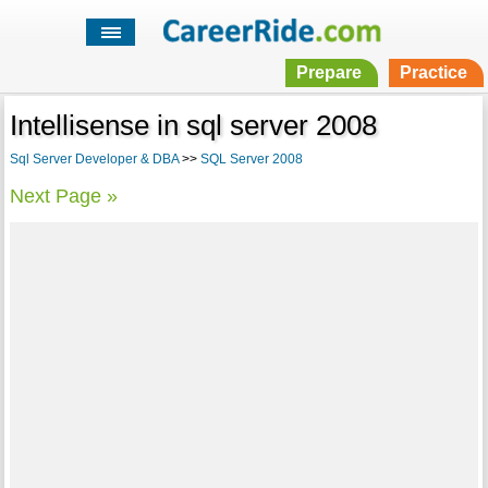
Prepare
Practice
Intellisense in sql server 2008
Sql Server Developer & DBA
>>
SQL Server 2008
Next Page »