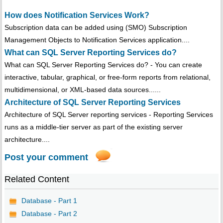
How does Notification Services Work?
Subscription data can be added using (SMO) Subscription
Management Objects to Notification Services application....
What can SQL Server Reporting Services do?
What can SQL Server Reporting Services do? - You can create
interactive, tabular, graphical, or free-form reports from relational,
multidimensional, or XML-based data sources......
Architecture of SQL Server Reporting Services
Architecture of SQL Server reporting services - Reporting Services
runs as a middle-tier server as part of the existing server
architecture....
Post your comment
Related Content
Database - Part 1
Database - Part 2