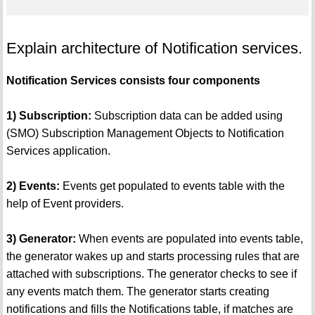
Explain architecture of Notification services.
Notification Services consists four components
1) Subscription:
Subscription data can be added using
(SMO) Subscription Management Objects to Notification
Services application.
2) Events:
Events get populated to events table with the
help of Event providers.
3) Generator:
When events are populated into events table,
the generator wakes up and starts processing rules that are
attached with subscriptions. The generator checks to see if
any events match them. The generator starts creating
notifications and fills the Notifications table, if matches are