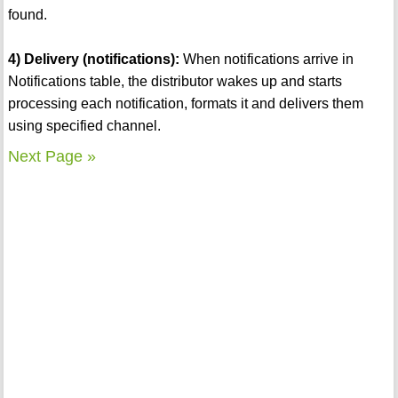
found.
4) Delivery (notifications):
When notifications arrive in
Notifications table, the distributor wakes up and starts
processing each notification, formats it and delivers them
using specified channel.
Next Page »