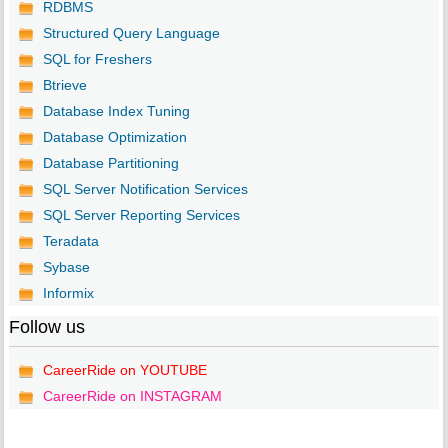
RDBMS
Structured Query Language
SQL for Freshers
Btrieve
Database Index Tuning
Database Optimization
Database Partitioning
SQL Server Notification Services
SQL Server Reporting Services
Teradata
Sybase
Informix
Follow us
CareerRide on YOUTUBE
CareerRide on INSTAGRAM