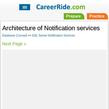
Prepare
Practice
Architecture of Notification services
Database Concept
>>
SQL Server Notification Services
Next Page »