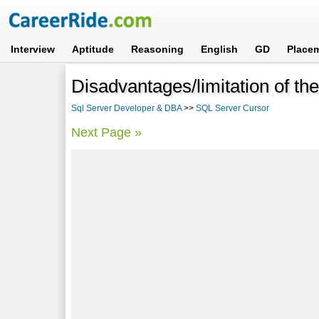
Interview
Aptitude
Reasoning
English
GD
Place
Disadvantages/limitation of th
Sql Server Developer & DBA
>>
SQL Server Cursor
Next Page »