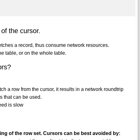
of the cursor.
 fetches a record, thus consume network resources.
he table, or on the whole table.
ors?
 a row from the cursor, it results in a network roundtrip
s that can be used.
eed is slow
rsing of the row set. Cursors can be best avoided by: