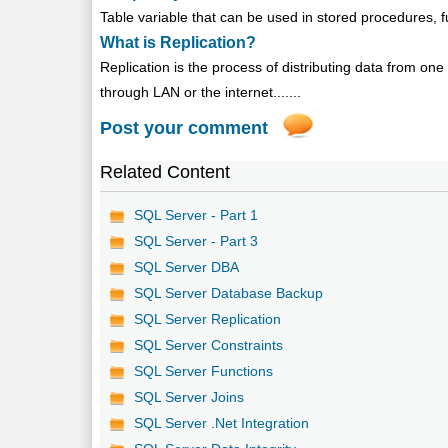
Table variable that can be used in stored procedures, fu
What is Replication?
Replication is the process of distributing data from o
through LAN or the internet.......
Post your comment
Related Content
SQL Server - Part 1
SQL Server - Part 3
SQL Server DBA
SQL Server Database Backup
SQL Server Replication
SQL Server Constraints
SQL Server Functions
SQL Server Joins
SQL Server .Net Integration