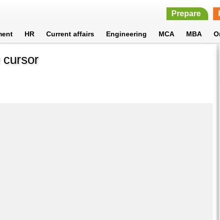
Prepare
ment
HR
Current affairs
Engineering
MCA
MBA
O
e cursor