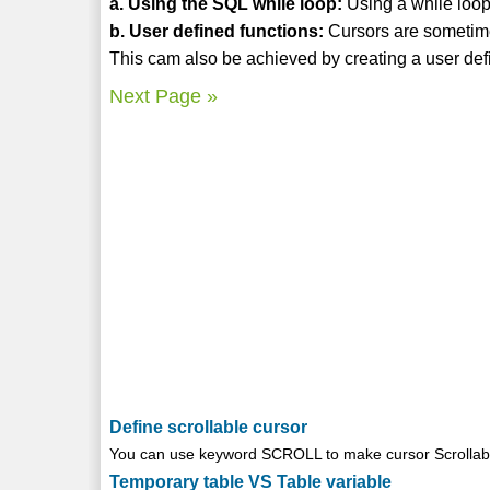
a. Using the SQL while loop:
Using a while loop 
b. User defined functions:
Cursors are sometime
This cam also be achieved by creating a user defi
Next Page »
Define scrollable cursor
You can use keyword SCROLL to make cursor Scrollable
Temporary table VS Table variable