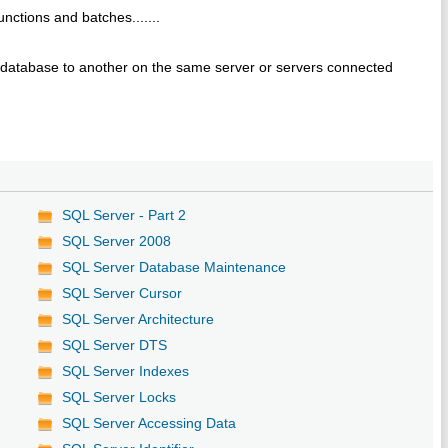
nctions and batches.......
ne database to another on the same server or servers connected
SQL Server - Part 2
SQL Server 2008
SQL Server Database Maintenance
SQL Server Cursor
SQL Server Architecture
SQL Server DTS
SQL Server Indexes
SQL Server Locks
SQL Server Accessing Data