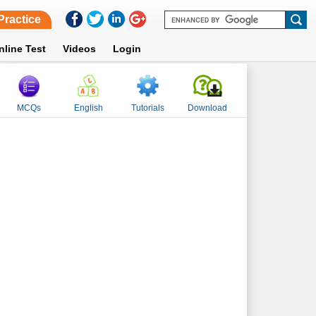
Practice
nline Test
Videos
Login
MCQs
English
Tutorials
Download