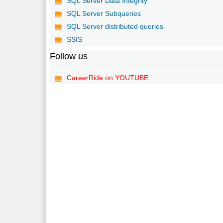
SQL Server Data Integrity
SQL Server Subqueries
SQL Server distributed queries
SSIS
Follow us
CareerRide on YOUTUBE