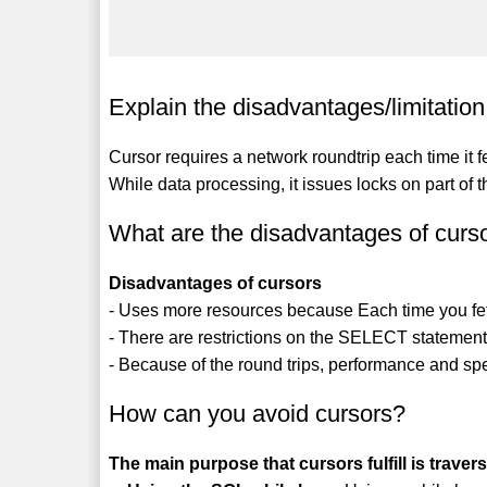
Explain the disadvantages/limitation 
Cursor requires a network roundtrip each time it
While data processing, it issues locks on part of t
What are the disadvantages of curs
Disadvantages of cursors
- Uses more resources because Each time you fetch
- There are restrictions on the SELECT statement
- Because of the round trips, performance and sp
How can you avoid cursors?
The main purpose that cursors fulfill is trave