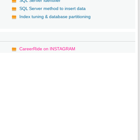
SQL Server Identifier
SQL Server method to insert data
Index tuning & database partitioning
CareerRide on INSTAGRAM