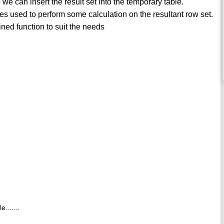
we can insert the result set into the temporary table.
s used to perform some calculation on the resultant row set.
ned function to suit the needs
.......