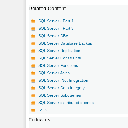
Related Content
SQL Server - Part 1
SQL Server - Part 3
SQL Server DBA
SQL Server Database Backup
SQL Server Replication
SQL Server Constraints
SQL Server Functions
SQL Server Joins
SQL Server .Net Integration
SQL Server Data Integrity
SQL Server Subqueries
SQL Server distributed queries
SSIS
Follow us