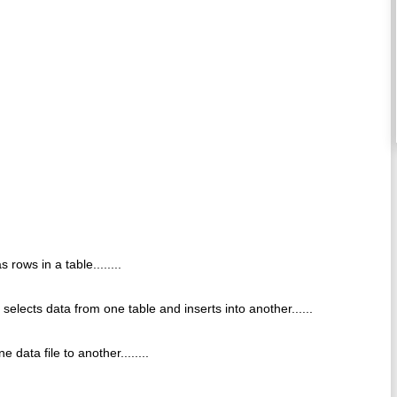
rows in a table........
 selects data from one table and inserts into another......
 data file to another........