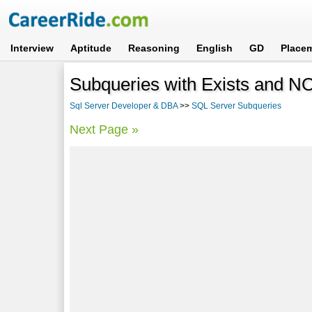
Interview
Aptitude
Reasoning
English
GD
Place
Subqueries with Exists and N
Sql Server Developer & DBA
>>
SQL Server Subqueries
Next Page »