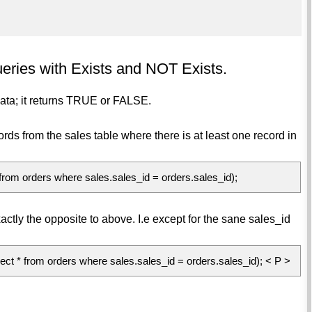
eries with Exists and NOT Exists.
data; it returns TRUE or FALSE.
cords from the sales table where there is at least one record in
 orders where sales.sales_id = orders.sales_id);
actly the opposite to above. I.e except for the sane sales_id
 from orders where sales.sales_id = orders.sales_id); < P >