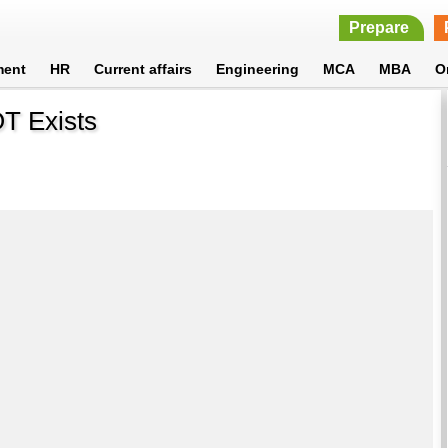
Prepare
ment
HR
Current affairs
Engineering
MCA
MBA
O
OT Exists