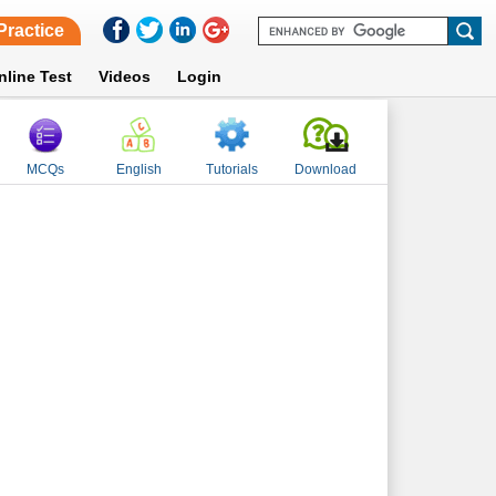
Practice
nline Test
Videos
Login
MCQs
English
Tutorials
Download