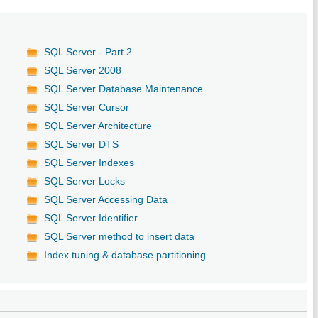
SQL Server - Part 2
SQL Server 2008
SQL Server Database Maintenance
SQL Server Cursor
SQL Server Architecture
SQL Server DTS
SQL Server Indexes
SQL Server Locks
SQL Server Accessing Data
SQL Server Identifier
SQL Server method to insert data
Index tuning & database partitioning