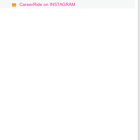
CareerRide on INSTAGRAM