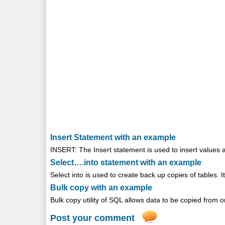
Insert Statement with an example
INSERT: The Insert statement is used to insert values as 
Select….into statement with an example
Select into is used to create back up copies of tables. It
Bulk copy with an example
Bulk copy utility of SQL allows data to be copied from one
Post your comment