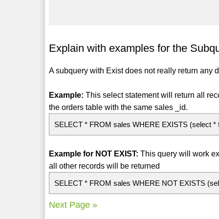
Explain with examples for the Subqu
A subquery with Exist does not really return any 
Example:
This select statement will return all re
the orders table with the same sales _id.
SELECT * FROM sales WHERE EXISTS (select * from
Example for NOT EXIST:
This query will work ex
all other records will be returned
SELECT * FROM sales WHERE NOT EXISTS (select *
Next Page »