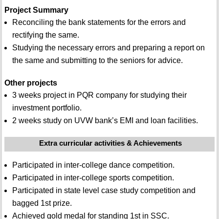
Project Summary
Reconciling the bank statements for the errors and
rectifying the same.
Studying the necessary errors and preparing a report on
the same and submitting to the seniors for advice.
Other projects
3 weeks project in PQR company for studying their
investment portfolio.
2 weeks study on UVW bank’s EMI and loan facilities.
Extra curricular activities & Achievements
Participated in inter-college dance competition.
Participated in inter-college sports competition.
Participated in state level case study competition and
bagged 1st prize.
Achieved gold medal for standing 1st in SSC.