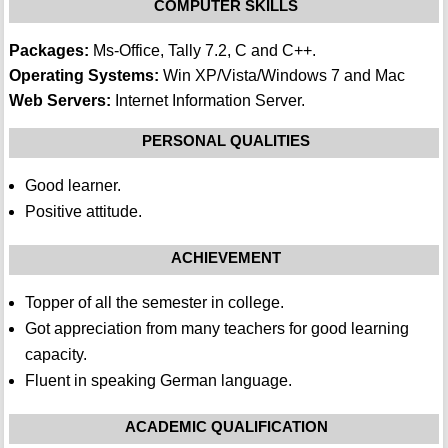
COMPUTER SKILLS
Packages:
Ms-Office, Tally 7.2, C and C++.
Operating Systems:
Win XP/Vista/Windows 7 and Mac
Web Servers:
Internet Information Server.
PERSONAL QUALITIES
Good learner.
Positive attitude.
ACHIEVEMENT
Topper of all the semester in college.
Got appreciation from many teachers for good learning
capacity.
Fluent in speaking German language.
ACADEMIC QUALIFICATION