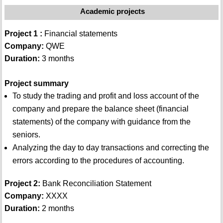
Academic projects
Project 1 :
Financial statements
Company:
QWE
Duration:
3 months
Project summary
To study the trading and profit and loss account of the
company and prepare the balance sheet (financial
statements) of the company with guidance from the
seniors.
Analyzing the day to day transactions and correcting the
errors according to the procedures of accounting.
Project 2:
Bank Reconciliation Statement
Company:
XXXX
Duration:
2 months