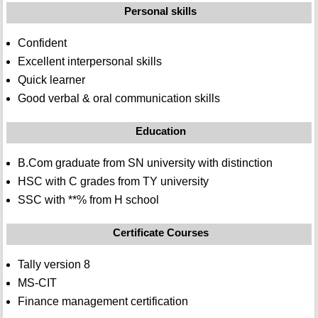
Personal skills
Confident
Excellent interpersonal skills
Quick learner
Good verbal & oral communication skills
Education
B.Com graduate from SN university with distinction
HSC with C grades from TY university
SSC with **% from H school
Certificate Courses
Tally version 8
MS-CIT
Finance management certification