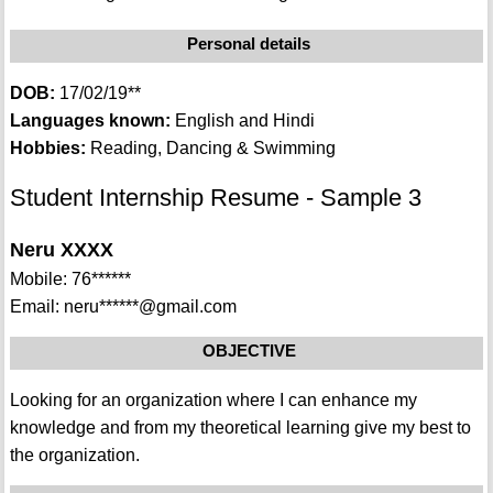
Personal details
DOB:
17/02/19**
Languages known:
English and Hindi
Hobbies:
Reading, Dancing & Swimming
Student Internship Resume - Sample 3
Neru XXXX
Mobile: 76******
Email: neru******@gmail.com
OBJECTIVE
Looking for an organization where I can enhance my
knowledge and from my theoretical learning give my best to
the organization.