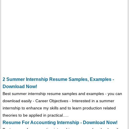
2 Summer Internship Resume Samples, Examples -
Download Now!
Best summer internship resume samples and examples - you can
download easily - Career Objectives - Interested in a summer
internship to enhance my skills and to learn production related
theories to be applied in practical.....
Resume For Accounting Internship - Download Now!