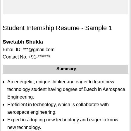
Student Internship Resume - Sample 1
Swetabh Shukla
Email ID- ***@gmail.com
Contact No. +91-*******
Summary
An energetic, unique thinker and eager to learn new
technology student having degree of B.tech in Aerospace
Engineering.
Proficient in technology, which is collaborate with
aerospace engineering.
Expert in adopting new technology and eager to know
new technology.