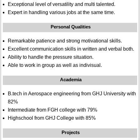
Exceptional level of versatility and multi talented.
Expert in handling various jobs at the same time.
Personal Qualities
Remarkable patience and strong motivational skills.
Excellent communication skills in written and verbal both.
Ability to handle the pressure situation.
Able to work in group as well as indivisual.
Academia
B.tech in Aerospace engineering from GHJ University with
82%
Intermediate from FGH college with 79%
Highschool from GHJ College with 85%
Projects