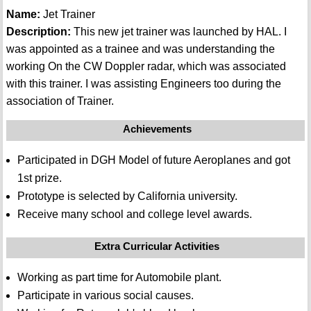
Name:
Jet Trainer
Description:
This new jet trainer was launched by HAL. I
was appointed as a trainee and was understanding the
working On the CW Doppler radar, which was associated
with this trainer. I was assisting Engineers too during the
association of Trainer.
Achievements
Participated in DGH Model of future Aeroplanes and got
1st prize.
Prototype is selected by California university.
Receive many school and college level awards.
Extra Curricular Activities
Working as part time for Automobile plant.
Participate in various social causes.