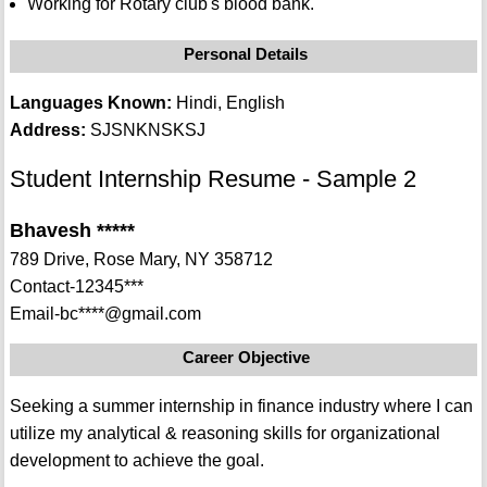
Working for Rotary club's blood bank.
Personal Details
Languages Known:
Hindi, English
Address:
SJSNKNSKSJ
Student Internship Resume - Sample 2
Bhavesh *****
789 Drive, Rose Mary, NY 358712
Contact-12345***
Email-bc****@gmail.com
Career Objective
Seeking a summer internship in finance industry where I can
utilize my analytical & reasoning skills for organizational
development to achieve the goal.