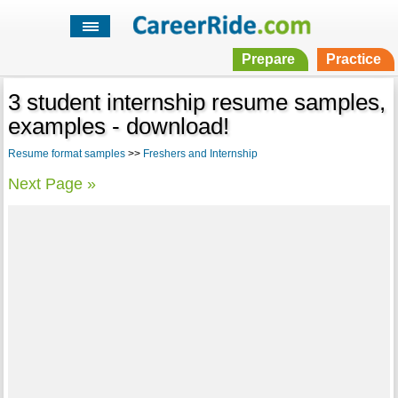
Prepare
Practice
3 student internship resume samples,
examples - download!
Resume format samples
>>
Freshers and Internship
Next Page »