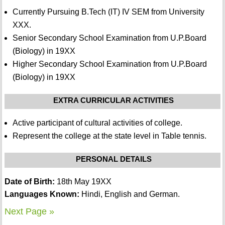
Currently Pursuing B.Tech (IT) IV SEM from University
XXX.
Senior Secondary School Examination from U.P.Board
(Biology) in 19XX
Higher Secondary School Examination from U.P.Board
(Biology) in 19XX
EXTRA CURRICULAR ACTIVITIES
Active participant of cultural activities of college.
Represent the college at the state level in Table tennis.
PERSONAL DETAILS
Date of Birth:
18th May 19XX
Languages Known:
Hindi, English and German.
Next Page »