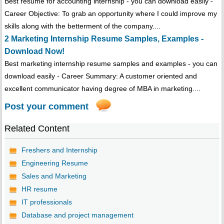
Best resume for accounting internship - you can download easily -
Career Objective: To grab an opportunity where I could improve my
skills along with the betterment of the company....
2 Marketing Internship Resume Samples, Examples -
Download Now!
Best marketing internship resume samples and examples - you can
download easily - Career Summary: A customer oriented and
excellent communicator having degree of MBA in marketing....
Post your comment
Related Content
Freshers and Internship
Engineering Resume
Sales and Marketing
HR resume
IT professionals
Database and project management