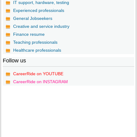
IT support, hardware, testing
Experienced professionals
General Jobseekers
Creative and service industry
Finance resume
Teaching professionals
Healthcare professionals
Follow us
CareerRide on YOUTUBE
CareerRide on INSTAGRAM