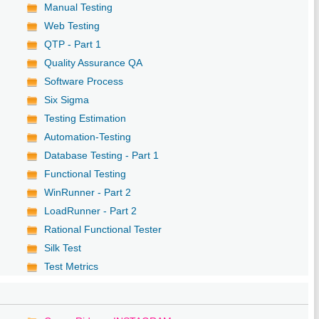
Manual Testing
Web Testing
QTP - Part 1
Quality Assurance QA
Software Process
Six Sigma
Testing Estimation
Automation-Testing
Database Testing - Part 1
Functional Testing
WinRunner - Part 2
LoadRunner - Part 2
Rational Functional Tester
Silk Test
Test Metrics