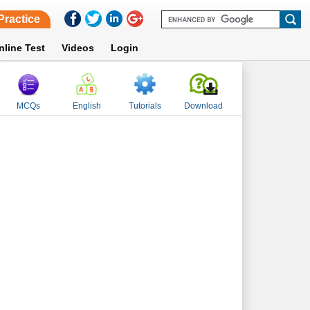
Practice
nline Test
Videos
Login
MCQs
English
Tutorials
Download