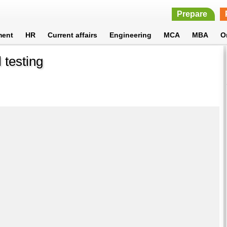
Prepare
ment
HR
Current affairs
Engineering
MCA
MBA
O
 testing