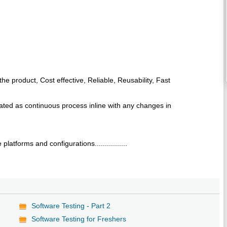
the product, Cost effective, Reliable, Reusability, Fast
ted as continuous process inline with any changes in
latforms and configurations................
Software Testing - Part 2
Software Testing for Freshers