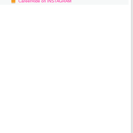
CareerRide on INSTAGRAM