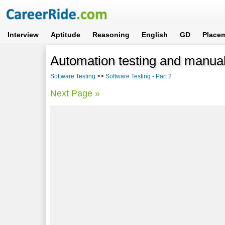
Interview
Aptitude
Reasoning
English
GD
Place
Automation testing and manual
Software Testing
>>
Software Testing - Part 2
Next Page »