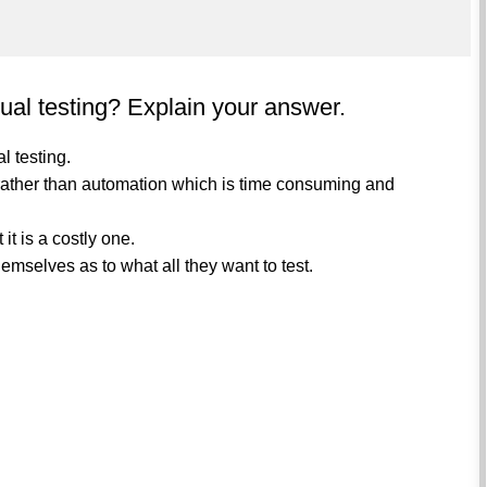
ual testing? Explain your answer.
l testing.
n rather than automation which is time consuming and
it is a costly one.
emselves as to what all they want to test.