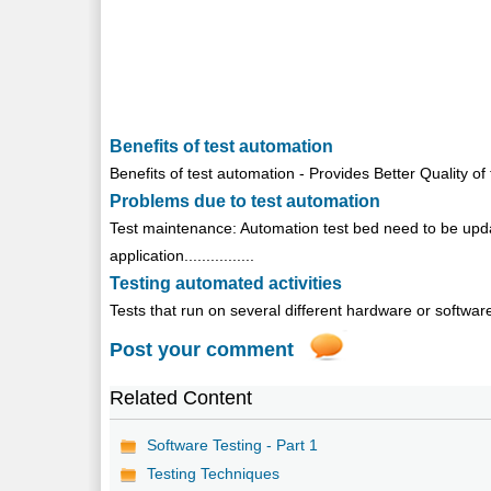
Benefits of test automation
Benefits of test automation - Provides Better Quality of 
Problems due to test automation
Test maintenance: Automation test bed need to be upda
application................
Testing automated activities
Tests that run on several different hardware or software p
Post your comment
Related Content
Software Testing - Part 1
Testing Techniques