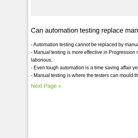
Can automation testing replace man
- Automation testing cannot be replaced by manua
- Manual testing is more effective in Progressio
laborious.
- Even tough automation is a time saving affair yet 
- Manual testing is where the testers can mould th
Next Page »