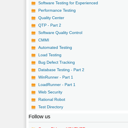
Software Testing for Experienced
Performance Testing
Quality Center
QTP - Part 2
Software Quality Control
CMMI
Automated Testing
Load Testing
Bug Defect Tracking
Database Testing - Part 2
WinRunner - Part 1
LoadRunner - Part 1
Web Security
Rational Robot
Test Directory
Follow us