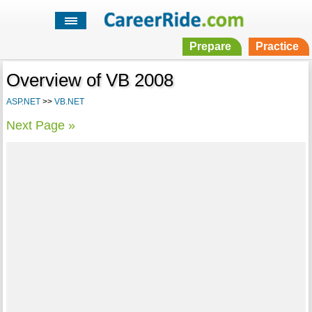
Prepare
Practice
Overview of VB 2008
ASP.NET
>>
VB.NET
Next Page »