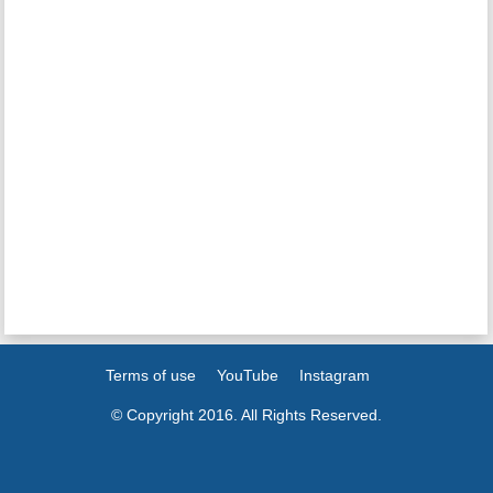
Terms of use
YouTube
Instagram
© Copyright 2016. All Rights Reserved.