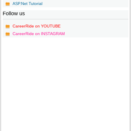
ASP.Net Tutorial
Follow us
CareerRide on YOUTUBE
CareerRide on INSTAGRAM