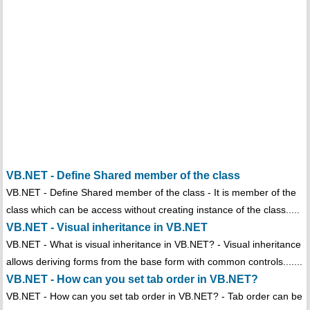
VB.NET - Define Shared member of the class
VB.NET - Define Shared member of the class - It is member of the
class which can be access without creating instance of the class.....
VB.NET - Visual inheritance in VB.NET
VB.NET - What is visual inheritance in VB.NET? - Visual inheritance
allows deriving forms from the base form with common controls.......
VB.NET - How can you set tab order in VB.NET?
VB.NET - How can you set tab order in VB.NET? - Tab order can be