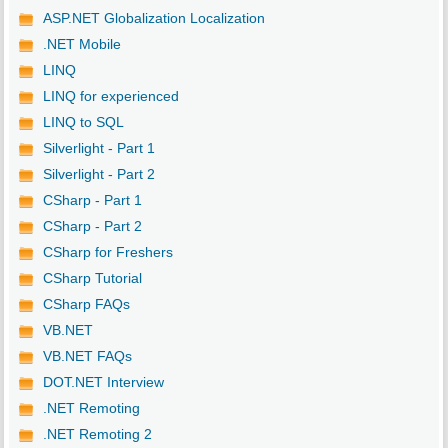
ASP.NET Globalization Localization
.NET Mobile
LINQ
LINQ for experienced
LINQ to SQL
Silverlight - Part 1
Silverlight - Part 2
CSharp - Part 1
CSharp - Part 2
CSharp for Freshers
CSharp Tutorial
CSharp FAQs
VB.NET
VB.NET FAQs
DOT.NET Interview
.NET Remoting
.NET Remoting 2