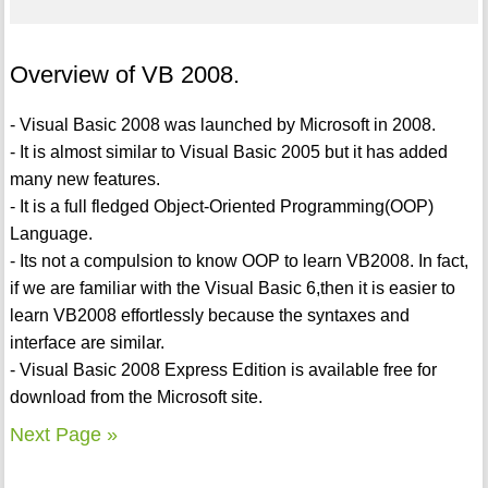
Overview of VB 2008.
- Visual Basic 2008 was launched by Microsoft in 2008.
- It is almost similar to Visual Basic 2005 but it has added
many new features.
- It is a full fledged Object-Oriented Programming(OOP)
Language.
- Its not a compulsion to know OOP to learn VB2008. In fact,
if we are familiar with the Visual Basic 6,then it is easier to
learn VB2008 effortlessly because the syntaxes and
interface are similar.
- Visual Basic 2008 Express Edition is available free for
download from the Microsoft site.
Next Page »