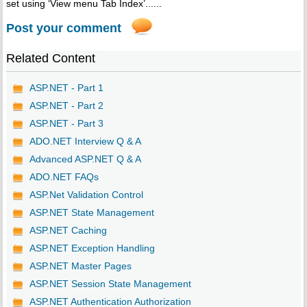
set using ‘View menu Tab Index’......
Post your comment
Related Content
ASP.NET - Part 1
ASP.NET - Part 2
ASP.NET - Part 3
ADO.NET Interview Q & A
Advanced ASP.NET Q & A
ADO.NET FAQs
ASP.Net Validation Control
ASP.NET State Management
ASP.NET Caching
ASP.NET Exception Handling
ASP.NET Master Pages
ASP.NET Session State Management
ASP.NET Authentication Authorization