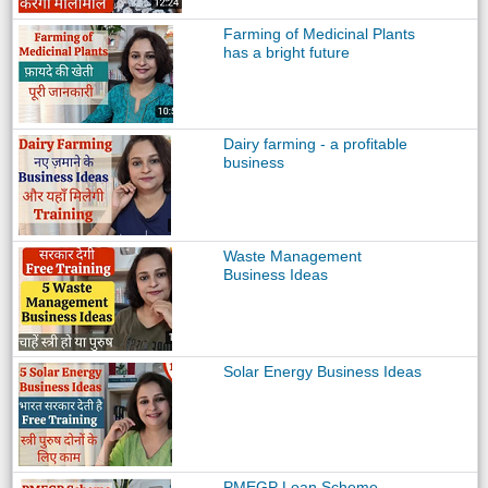
Farming of Medicinal Plants
has a bright future
Dairy farming - a profitable
business
Waste Management
Business Ideas
Solar Energy Business Ideas
PMEGP Loan Scheme