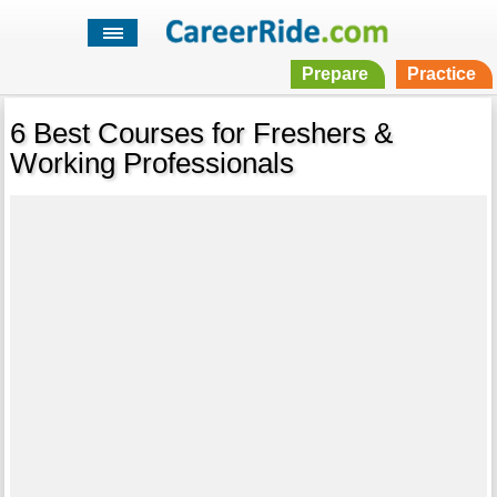
Prepare
Practice
6 Best Courses for Freshers &
Working Professionals