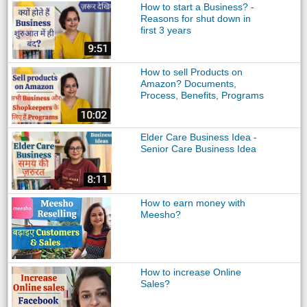
How to start a Business? -
Reasons for shut down in
first 3 years
How to sell Products on
Amazon? Documents,
Process, Benefits, Programs
Elder Care Business Idea -
Senior Care Business Idea
How to earn money with
Meesho?
How to increase Online
Sales?