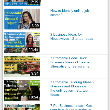
How to identify online job
scams?
9 Business Ideas for
Housewives - Startup Ideas
7 Profitable Food Truck
Business Ideas - Cheaper
alternative to restaurants
7 Profitable Tailoring Ideas -
Dresses and Blouses is not
the only option - Startup
Ideas
7 Pet Business Ideas - Get
your love for pets make you