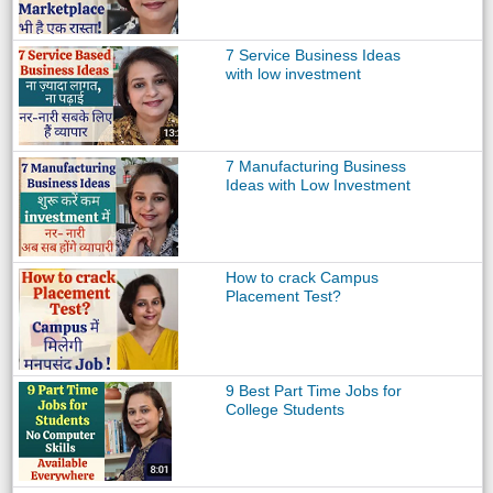
7 Service Business Ideas
with low investment
7 Manufacturing Business
Ideas with Low Investment
How to crack Campus
Placement Test?
9 Best Part Time Jobs for
College Students