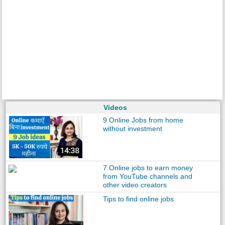
Videos
9 Online Jobs from home
without investment
7 Online jobs to earn money
from YouTube channels and
other video creators
Tips to find online jobs