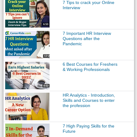
7 Tips to crack your Online
Interview
7 Important HR Interview
Questions after the
Pandemic
6 Best Courses for Freshers
& Working Professionals
HR Analytics - Introduction,
Skills and Courses to enter
the profession
7 High Paying Skills for the
Future