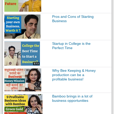
Pros and Cons of Starting
Business
Startup in College is the
Perfect Time
Why Bee Keeping & Honey
production can be a
profitable business!
Bamboo brings in a lot of
business opportunities