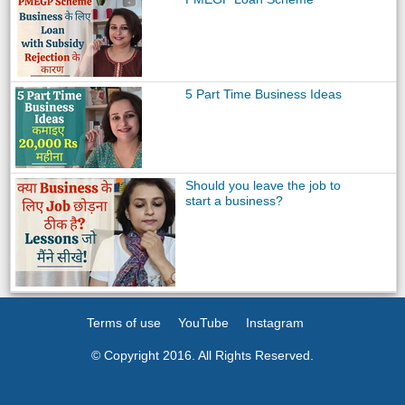
5 Part Time Business Ideas
Should you leave the job to
start a business?
Terms of use
YouTube
Instagram
© Copyright 2016. All Rights Reserved.