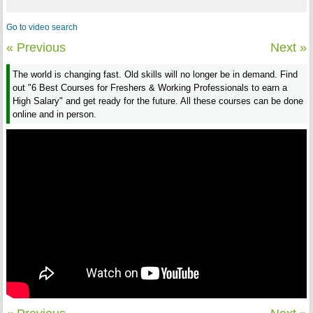
Go to video search
« Previous
Next »
The world is changing fast. Old skills will no longer be in demand. Find
out "6 Best Courses for Freshers & Working Professionals to earn a
High Salary" and get ready for the future. All these courses can be done
online and in person.