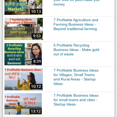
money
7 Profitable Agriculture and
Farming Business Ideas -
Beyond traditional farming
5 Profitable Recycling
Business Ideas - Make gold
out of waste
7 Profitable Business Ideas
for Villages, Small Towns
and Rural Areas - Startup
Ideas
7 Profitable Business Ideas
for small towns and cities -
Startup Ideas