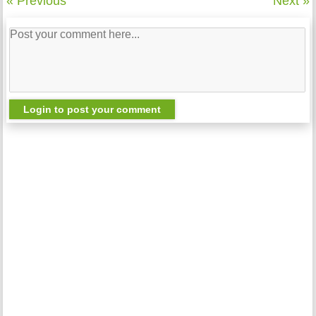
« Previous
Next »