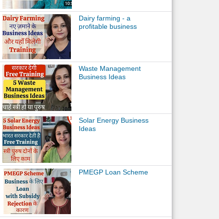
Dairy farming - a
profitable business
Waste Management
Business Ideas
Solar Energy Business
Ideas
PMEGP Loan Scheme