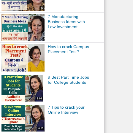
7 Manufacturing
Business Ideas with
Low Investment
How to crack Campus
Placement Test?
9 Best Part Time Jobs
for College Students
7 Tips to crack your
Online Interview