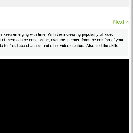
Next »
s keep emerging with time. With the increasing popularity of video
 of them can be done online, over the Internet, from the comfort of your
 for YouTube channels and other video creators. Also find the skills