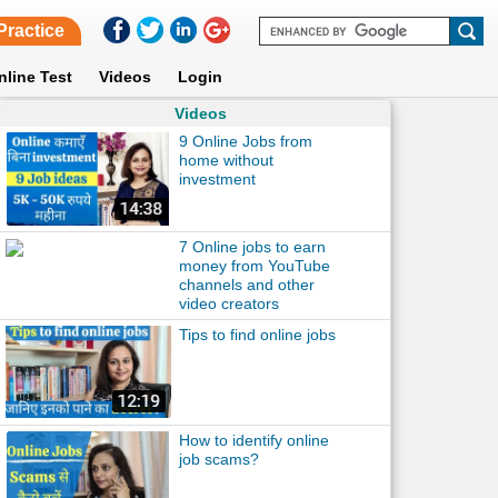
Practice
nline Test
Videos
Login
Videos
9 Online Jobs from
home without
investment
7 Online jobs to earn
money from YouTube
channels and other
video creators
Tips to find online jobs
How to identify online
job scams?