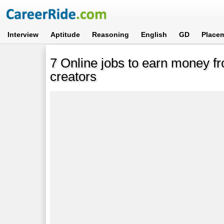
Interview
Aptitude
Reasoning
English
GD
Place
7 Online jobs to earn money f
creators