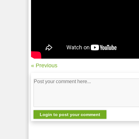
« Previous