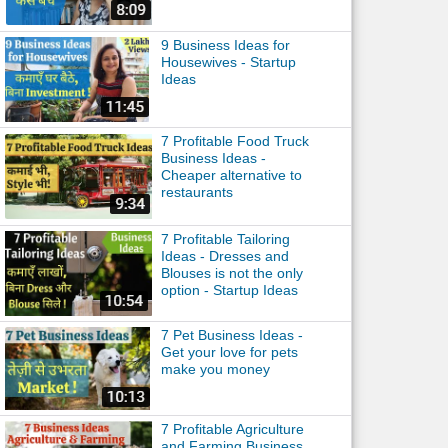
9 Business Ideas for
Housewives - Startup
Ideas
7 Profitable Food Truck
Business Ideas -
Cheaper alternative to
restaurants
7 Profitable Tailoring
Ideas - Dresses and
Blouses is not the only
option - Startup Ideas
7 Pet Business Ideas -
Get your love for pets
make you money
7 Profitable Agriculture
and Farming Business