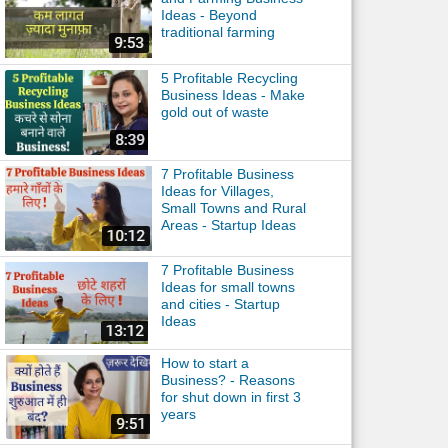
Ideas - Beyond
traditional farming
5 Profitable Recycling
Business Ideas - Make
gold out of waste
7 Profitable Business
Ideas for Villages,
Small Towns and Rural
Areas - Startup Ideas
7 Profitable Business
Ideas for small towns
and cities - Startup
Ideas
How to start a
Business? - Reasons
for shut down in first 3
years