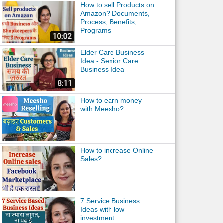
How to sell Products on
Amazon? Documents,
Process, Benefits,
Programs
Elder Care Business
Idea - Senior Care
Business Idea
How to earn money
with Meesho?
How to increase Online
Sales?
7 Service Business
Ideas with low
investment