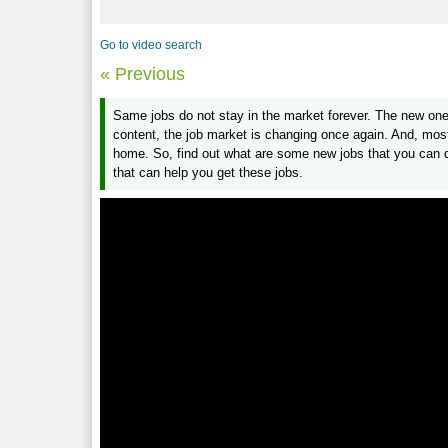
Go to video search
« Previous
Same jobs do not stay in the market forever. The new one
content, the job market is changing once again. And, most
home. So, find out what are some new jobs that you can do
that can help you get these jobs.