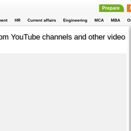
Prepare
ment
HR
Current affairs
Engineering
MCA
MBA
O
rom YouTube channels and other video