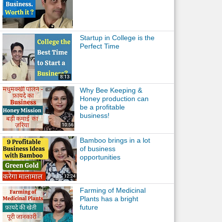
Startup in College is the
Perfect Time
Why Bee Keeping &
Honey production can
be a profitable
business!
Bamboo brings in a lot
of business
opportunities
Farming of Medicinal
Plants has a bright
future