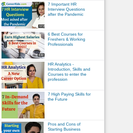
7 Important HR
Interview Questions
after the Pandemic
6 Best Courses for
Freshers & Working
Professionals
HR Analytics -
Introduction, Skills and
Courses to enter the
profession
7 High Paying Skills for
the Future
Pros and Cons of
Starting Business