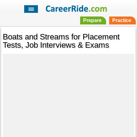
Prepare
Practice
Boats and Streams for Placement
Tests, Job Interviews & Exams