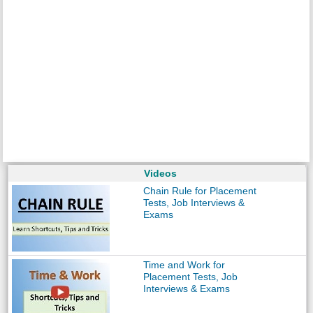
Videos
Chain Rule for Placement
Tests, Job Interviews &
Exams
Time and Work for
Placement Tests, Job
Interviews & Exams