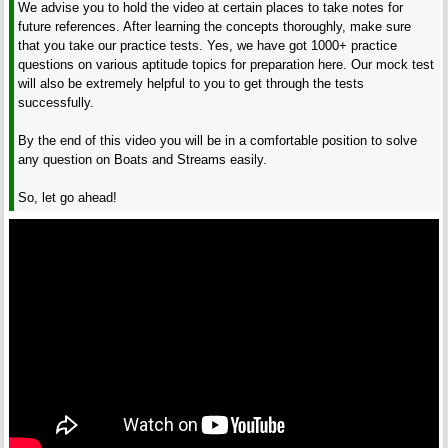
We advise you to hold the video at certain places to take notes for
future references. After learning the concepts thoroughly, make sure
that you take our practice tests. Yes, we have got 1000+ practice
questions on various aptitude topics for preparation here. Our mock test
will also be extremely helpful to you to get through the tests
successfully.
By the end of this video you will be in a comfortable position to solve
any question on Boats and Streams easily.
So, let go ahead!