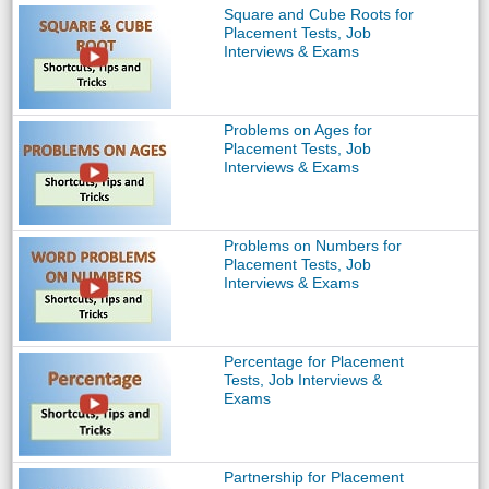
Square and Cube Roots for
Placement Tests, Job
Interviews & Exams
Problems on Ages for
Placement Tests, Job
Interviews & Exams
Problems on Numbers for
Placement Tests, Job
Interviews & Exams
Percentage for Placement
Tests, Job Interviews &
Exams
Partnership for Placement