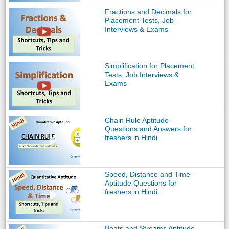
Fractions and Decimals for
Placement Tests, Job
Interviews & Exams
Simplification for Placement
Tests, Job Interviews &
Exams
Chain Rule Aptitude
Questions and Answers for
freshers in Hindi
Speed, Distance and Time
Aptitude Questions for
freshers in Hindi
Boats and Streams Aptitude