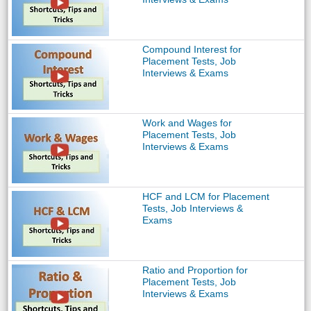
Compound Interest for
Placement Tests, Job
Interviews & Exams
Work and Wages for
Placement Tests, Job
Interviews & Exams
HCF and LCM for Placement
Tests, Job Interviews &
Exams
Ratio and Proportion for
Placement Tests, Job
Interviews & Exams