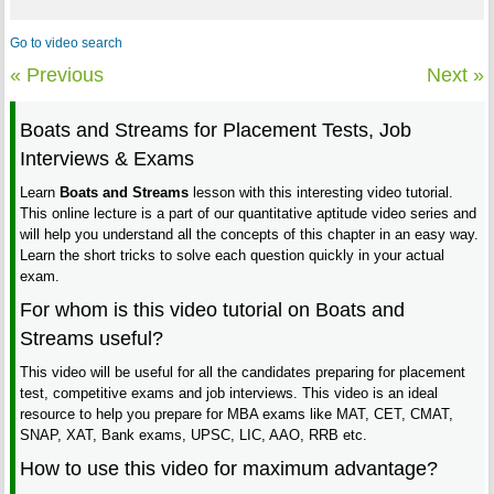
Go to video search
« Previous
Next »
Boats and Streams for Placement Tests, Job
Interviews & Exams
Learn
Boats and Streams
lesson with this interesting video tutorial.
This online lecture is a part of our quantitative aptitude video series and
will help you understand all the concepts of this chapter in an easy way.
Learn the short tricks to solve each question quickly in your actual
exam.
For whom is this video tutorial on Boats and
Streams useful?
This video will be useful for all the candidates preparing for placement
test, competitive exams and job interviews. This video is an ideal
resource to help you prepare for MBA exams like MAT, CET, CMAT,
SNAP, XAT, Bank exams, UPSC, LIC, AAO, RRB etc.
How to use this video for maximum advantage?