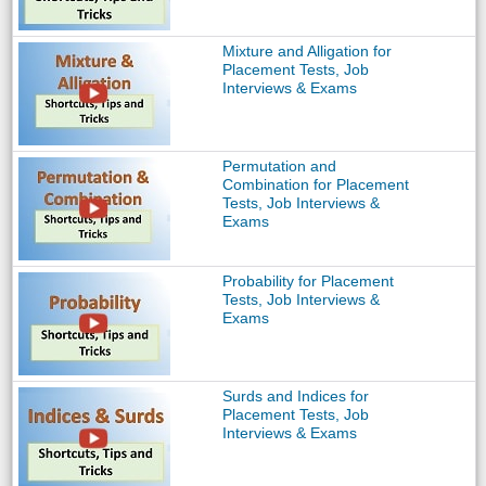
Mixture and Alligation for
Placement Tests, Job
Interviews & Exams
Permutation and
Combination for Placement
Tests, Job Interviews &
Exams
Probability for Placement
Tests, Job Interviews &
Exams
Surds and Indices for
Placement Tests, Job
Interviews & Exams