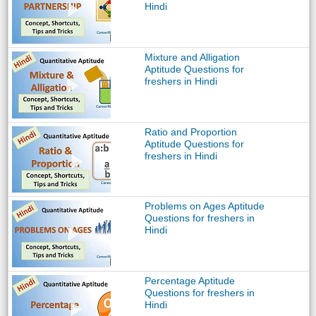
Hindi
Mixture and Alligation
Aptitude Questions for
freshers in Hindi
Ratio and Proportion
Aptitude Questions for
freshers in Hindi
Problems on Ages Aptitude
Questions for freshers in
Hindi
Percentage Aptitude
Questions for freshers in
Hindi