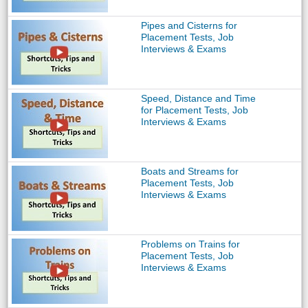
Pipes and Cisterns for
Placement Tests, Job
Interviews & Exams
Speed, Distance and Time
for Placement Tests, Job
Interviews & Exams
Boats and Streams for
Placement Tests, Job
Interviews & Exams
Problems on Trains for
Placement Tests, Job
Interviews & Exams