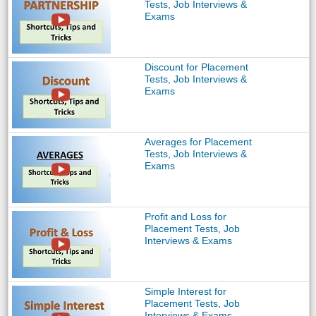
Tests, Job Interviews &
Exams
Discount for Placement
Tests, Job Interviews &
Exams
Averages for Placement
Tests, Job Interviews &
Exams
Profit and Loss for
Placement Tests, Job
Interviews & Exams
Simple Interest for
Placement Tests, Job
Interviews & Exams