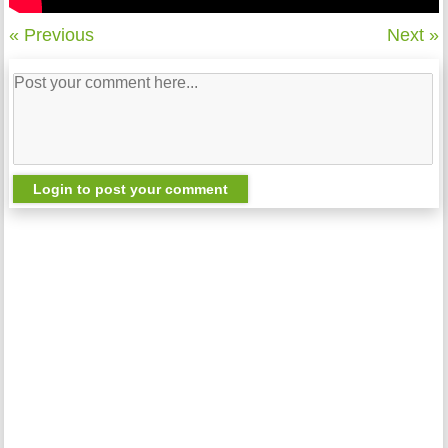
« Previous
Next »