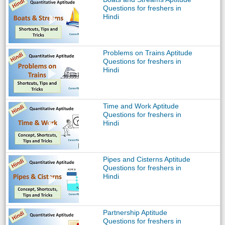
Questions for freshers in
Hindi
Problems on Trains Aptitude
Questions for freshers in
Hindi
Time and Work Aptitude
Questions for freshers in
Hindi
Pipes and Cisterns Aptitude
Questions for freshers in
Hindi
Partnership Aptitude
Questions for freshers in