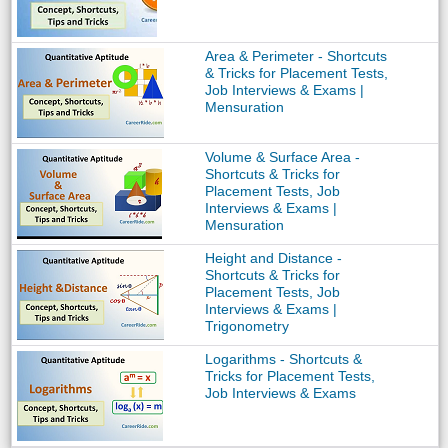
Area & Perimeter - Shortcuts
& Tricks for Placement Tests,
Job Interviews & Exams |
Mensuration
Volume & Surface Area -
Shortcuts & Tricks for
Placement Tests, Job
Interviews & Exams |
Mensuration
Height and Distance -
Shortcuts & Tricks for
Placement Tests, Job
Interviews & Exams |
Trigonometry
Logarithms - Shortcuts &
Tricks for Placement Tests,
Job Interviews & Exams