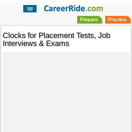
Prepare
Practice
Clocks for Placement Tests, Job
Interviews & Exams