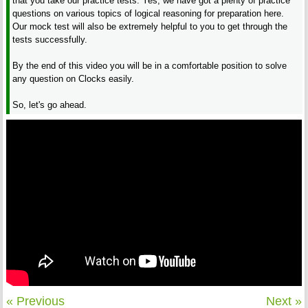
that you take our practice tests. Yes, we have got a plenty of practice
questions on various topics of logical reasoning for preparation here.
Our mock test will also be extremely helpful to you to get through the
tests successfully.
By the end of this video you will be in a comfortable position to solve
any question on Clocks easily.
So, let's go ahead.
« Previous
Next »