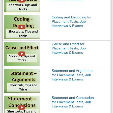
Coding and Decoding for
Placement Tests, Job
Interviews & Exams
Cause and Effect for
Placement Tests, Job
Interviews & Exams
Statement and Arguments
for Placement Tests, Job
Interviews & Exams
Statement and Conclusion
for Placement Tests, Job
Interviews & Exams