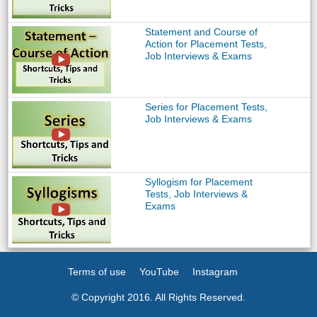
Statement and Course of
Action for Placement Tests,
Job Interviews & Exams
Series for Placement Tests,
Job Interviews & Exams
Syllogism for Placement
Tests, Job Interviews &
Exams
Terms of use
YouTube
Instagram
© Copyright 2016. All Rights Reserved.