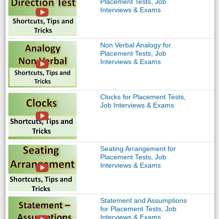
Placement Tests, Job
Interviews & Exams
Non Verbal Analogy for
Placement Tests, Job
Interviews & Exams
Clocks for Placement Tests,
Job Interviews & Exams
Seating Arrangement for
Placement Tests, Job
Interviews & Exams
Statement and Assumptions
for Placement Tests, Job
Interviews & Exams