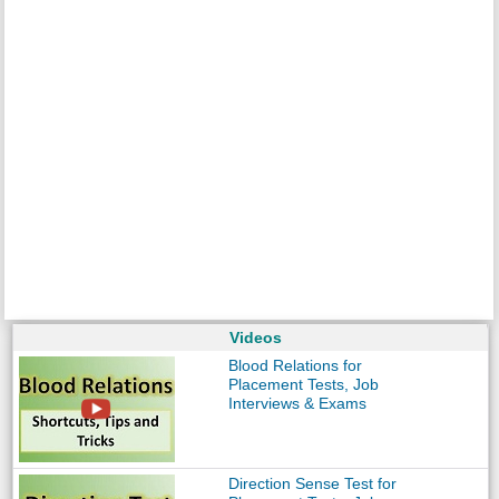
Videos
Blood Relations for
Placement Tests, Job
Interviews & Exams
Direction Sense Test for