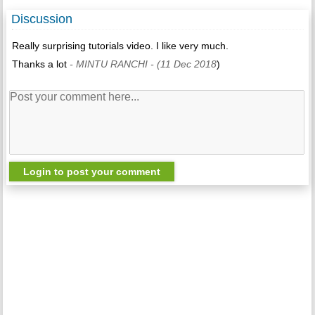
Discussion
Really surprising tutorials video. I like very much.
Thanks a lot
- MINTU RANCHI
- (11 Dec 2018
)