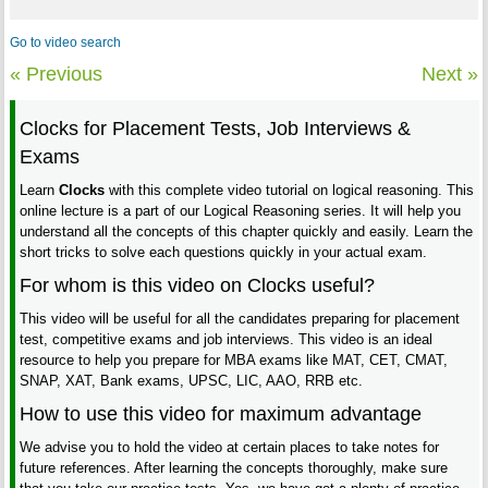
Go to video search
« Previous
Next »
Clocks for Placement Tests, Job Interviews &
Exams
Learn
Clocks
with this complete video tutorial on logical reasoning. This
online lecture is a part of our Logical Reasoning series. It will help you
understand all the concepts of this chapter quickly and easily. Learn the
short tricks to solve each questions quickly in your actual exam.
For whom is this video on Clocks useful?
This video will be useful for all the candidates preparing for placement
test, competitive exams and job interviews. This video is an ideal
resource to help you prepare for MBA exams like MAT, CET, CMAT,
SNAP, XAT, Bank exams, UPSC, LIC, AAO, RRB etc.
How to use this video for maximum advantage
We advise you to hold the video at certain places to take notes for
future references. After learning the concepts thoroughly, make sure