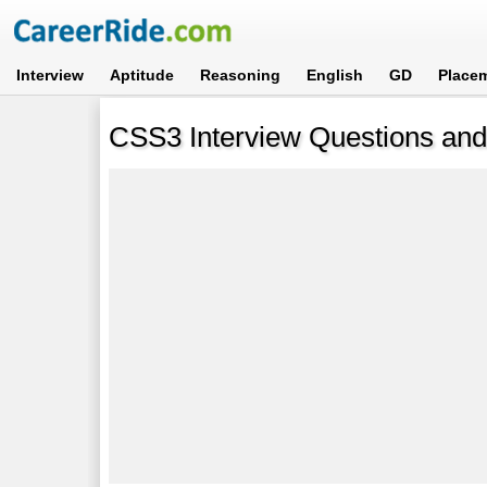
Interview
Aptitude
Reasoning
English
GD
Place
CSS3 Interview Questions an