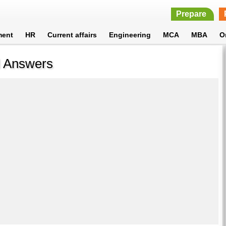
Prepare
ment
HR
Current affairs
Engineering
MCA
MBA
O
d Answers