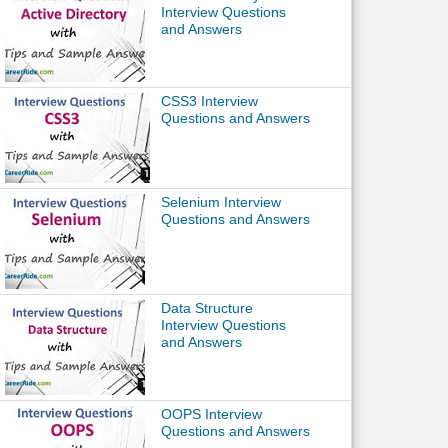
Interview Questions
and Answers
CSS3 Interview
Questions and Answers
Selenium Interview
Questions and Answers
Data Structure
Interview Questions
and Answers
OOPS Interview
Questions and Answers