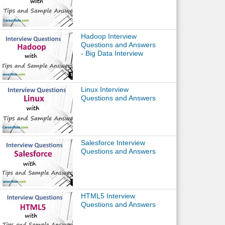
Hadoop Interview
Questions and Answers
- Big Data Interview
Linux Interview
Questions and Answers
Salesforce Interview
Questions and Answers
HTML5 Interview
Questions and Answers