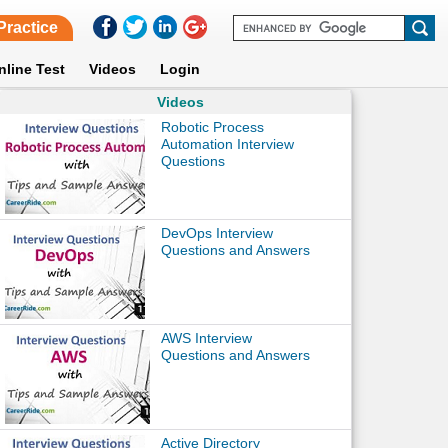
Practice
nline Test
Videos
Login
Videos
Robotic Process
Automation Interview
Questions
DevOps Interview
Questions and Answers
AWS Interview
Questions and Answers
Active Directory