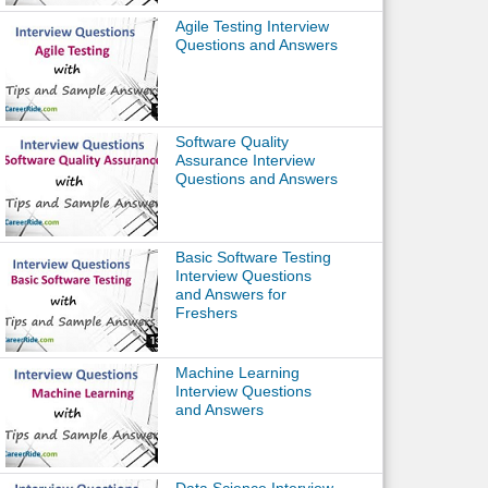
Agile Testing Interview
Questions and Answers
Software Quality
Assurance Interview
Questions and Answers
Basic Software Testing
Interview Questions
and Answers for
Freshers
Machine Learning
Interview Questions
and Answers