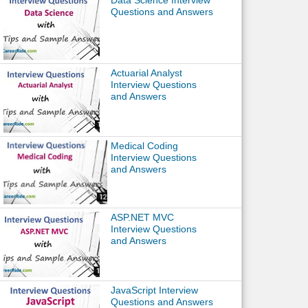
Data Science Interview
Questions and Answers
Actuarial Analyst
Interview Questions
and Answers
Medical Coding
Interview Questions
and Answers
ASP.NET MVC
Interview Questions
and Answers
JavaScript Interview
Questions and Answers