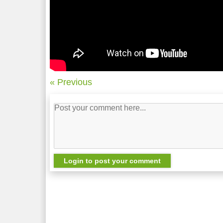
« Previous