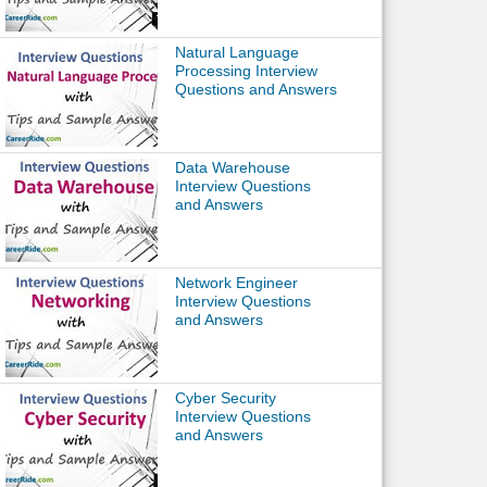
Natural Language
Processing Interview
Questions and Answers
Data Warehouse
Interview Questions
and Answers
Network Engineer
Interview Questions
and Answers
Cyber Security
Interview Questions
and Answers