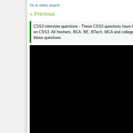
Go to video search
« Previous
CSS3 interview questions - These CSS3 questions have be
on CSS3. All freshers, BCA, BE, BTech, MCA and college 
these questions.