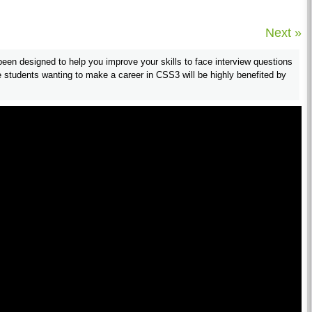
Next »
en designed to help you improve your skills to face interview questions
students wanting to make a career in CSS3 will be highly benefited by