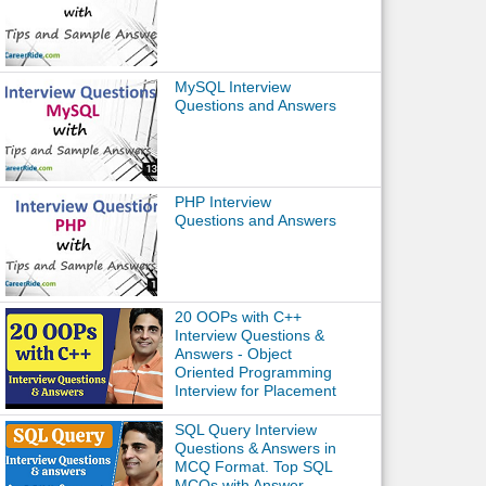
MySQL Interview
Questions and Answers
PHP Interview
Questions and Answers
20 OOPs with C++
Interview Questions &
Answers - Object
Oriented Programming
Interview for Placement
SQL Query Interview
Questions & Answers in
MCQ Format. Top SQL
MCQs with Answer.