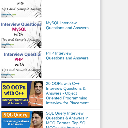
MySQL Interview
Questions and Answers
PHP Interview
Questions and Answers
20 OOPs with C++
Interview Questions &
Answers - Object
Oriented Programming
Interview for Placement
SQL Query Interview
Questions & Answers in
MCQ Format. Top SQL
MCQs with Answer.