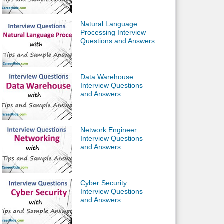
Natural Language
Processing Interview
Questions and Answers
Data Warehouse
Interview Questions
and Answers
Network Engineer
Interview Questions
and Answers
Cyber Security
Interview Questions
and Answers