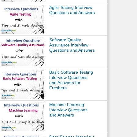
Agile Testing Interview
Questions and Answers
Software Quality
Assurance Interview
Questions and Answers
Basic Software Testing
Interview Questions
and Answers for
Freshers
Machine Learning
Interview Questions
and Answers