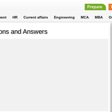
Prepare
ment
HR
Current affairs
Engineering
MCA
MBA
O
ions and Answers