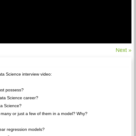
Next »
ta Science interview video:
must possess?
Data Science career?
ata Science?
 many or just a few of them in a model? Why?
near regression models?