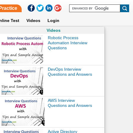
Practice
nline Test
Videos
Login
Videos
Robotic Process
Automation Interview
Questions
DevOps Interview
Questions and Answers
AWS Interview
Questions and Answers
Active Directory