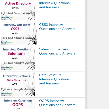
Interview Questions
and Answers
CSS3 Interview
Questions and Answers
Selenium Interview
Questions and Answers
Data Structure
Interview Questions
and Answers
OOPS Interview
Questions and Answers