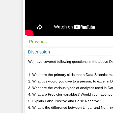
« Previous
Discussion
We have covered following questions in the above Da
1. What are the primary skills that a Data Scientist 
2. What tips would you give to a person, to excel in 
3. What are the various types of analytics used in D
4. What are Predictor variables? Would you have too
5. Explain False Positive and False Negative?
6. What is the difference between Linear and Non-li