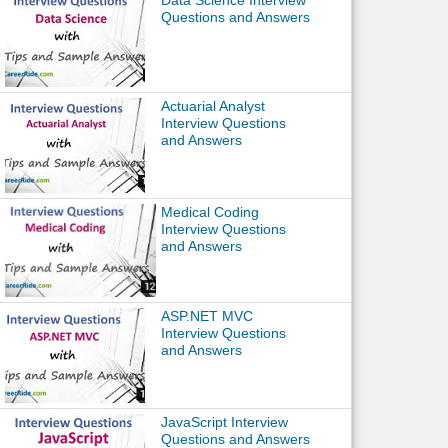
Data Science Interview
Questions and Answers
Actuarial Analyst
Interview Questions
and Answers
Medical Coding
Interview Questions
and Answers
ASP.NET MVC
Interview Questions
and Answers
JavaScript Interview
Questions and Answers