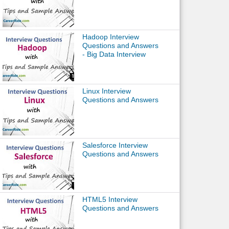
Hadoop Interview
Questions and Answers
- Big Data Interview
Linux Interview
Questions and Answers
Salesforce Interview
Questions and Answers
HTML5 Interview
Questions and Answers