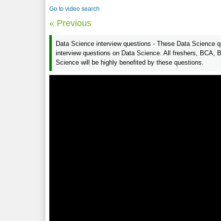
Go to video search
« Previous
Data Science interview questions - These Data Science qu
interview questions on Data Science. All freshers, BCA,
Science will be highly benefited by these questions.