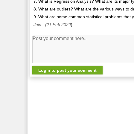
7. What is Regression Analysis? What are its major t
8. What are outliers? What are the various ways to 
9. What are some common statistical problems that yo
Jain
- (21 Feb 2020
)