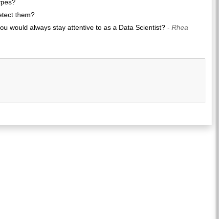
ypes?
detect them?
u would always stay attentive to as a Data Scientist?
- Rhea