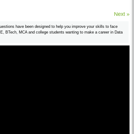
Next »
estions have been designed to help you improve your skills to face
 BE, BTech, MCA and college students wanting to make a career in Data