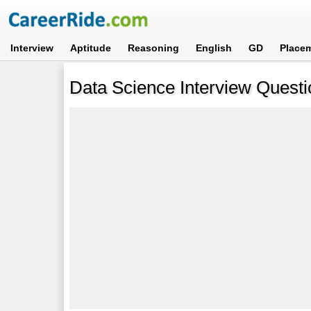
Interview
Aptitude
Reasoning
English
GD
Place
Data Science Interview Quest