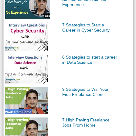
Experience
7 Strategies to Start a
Career in Cyber Security
6 Strategies to start a career
in Data Science
9 Strategies to Win Your
First Freelance Client
7 High Paying Freelance
Jobs From Home