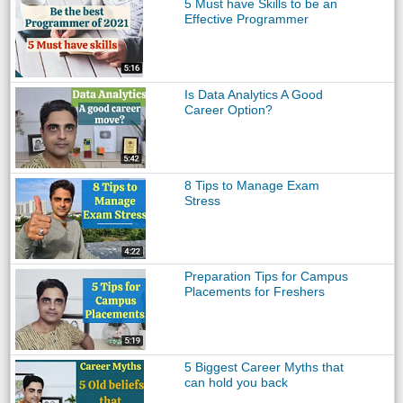
5 Must have Skills to be an
Effective Programmer
Is Data Analytics A Good
Career Option?
8 Tips to Manage Exam
Stress
Preparation Tips for Campus
Placements for Freshers
5 Biggest Career Myths that
can hold you back