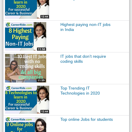
Highest paying non-IT jobs
in India
IT jobs that don’t require
coding skills
Top Trending IT
Technologies in 2020
Top online Jobs for students