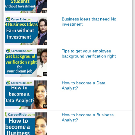
Business ideas that need No
investment
Tips to get your employee
background verification right
How to become a Data
Analyst?
How to become a Business
Analyst?