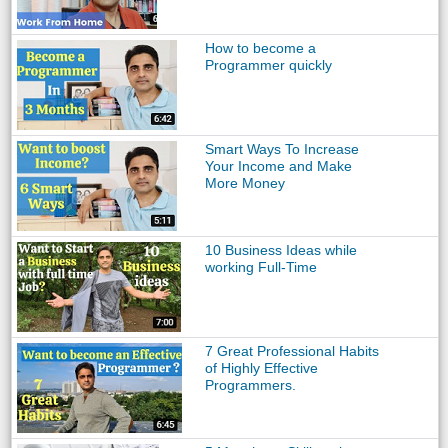
How to become a
Programmer quickly
Smart Ways To Increase
Your Income and Make
More Money
10 Business Ideas while
working Full-Time
7 Great Professional Habits
of Highly Effective
Programmers.