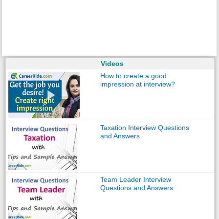
Videos
How to create a good
impression at interview?
Taxation Interview Questions
and Answers
Team Leader Interview
Questions and Answers