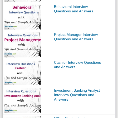
Behavioral Interview
Questions and Answers
Project Manager Interview
Questions and Answers
Cashier Interview Questions
and Answers
Investment Banking Analyst
Interview Questions and
Answers