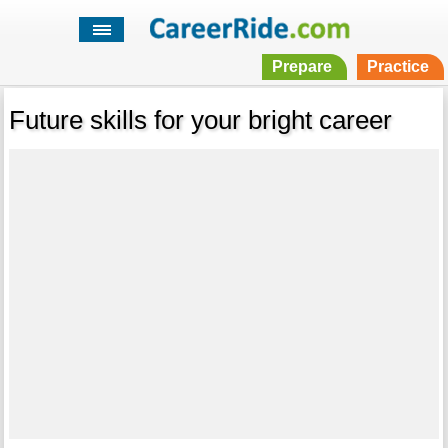
Prepare
Practice
Future skills for your bright career