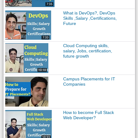
What is DevOps?, DevOps
Skills ,Salary ,Certifications,
Future
Cloud Computing skills,
salary, Jobs, certification,
future growth
Campus Placements for IT
Companies
How to become Full Stack
Web Developer?