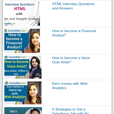
HTML Interview Questions
and Answers
How to become a Financial
Analyst?
How to become a Voice
Over Artist?
Earn money with Web
Analytics
5 Strategies to Get a
Salesforce Job with No