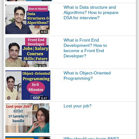
What is Data structure and
Algorithms? How to prepare
DSA for interview?
What is Front End
Development? How to
become a Front End
Developer?
What is Object-Oriented
Programming?
Lost your job?
Why should you learn AWS?