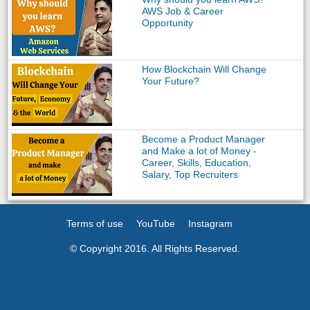
AWS Job & Career
Opportunity
How Blockchain Will Change
Your Future?
Become a Product Manager
and Make a lot of Money -
Career, Skills, Education,
Salary, Top Recruiters
Terms of use
YouTube
Instagram
© Copyright 2016. All Rights Reserved.