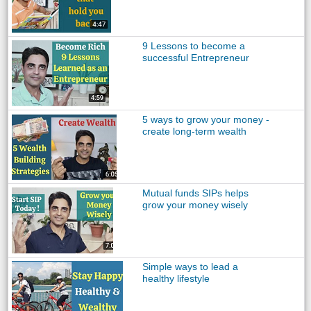
9 Lessons to become a
successful Entrepreneur
5 ways to grow your money -
create long-term wealth
Mutual funds SIPs helps
grow your money wisely
Simple ways to lead a
healthy lifestyle