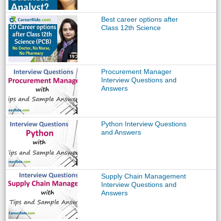
Best career options after
Class 12th Science
Procurement Manager
Interview Questions and
Answers
Python Interview Questions
and Answers
Supply Chain Management
Interview Questions and
Answers