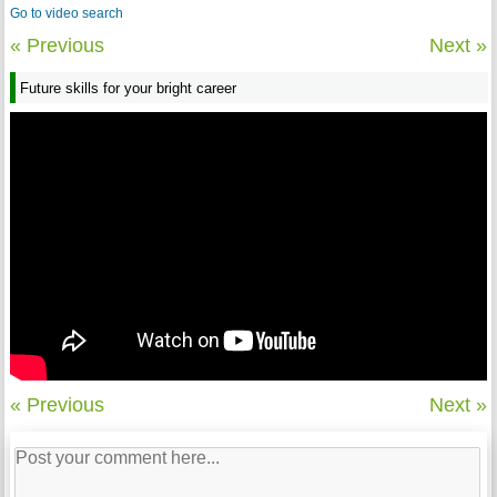
Go to video search
« Previous
Next »
Future skills for your bright career
« Previous
Next »