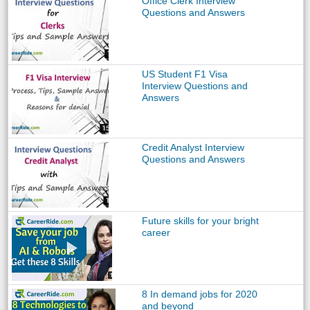
Office Clerk Interview
Questions and Answers
US Student F1 Visa
Interview Questions and
Answers
Credit Analyst Interview
Questions and Answers
Future skills for your bright
career
8 In demand jobs for 2020
and beyond