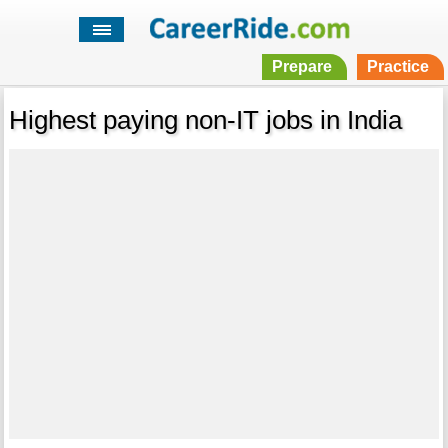
Prepare
Practice
Highest paying non-IT jobs in India