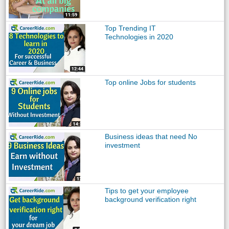
Top Trending IT
Technologies in 2020
Top online Jobs for students
Business ideas that need No
investment
Tips to get your employee
background verification right