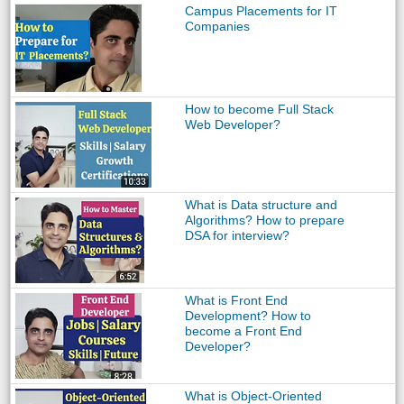
Campus Placements for IT
Companies
How to become Full Stack
Web Developer?
What is Data structure and
Algorithms? How to prepare
DSA for interview?
What is Front End
Development? How to
become a Front End
Developer?
What is Object-Oriented