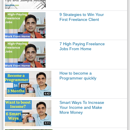
9 Strategies to Win Your
First Freelance Client
7 High Paying Freelance
Jobs From Home
How to become a
Programmer quickly
Smart Ways To Increase
Your Income and Make
More Money