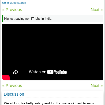
Go to video search
« Previous
Next »
Highest paying non-IT jobs in India
« Previous
Next »
Discussion
We all long for hefty salary and for that we work hard to earn