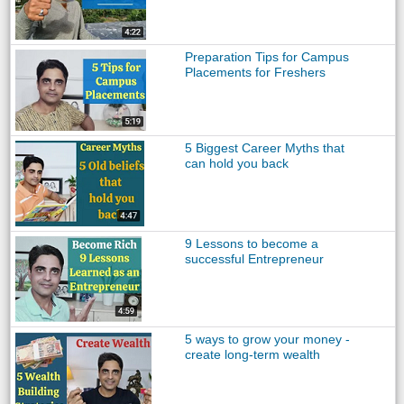
Preparation Tips for Campus
Placements for Freshers
5 Biggest Career Myths that
can hold you back
9 Lessons to become a
successful Entrepreneur
5 ways to grow your money -
create long-term wealth