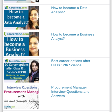
How to become a Data
Analyst?
How to become a Business
Analyst?
Best career options after
Class 12th Science
Procurement Manager
Interview Questions and
Answers