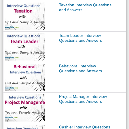
Taxation Interview Questions
and Answers
Team Leader Interview
Questions and Answers
Behavioral Interview
Questions and Answers
Project Manager Interview
Questions and Answers
Cashier Interview Questions