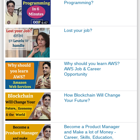
Programming?
Lost your job?
Why should you learn AWS?
AWS Job & Career
Opportunity
How Blockchain Will Change
Your Future?
Become a Product Manager
and Make a lot of Money -
Career, Skills, Education,