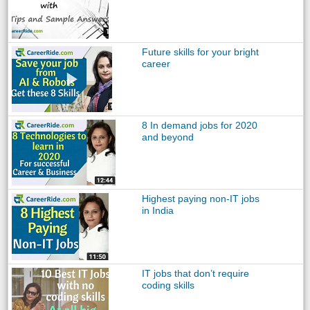
Future skills for your bright
career
8 In demand jobs for 2020
and beyond
Highest paying non-IT jobs
in India
IT jobs that don’t require
coding skills