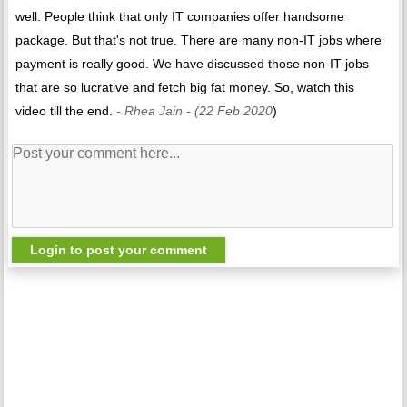
well. People think that only IT companies offer handsome
package. But that's not true. There are many non-IT jobs where
payment is really good. We have discussed those non-IT jobs
that are so lucrative and fetch big fat money. So, watch this
video till the end.
- Rhea Jain
- (22 Feb 2020
)