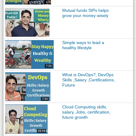
Mutual funds SIPs helps
grow your money wisely
Simple ways to lead a
healthy lifestyle
What is DevOps?, DevOps
Skills ,Salary ,Certifications,
Future
Cloud Computing skills,
salary, Jobs, certification,
future growth