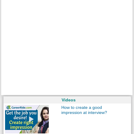
Videos
How to create a good
impression at interview?