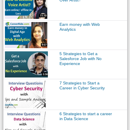
Over Artist?
Earn money with Web
Analytics
5 Strategies to Get a
Salesforce Job with No
Experience
7 Strategies to Start a
Career in Cyber Security
6 Strategies to start a career
in Data Science