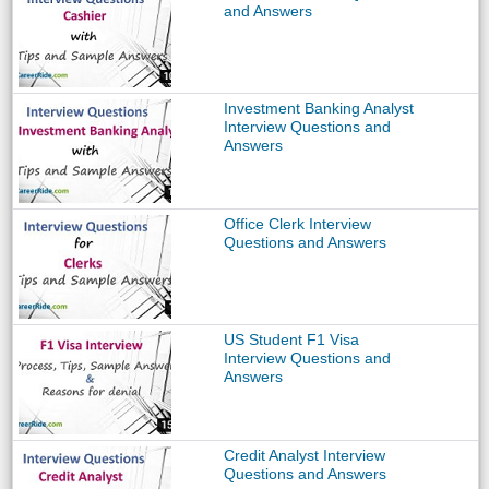
and Answers
Investment Banking Analyst
Interview Questions and
Answers
Office Clerk Interview
Questions and Answers
US Student F1 Visa
Interview Questions and
Answers
Credit Analyst Interview
Questions and Answers