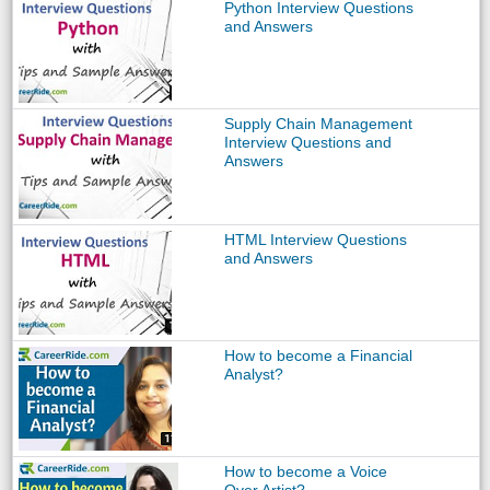
Python Interview Questions
and Answers
Supply Chain Management
Interview Questions and
Answers
HTML Interview Questions
and Answers
How to become a Financial
Analyst?
How to become a Voice