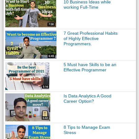
10 Business Ideas while
working Full-Time
7 Great Professional Habits
of Highly Effective
Programmers.
5 Must have Skills to be an
Effective Programmer
Is Data Analytics A Good
Career Option?
8 Tips to Manage Exam
Stress