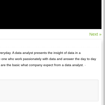
Next »
ryday. A data analyst presents the insight of data in a
he one who work passionately with data and answer the day to day
are the basic what company expect from a data analyst.
-