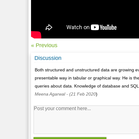
« Previous
Discussion
Both structured and unstructured data are growing eve
presentable way in tabular or graphical way. He is t
queries about data. Knowledge of database and SQL 
Meena Agarwal
- (21 Feb 2020
)