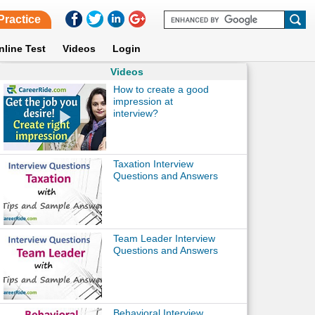
Practice
nline Test
Videos
Login
Videos
How to create a good
impression at
interview?
Taxation Interview
Questions and Answers
Team Leader Interview
Questions and Answers
Behavioral Interview