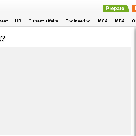
Prepare
ment
HR
Current affairs
Engineering
MCA
MBA
O
t?