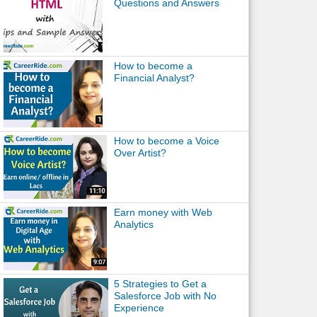
Questions and Answers
How to become a
Financial Analyst?
How to become a Voice
Over Artist?
Earn money with Web
Analytics
5 Strategies to Get a
Salesforce Job with No
Experience