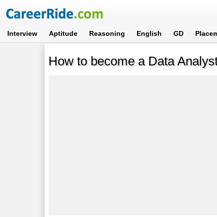
Interview
Aptitude
Reasoning
English
GD
Place
How to become a Data Analys