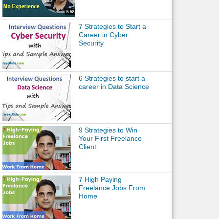
7 Strategies to Start a
Career in Cyber
Security
6 Strategies to start a
career in Data Science
9 Strategies to Win
Your First Freelance
Client
7 High Paying
Freelance Jobs From
Home