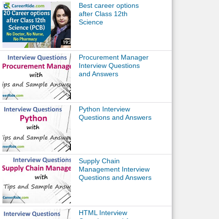
Best career options
after Class 12th
Science
Procurement Manager
Interview Questions
and Answers
Python Interview
Questions and Answers
Supply Chain
Management Interview
Questions and Answers
HTML Interview