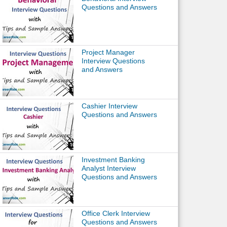
Questions and Answers
Project Manager
Interview Questions
and Answers
Cashier Interview
Questions and Answers
Investment Banking
Analyst Interview
Questions and Answers
Office Clerk Interview
Questions and Answers