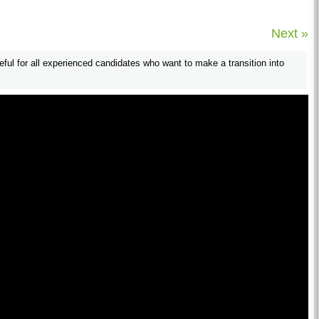
Next »
useful for all experienced candidates who want to make a transition into