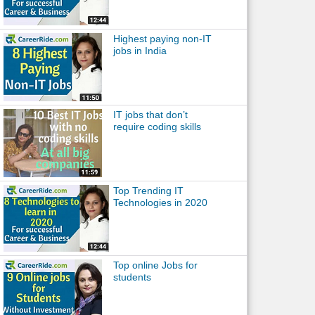
Highest paying non-IT
jobs in India
IT jobs that don’t
require coding skills
Top Trending IT
Technologies in 2020
Top online Jobs for
students