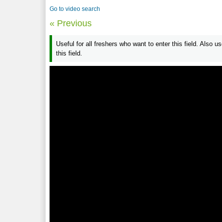
Go to video search
« Previous
Useful for all freshers who want to enter this field. Also 
this field.