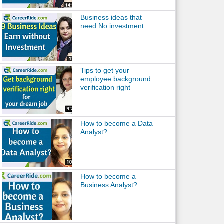
Business ideas that
need No investment
Tips to get your
employee background
verification right
How to become a Data
Analyst?
How to become a
Business Analyst?