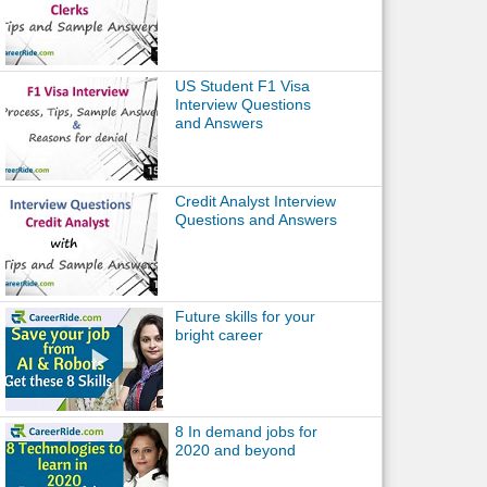
US Student F1 Visa
Interview Questions
and Answers
Credit Analyst Interview
Questions and Answers
Future skills for your
bright career
8 In demand jobs for
2020 and beyond