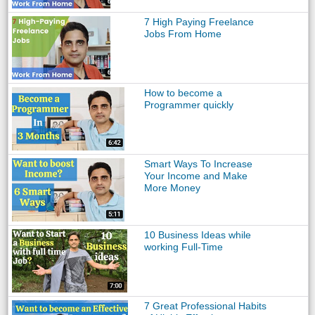
7 High Paying Freelance
Jobs From Home
How to become a
Programmer quickly
Smart Ways To Increase
Your Income and Make
More Money
10 Business Ideas while
working Full-Time
7 Great Professional Habits