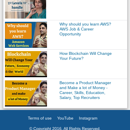
Why should you learn AWS?
AWS Job & Career
Opportunity
How Blockchain Will Change
Your Future?
Become a Product Manager
and Make a lot of Money -
Career, Skills, Education,
Salary, Top Recruiters
Terms of use
YouTube
Instagram
© Copyright 2016. All Rights Reserved.