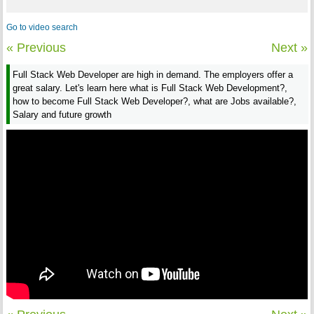
Go to video search
« Previous
Next »
Full Stack Web Developer are high in demand. The employers offer a
great salary. Let's learn here what is Full Stack Web Development?,
how to become Full Stack Web Developer?, what are Jobs available?,
Salary and future growth