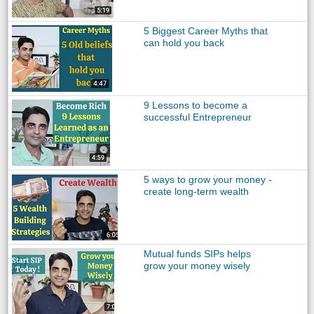
5 Biggest Career Myths that
can hold you back
9 Lessons to become a
successful Entrepreneur
5 ways to grow your money -
create long-term wealth
Mutual funds SIPs helps
grow your money wisely