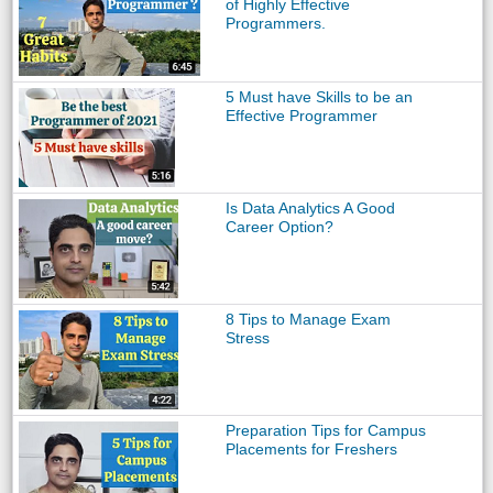
of Highly Effective
Programmers.
5 Must have Skills to be an
Effective Programmer
Is Data Analytics A Good
Career Option?
8 Tips to Manage Exam
Stress
Preparation Tips for Campus
Placements for Freshers