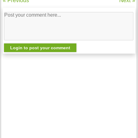
« Previous
Next »