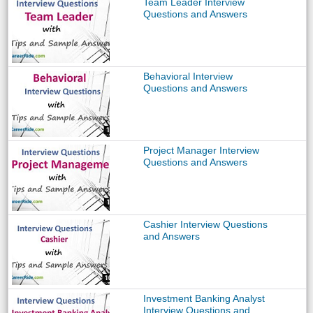
Team Leader Interview
Questions and Answers
Behavioral Interview
Questions and Answers
Project Manager Interview
Questions and Answers
Cashier Interview Questions
and Answers
Investment Banking Analyst
Interview Questions and