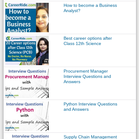
How to become a Business
Analyst?
Best career options after
Class 12th Science
Procurement Manager
Interview Questions and
Answers
Python Interview Questions
and Answers
Supply Chain Management