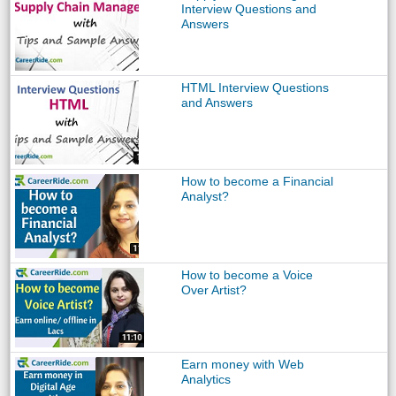
Interview Questions and
Answers
HTML Interview Questions
and Answers
How to become a Financial
Analyst?
How to become a Voice
Over Artist?
Earn money with Web
Analytics