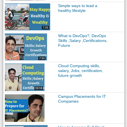
Simple ways to lead a
healthy lifestyle
What is DevOps?, DevOps
Skills ,Salary ,Certifications,
Future
Cloud Computing skills,
salary, Jobs, certification,
future growth
Campus Placements for IT
Companies