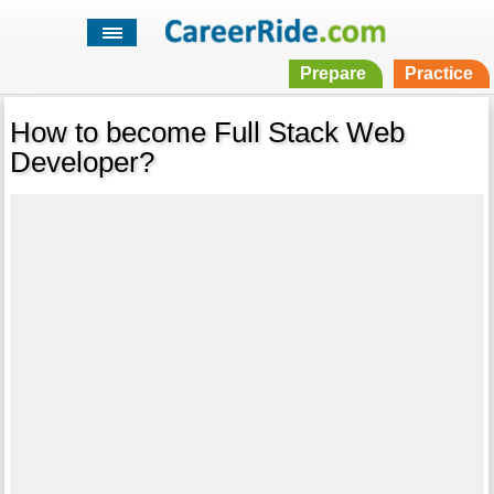
Prepare
Practice
How to become Full Stack Web
Developer?