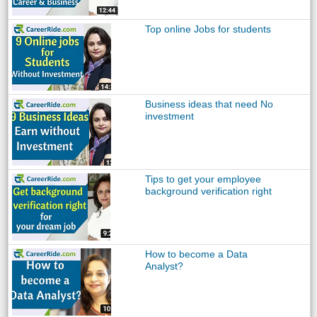
Top online Jobs for students
Business ideas that need No
investment
Tips to get your employee
background verification right
How to become a Data
Analyst?