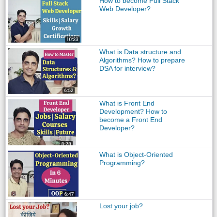
How to become Full Stack
Web Developer?
What is Data structure and
Algorithms? How to prepare
DSA for interview?
What is Front End
Development? How to
become a Front End
Developer?
What is Object-Oriented
Programming?
Lost your job?