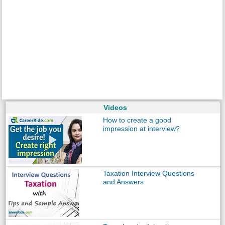
Videos
How to create a good
impression at interview?
Taxation Interview Questions
and Answers