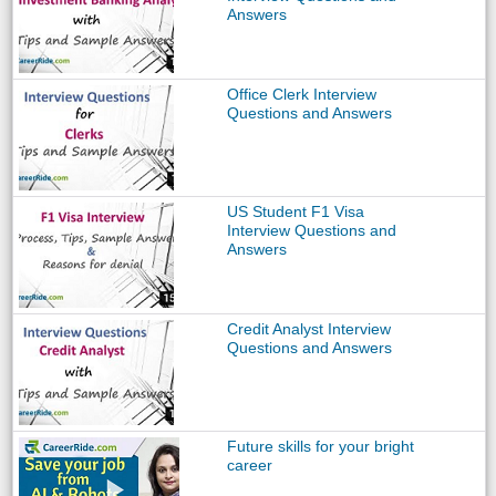
Answers
Office Clerk Interview
Questions and Answers
US Student F1 Visa
Interview Questions and
Answers
Credit Analyst Interview
Questions and Answers
Future skills for your bright
career