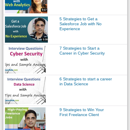
5 Strategies to Get a
Salesforce Job with No
Experience
7 Strategies to Start a
Career in Cyber Security
6 Strategies to start a career
in Data Science
9 Strategies to Win Your
First Freelance Client