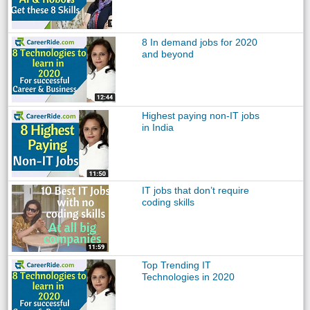
8 In demand jobs for 2020
and beyond
Highest paying non-IT jobs
in India
IT jobs that don’t require
coding skills
Top Trending IT
Technologies in 2020