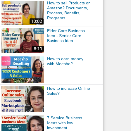
How to sell Products on
Amazon? Documents,
Process, Benefits,
Programs
Elder Care Business
Idea - Senior Care
Business Idea
How to earn money
with Meesho?
How to increase Online
Sales?
7 Service Business
Ideas with low
investment