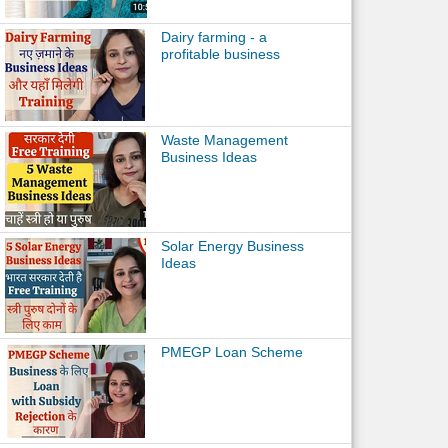
Dairy farming - a
profitable business
Waste Management
Business Ideas
Solar Energy Business
Ideas
PMEGP Loan Scheme