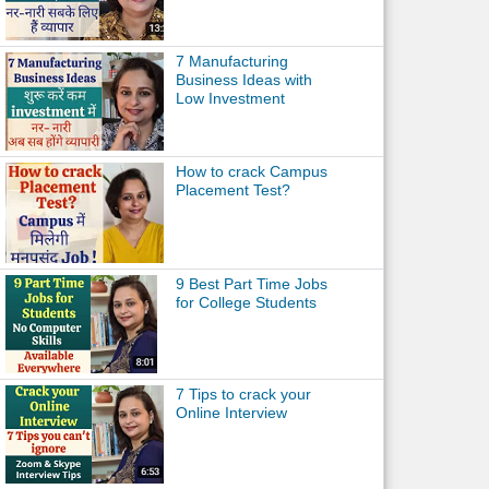
7 Manufacturing
Business Ideas with
Low Investment
How to crack Campus
Placement Test?
9 Best Part Time Jobs
for College Students
7 Tips to crack your
Online Interview