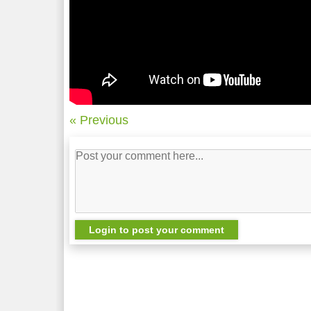
« Previous