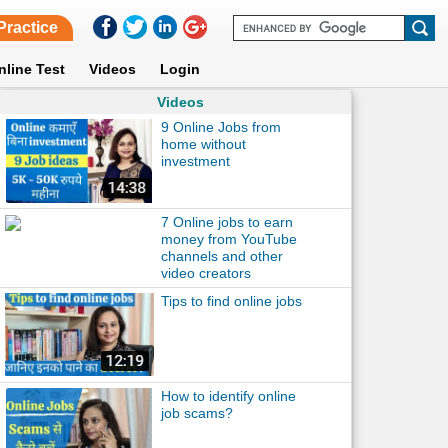
Practice
nline Test
Videos
Login
Videos
9 Online Jobs from
home without
investment
7 Online jobs to earn
money from YouTube
channels and other
video creators
Tips to find online jobs
How to identify online
job scams?