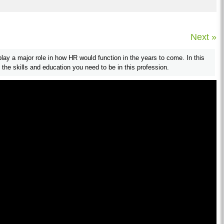
Next »
play a major role in how HR would function in the years to come. In this
 the skills and education you need to be in this profession.