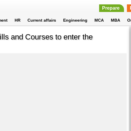
Prepare
ment
HR
Current affairs
Engineering
MCA
MBA
O
ills and Courses to enter the