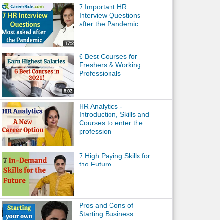
7 Important HR
Interview Questions
after the Pandemic
6 Best Courses for
Freshers & Working
Professionals
HR Analytics -
Introduction, Skills and
Courses to enter the
profession
7 High Paying Skills for
the Future
Pros and Cons of
Starting Business