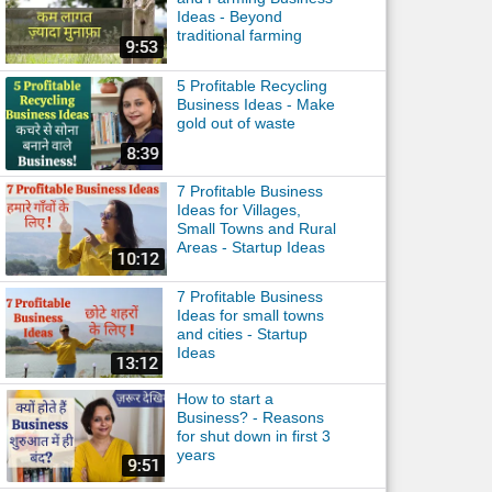
Ideas - Beyond
traditional farming
5 Profitable Recycling
Business Ideas - Make
gold out of waste
7 Profitable Business
Ideas for Villages,
Small Towns and Rural
Areas - Startup Ideas
7 Profitable Business
Ideas for small towns
and cities - Startup
Ideas
How to start a
Business? - Reasons
for shut down in first 3
years