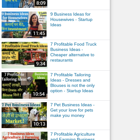
9 Business Ideas for
Housewives - Startup
Ideas
7 Profitable Food Truck
Business Ideas -
Cheaper alternative to
restaurants
7 Profitable Tailoring
Ideas - Dresses and
Blouses is not the only
option - Startup Ideas
7 Pet Business Ideas -
Get your love for pets
make you money
7 Profitable Agriculture
and Farming Business