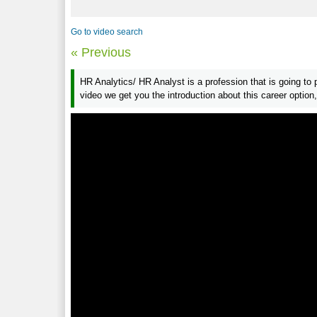
Go to video search
« Previous
HR Analytics/ HR Analyst is a profession that is going to 
video we get you the introduction about this career option,