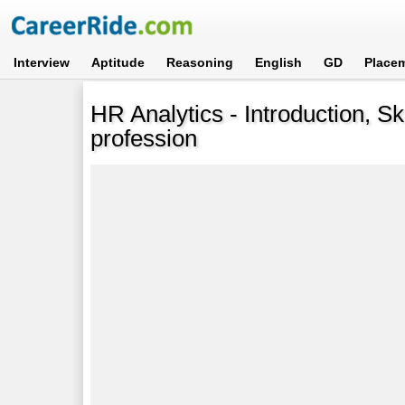
Interview
Aptitude
Reasoning
English
GD
Place
HR Analytics - Introduction, Sk
profession