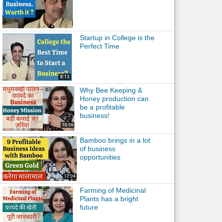
Startup in College is the
Perfect Time
Why Bee Keeping &
Honey production can
be a profitable
business!
Bamboo brings in a lot
of business
opportunities
Farming of Medicinal
Plants has a bright
future