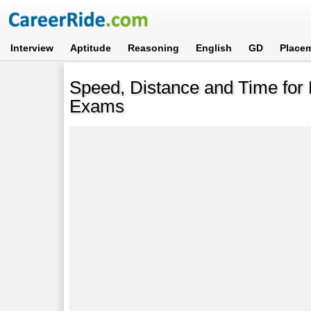
Interview
Aptitude
Reasoning
English
GD
Place
Speed, Distance and Time for 
Exams