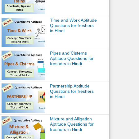
Time and Work Aptitude
Questions for freshers
in Hindi
Pipes and Cisterns
Aptitude Questions for
freshers in Hindi
Partnership Aptitude
Questions for freshers
in Hindi
Mixture and Alligation
Aptitude Questions for
freshers in Hindi