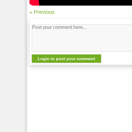
« Previous