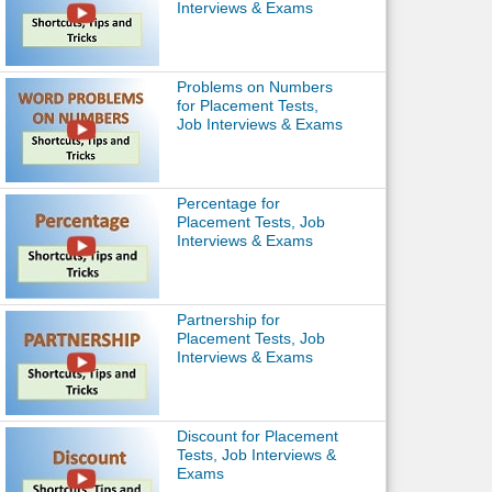
Interviews & Exams
Problems on Numbers
for Placement Tests,
Job Interviews & Exams
Percentage for
Placement Tests, Job
Interviews & Exams
Partnership for
Placement Tests, Job
Interviews & Exams
Discount for Placement
Tests, Job Interviews &
Exams