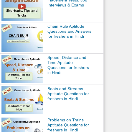
Placement Tests, Job
Interviews & Exams
Chain Rule Aptitude
Questions and Answers
for freshers in Hindi
Speed, Distance and
Time Aptitude
Questions for freshers
in Hindi
Boats and Streams
Aptitude Questions for
freshers in Hindi
Problems on Trains
Aptitude Questions for
freshers in Hindi