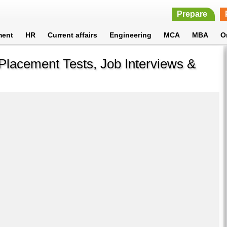
Prepare
ment
HR
Current affairs
Engineering
MCA
MBA
O
Placement Tests, Job Interviews &