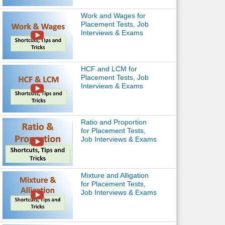
Work and Wages for
Placement Tests, Job
Interviews & Exams
HCF and LCM for
Placement Tests, Job
Interviews & Exams
Ratio and Proportion
for Placement Tests,
Job Interviews & Exams
Mixture and Alligation
for Placement Tests,
Job Interviews & Exams