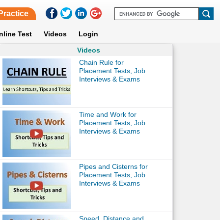
Practice
nline Test
Videos
Login
Videos
Chain Rule for
Placement Tests, Job
Interviews & Exams
Time and Work for
Placement Tests, Job
Interviews & Exams
Pipes and Cisterns for
Placement Tests, Job
Interviews & Exams
Speed, Distance and