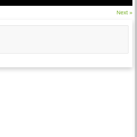
Next »