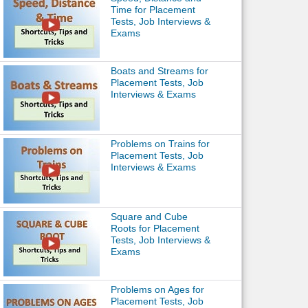
Time for Placement
Tests, Job Interviews &
Exams
Boats and Streams for
Placement Tests, Job
Interviews & Exams
Problems on Trains for
Placement Tests, Job
Interviews & Exams
Square and Cube
Roots for Placement
Tests, Job Interviews &
Exams
Problems on Ages for
Placement Tests, Job