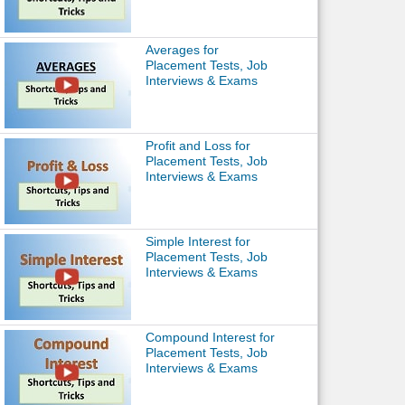
Averages for
Placement Tests, Job
Interviews & Exams
Profit and Loss for
Placement Tests, Job
Interviews & Exams
Simple Interest for
Placement Tests, Job
Interviews & Exams
Compound Interest for
Placement Tests, Job
Interviews & Exams