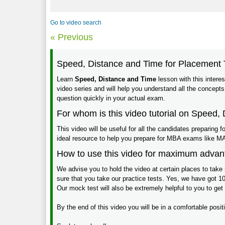
Go to video search
« Previous
Speed, Distance and Time for Placement 
Learn
Speed, Distance and Time
lesson with this interest
video series and will help you understand all the concepts
question quickly in your actual exam.
For whom is this video tutorial on Speed,
This video will be useful for all the candidates preparing
ideal resource to help you prepare for MBA exams lik
How to use this video for maximum adva
We advise you to hold the video at certain places to take 
sure that you take our practice tests. Yes, we have got 10
Our mock test will also be extremely helpful to you to get
By the end of this video you will be in a comfortable pos