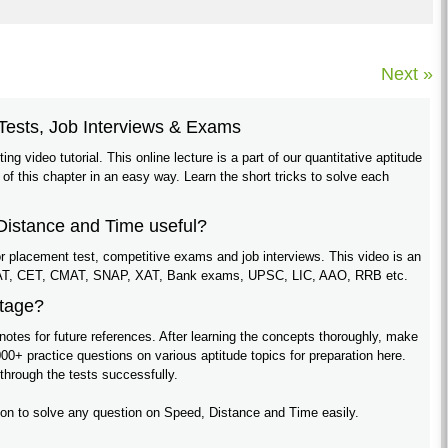
Next »
Tests, Job Interviews & Exams
ing video tutorial. This online lecture is a part of our quantitative aptitude
 of this chapter in an easy way. Learn the short tricks to solve each
 Distance and Time useful?
 for placement test, competitive exams and job interviews. This video is an
e MAT, CET, CMAT, SNAP, XAT, Bank exams, UPSC, LIC, AAO, RRB etc.
ntage?
notes for future references. After learning the concepts thoroughly, make
00+ practice questions on various aptitude topics for preparation here.
 through the tests successfully.
ition to solve any question on Speed, Distance and Time easily.