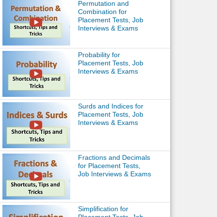
Permutation and
Combination for
Placement Tests, Job
Interviews & Exams
Probability for
Placement Tests, Job
Interviews & Exams
Surds and Indices for
Placement Tests, Job
Interviews & Exams
Fractions and Decimals
for Placement Tests,
Job Interviews & Exams
Simplification for