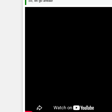
So, let go ahead!