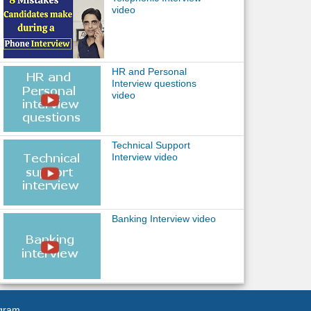
video
HR and Personal
Interview questions
video
Technical Support
Interview video
Banking Interview video
agram