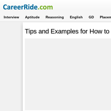
Interview
Aptitude
Reasoning
English
GD
Place
Tips and Examples for How to I