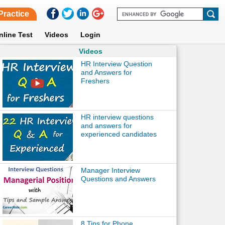
Practice
nline Test
Videos
Login
Videos
HR Interview Question
and Answers for
Freshers
HR interview questions
and answers for
experienced candidates
Manager Interview
Questions and Answers
8 Tips for Phone