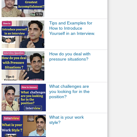
Tips and Examples for
How to Introduce
Yourself in an Interview.
How do you deal with
pressure situations?
What challenges are
you looking for in the
position?
What is your work
style?