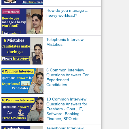
How do you manage a
heavy workload?
Telephonic Interview
Mistakes
6 Common Interview
Questions Answers For
Experienced
Candidates
10 Common Interview
Questions Answers for
Freshers - Govt., IT,
Software, Banking,
Finance, BPO etc.
Telephonic Interview