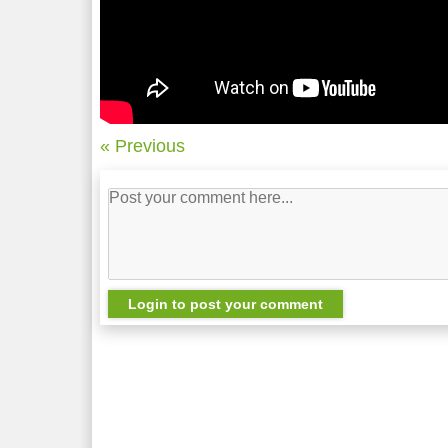
« Previous