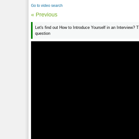
Go to video search
« Previous
Let's find out How to Introduce Yourself in an Interview? T
question