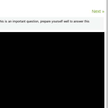
Next »
his is an important question, prepare yourself well to answer this