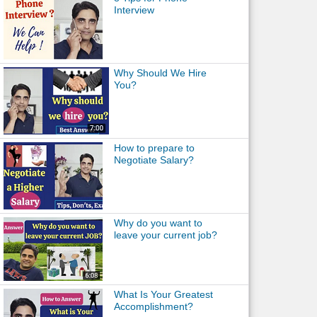
Interview
Why Should We Hire
You?
How to prepare to
Negotiate Salary?
Why do you want to
leave your current job?
What Is Your Greatest
Accomplishment?