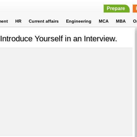
Prepare
ment
HR
Current affairs
Engineering
MCA
MBA
O
ntroduce Yourself in an Interview.