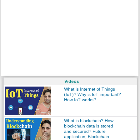
Videos
What is Internet of Things
(IoT)? Why is IoT important?
How IoT works?
What is blockchain? How
blockchain data is stored
and secured? Future
application, Blockchain