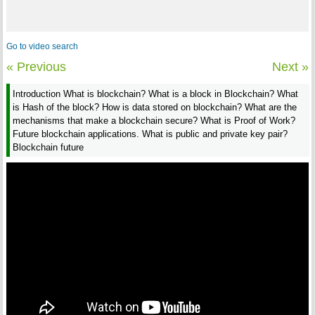
Go to video search
« Previous
Next »
Introduction What is blockchain? What is a block in Blockchain? What
is Hash of the block? How is data stored on blockchain? What are the
mechanisms that make a blockchain secure? What is Proof of Work?
Future blockchain applications. What is public and private key pair?
Blockchain future