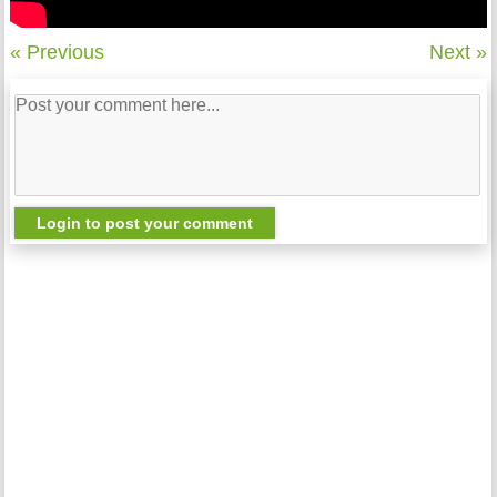
« Previous
Next »