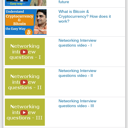
future
What is Bitcoin &
Cryptocurrency? How does it
work?
Networking Interview
questions video - I
Networking Interview
questions video - II
Networking Interview
questions video - III