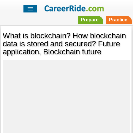
Prepare
Practice
What is blockchain? How blockchain
data is stored and secured? Future
application, Blockchain future