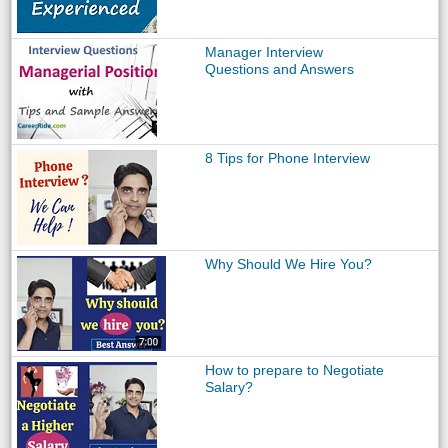
Manager Interview
Questions and Answers
8 Tips for Phone Interview
Why Should We Hire You?
How to prepare to Negotiate
Salary?