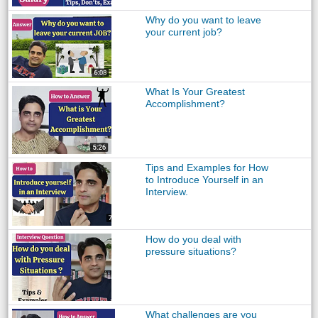
Why do you want to leave
your current job?
What Is Your Greatest
Accomplishment?
Tips and Examples for How
to Introduce Yourself in an
Interview.
How do you deal with
pressure situations?
What challenges are you