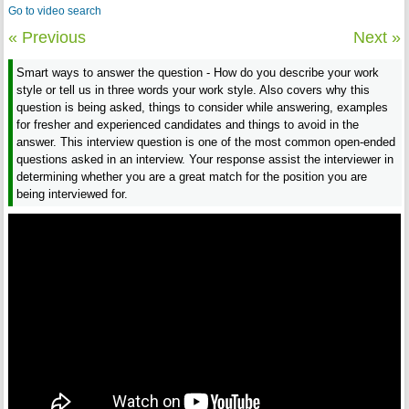
Go to video search
« Previous
Next »
Smart ways to answer the question - How do you describe your work
style or tell us in three words your work style. Also covers why this
question is being asked, things to consider while answering, examples
for fresher and experienced candidates and things to avoid in the
answer. This interview question is one of the most common open-ended
questions asked in an interview. Your response assist the interviewer in
determining whether you are a great match for the position you are
being interviewed for.