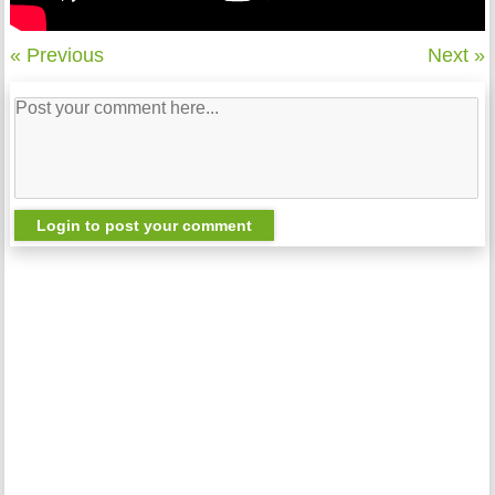
« Previous
Next »