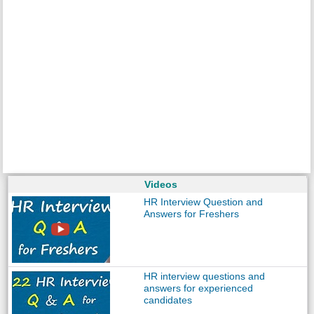
Videos
HR Interview Question and
Answers for Freshers
HR interview questions and
answers for experienced
candidates