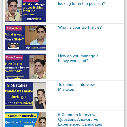
looking for in the position?
What is your work style?
How do you manage a
heavy workload?
Telephonic Interview
Mistakes
6 Common Interview
Questions Answers For
Experienced Candidates