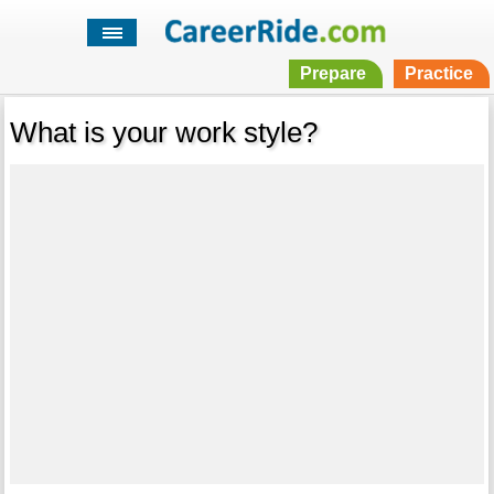
Prepare
Practice
What is your work style?