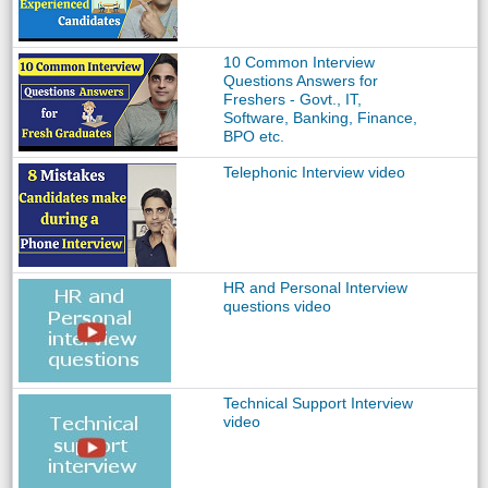
10 Common Interview
Questions Answers for
Freshers - Govt., IT,
Software, Banking, Finance,
BPO etc.
Telephonic Interview video
HR and Personal Interview
questions video
Technical Support Interview
video