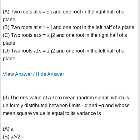
(A) Two roots at s = ± j and one root in the right half of s
plane
(B) Two roots at s = ± j and one root in the left half of s plane.
(C) Two roots at s = ± j2 and one root in the right half of s
plane
(D) Two roots at s = ± j2 and one root in the left half of s
plane
View Answer / Hide Answer
(3) The rms value of a zero mean random signal, which is
uniformly distributed between limits –α and +α and whose
mean square value is equal to its variance is
(A) a
(B) a/√
2