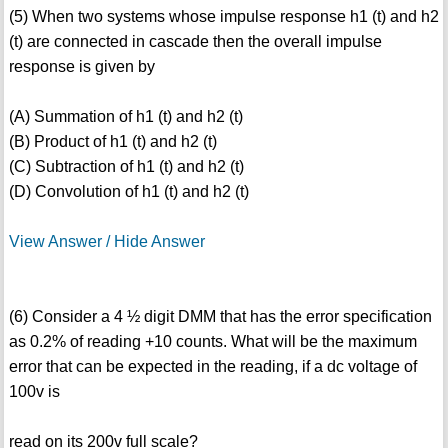
(5) When two systems whose impulse response h1 (t) and h2
(t) are connected in cascade then the overall impulse
response is given by
(A) Summation of h1 (t) and h2 (t)
(B) Product of h1 (t) and h2 (t)
(C) Subtraction of h1 (t) and h2 (t)
(D) Convolution of h1 (t) and h2 (t)
View Answer / Hide Answer
(6) Consider a 4 ½ digit DMM that has the error specification
as 0.2% of reading +10 counts. What will be the maximum
error that can be expected in the reading, if a dc voltage of
100v is
read on its 200v full scale?