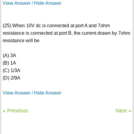
View Answer / Hide Answer
(25) When 10V dc is connected at port A and 7ohm
resistance is connected at port B, the current drawn by 7ohm
resistance will be
(A) 3A
(B) 1A
(C) 1/3A
(D) 2/9A
View Answer / Hide Answer
« Previous
Next »