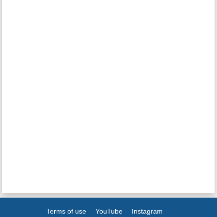
Terms of use
YouTube
Instagram