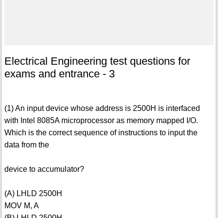
Electrical Engineering test questions for
exams and entrance - 3
(1) An input device whose address is 2500H is interfaced
with Intel 8085A microprocessor as memory mapped I/O.
Which is the correct sequence of instructions to input the
data from the
device to accumulator?
(A) LHLD 2500H
MOV M, A
(B) LHLD 2500H