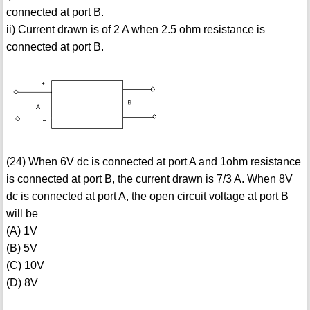
connected at port B.
ii) Current drawn is of 2 A when 2.5 ohm resistance is
connected at port B.
(24) When 6V dc is connected at port A and 1ohm resistance
is connected at port B, the current drawn is 7/3 A. When 8V
dc is connected at port A, the open circuit voltage at port B
will be
(A) 1V
(B) 5V
(C) 10V
(D) 8V