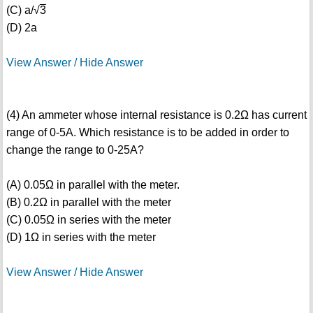
(C) a/√
3
(D) 2a
View Answer / Hide Answer
(4) An ammeter whose internal resistance is 0.2Ω has current
range of 0-5A. Which resistance is to be added in order to
change the range to 0-25A?
(A) 0.05Ω in parallel with the meter.
(B) 0.2Ω in parallel with the meter
(C) 0.05Ω in series with the meter
(D) 1Ω in series with the meter
View Answer / Hide Answer