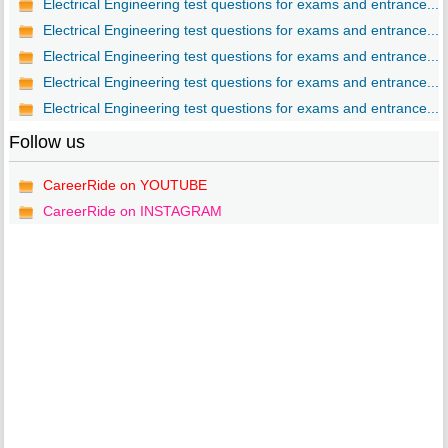
Electrical Engineering test questions for exams and entrance...
Electrical Engineering test questions for exams and entrance...
Electrical Engineering test questions for exams and entrance...
Electrical Engineering test questions for exams and entrance...
Electrical Engineering test questions for exams and entrance...
Follow us
CareerRide on YOUTUBE
CareerRide on INSTAGRAM