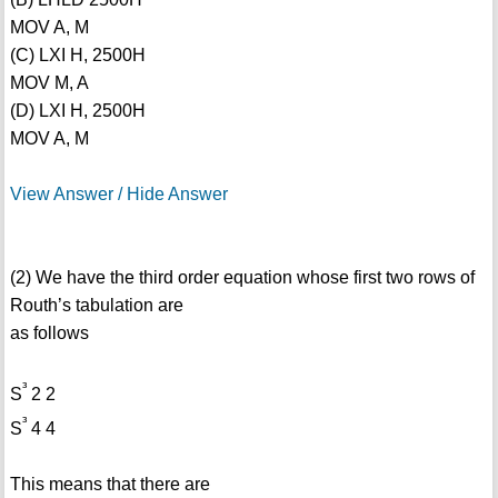
MOV A, M
(C) LXI H, 2500H
MOV M, A
(D) LXI H, 2500H
MOV A, M
View Answer / Hide Answer
(2) We have the third order equation whose first two rows of
Routh’s tabulation are
as follows
³
S
2 2
³
S
4 4
This means that there are