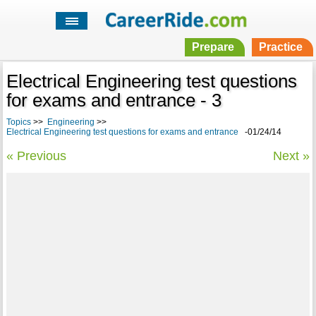
Prepare
Practice
Electrical Engineering test questions
for exams and entrance - 3
Topics
>>
Engineering
>>
Electrical Engineering test questions for exams and entrance
-01/24/14
« Previous
Next »