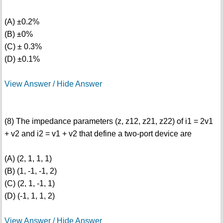
(A) ±0.2%
(B) ±0%
(C) ± 0.3%
(D) ±0.1%
View Answer / Hide Answer
(8) The impedance parameters (z, z12, z21, z22) of i1 = 2v1
+ v2 and i2 = v1 + v2 that define a two-port device are
(A) (2, 1, 1, 1)
(B) (1, -1, -1, 2)
(C) (2, 1, -1, 1)
(D) (-1, 1, 1, 2)
View Answer / Hide Answer