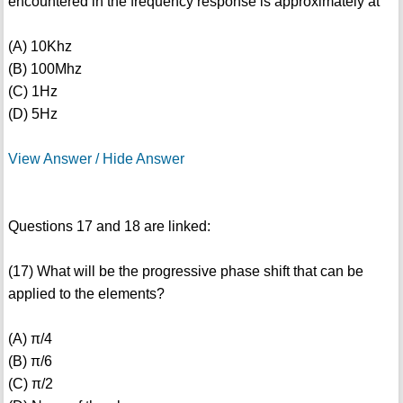
encountered in the frequency response is approximately at
(A) 10Khz
(B) 100Mhz
(C) 1Hz
(D) 5Hz
View Answer / Hide Answer
Questions 17 and 18 are linked:
(17) What will be the progressive phase shift that can be
applied to the elements?
(A) π/4
(B) π/6
(C) π/2