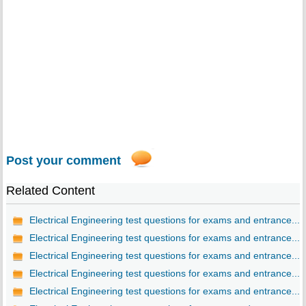
Post your comment
Related Content
Electrical Engineering test questions for exams and entrance...
Electrical Engineering test questions for exams and entrance...
Electrical Engineering test questions for exams and entrance...
Electrical Engineering test questions for exams and entrance...
Electrical Engineering test questions for exams and entrance...