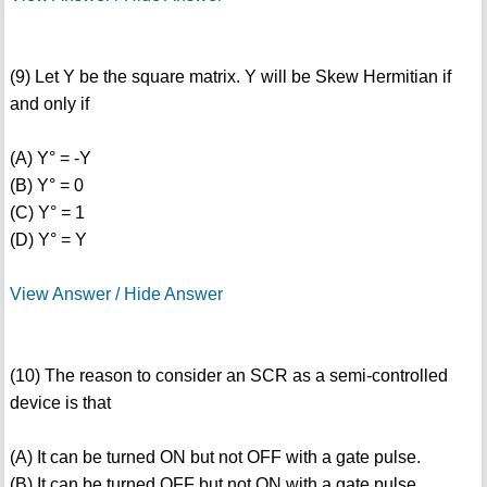
(9) Let Y be the square matrix. Y will be Skew Hermitian if
and only if
(A) Y° = -Y
(B) Y° = 0
(C) Y° = 1
(D) Y° = Y
View Answer / Hide Answer
(10) The reason to consider an SCR as a semi-controlled
device is that
(A) It can be turned ON but not OFF with a gate pulse.
(B) It can be turned OFF but not ON with a gate pulse.