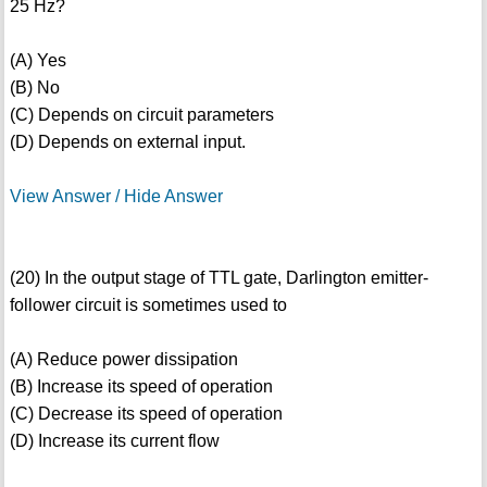
25 Hz?
(A) Yes
(B) No
(C) Depends on circuit parameters
(D) Depends on external input.
View Answer / Hide Answer
(20) In the output stage of TTL gate, Darlington emitter-
follower circuit is sometimes used to
(A) Reduce power dissipation
(B) Increase its speed of operation
(C) Decrease its speed of operation
(D) Increase its current flow