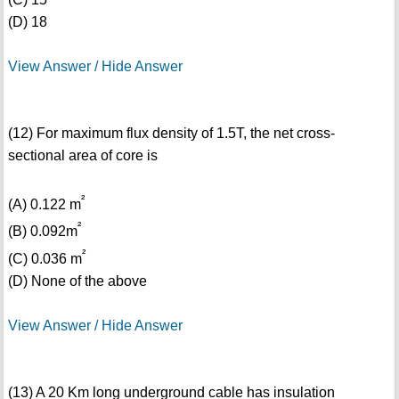
(D) 18
View Answer / Hide Answer
(12) For maximum flux density of 1.5T, the net cross-
sectional area of core is
²
(A) 0.122 m
²
(B) 0.092m
²
(C) 0.036 m
(D) None of the above
View Answer / Hide Answer
(13) A 20 Km long underground cable has insulation