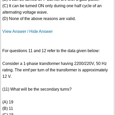
(C) It can be turned ON only during one half cycle of an
alternating voltage wave.
(D) None of the above reasons are valid.
View Answer / Hide Answer
For questions 11 and 12 refer to the data given below:
Consider a 1-phase transformer having 2200/220V, 50 Hz
rating. The emf per turn of the transformer is approximately
12 V.
(11) What will be the secondary turns?
(A) 19
(B) 11
(C) 15