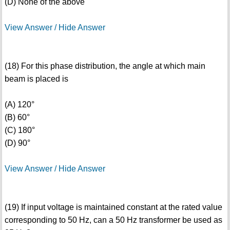
(D) None of the above
View Answer / Hide Answer
(18) For this phase distribution, the angle at which main
beam is placed is
(A) 120°
(B) 60°
(C) 180°
(D) 90°
View Answer / Hide Answer
(19) If input voltage is maintained constant at the rated value
corresponding to 50 Hz, can a 50 Hz transformer be used as