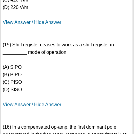
(D) 220 V/m
View Answer / Hide Answer
(15) Shift register ceases to work as a shift register in
_________ mode of operation.
(A) SIPO
(B) PIPO
(C) PISO
(D) SISO
View Answer / Hide Answer
(16) In a compensated op-amp, the first dominant pole