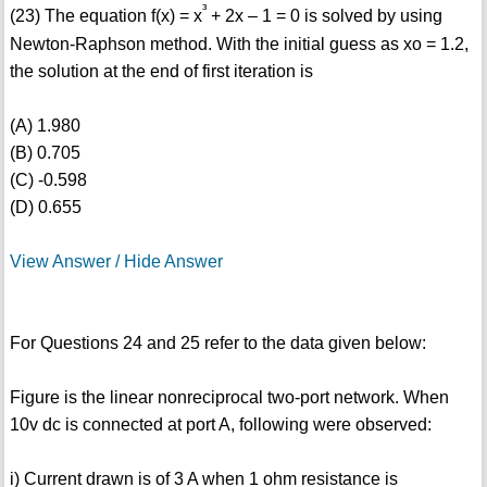
³
(23) The equation f(x) = x
+ 2x – 1 = 0 is solved by using
Newton-Raphson method. With the initial guess as xo = 1.2,
the solution at the end of first iteration is
(A) 1.980
(B) 0.705
(C) -0.598
(D) 0.655
View Answer / Hide Answer
For Questions 24 and 25 refer to the data given below:
Figure is the linear nonreciprocal two-port network. When
10v dc is connected at port A, following were observed:
i) Current drawn is of 3 A when 1 ohm resistance is