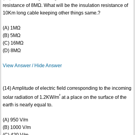
resistance of 8MΩ. What will be the insulation resistance of
10Km long cable keeping other things same.?
(A) 1MΩ
(B) 5MΩ
(C) 16MΩ
(D) 8MΩ
View Answer / Hide Answer
(14) Amplitude of electric field corresponding to the incoming
²
solar radiation of 1.2KW/m
at a place on the surface of the
earth is nearly equal to.
(A) 950 V/m
(B) 1000 V/m
(C) 420 V/m