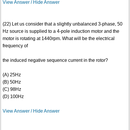
View Answer / Hide Answer
(22) Let us consider that a slightly unbalanced 3-phase, 50
Hz source is supplied to a 4-pole induction motor and the
motor is rotating at 1440rpm. What will be the electrical
frequency of
the induced negative sequence current in the rotor?
(A) 25Hz
(B) 50Hz
(C) 98Hz
(D) 100Hz
View Answer / Hide Answer