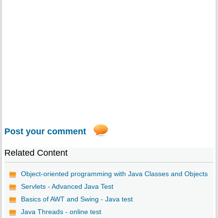
Post your comment
Related Content
Object-oriented programming with Java Classes and Objects
Servlets - Advanced Java Test
Basics of AWT and Swing - Java test
Java Threads - online test