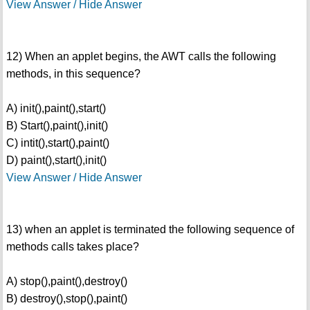
View Answer / Hide Answer
12) When an applet begins, the AWT calls the following
methods, in this sequence?
A) init(),paint(),start()
B) Start(),paint(),init()
C) intit(),start(),paint()
D) paint(),start(),init()
View Answer / Hide Answer
13) when an applet is terminated the following sequence of
methods calls takes place?
A) stop(),paint(),destroy()
B) destroy(),stop(),paint()