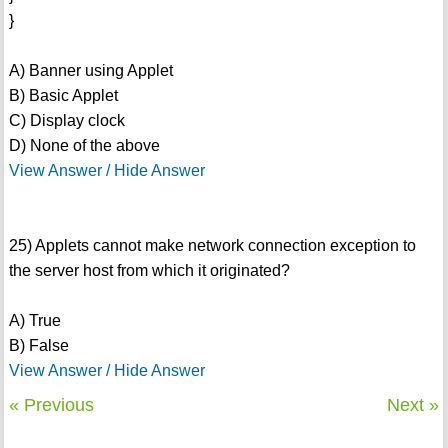
}
A) Banner using Applet
B) Basic Applet
C) Display clock
D) None of the above
View Answer / Hide Answer
25) Applets cannot make network connection exception to
the server host from which it originated?
A) True
B) False
View Answer / Hide Answer
« Previous
Next »