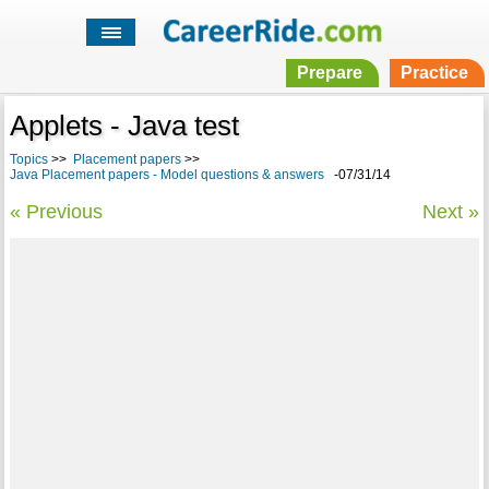
Prepare
Practice
Applets - Java test
Topics
>>
Placement papers
>>
Java Placement papers - Model questions & answers
-07/31/14
« Previous
Next »