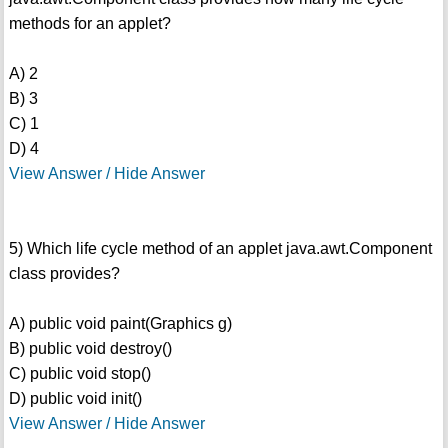
methods for an applet?
A) 2
B) 3
C) 1
D) 4
View Answer / Hide Answer
5) Which life cycle method of an applet java.awt.Component
class provides?
A) public void paint(Graphics g)
B) public void destroy()
C) public void stop()
D) public void init()
View Answer / Hide Answer