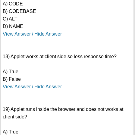
A) CODE
B) CODEBASE
C) ALT
D) NAME
View Answer / Hide Answer
18) Applet works at client side so less response time?
A) True
B) False
View Answer / Hide Answer
19) Applet runs inside the browser and does not works at
client side?
A) True