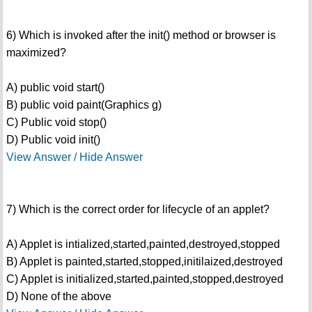
6) Which is invoked after the init() method or browser is
maximized?
A) public void start()
B) public void paint(Graphics g)
C) Public void stop()
D) Public void init()
View Answer / Hide Answer
7) Which is the correct order for lifecycle of an applet?
A) Applet is intialized,started,painted,destroyed,stopped
B) Applet is painted,started,stopped,initilaized,destroyed
C) Applet is initialized,started,painted,stopped,destroyed
D) None of the above