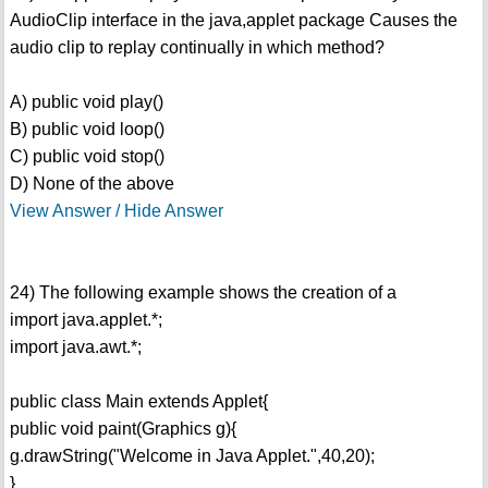
AudioClip interface in the java,applet package Causes the
audio clip to replay continually in which method?
A) public void play()
B) public void loop()
C) public void stop()
D) None of the above
View Answer / Hide Answer
24) The following example shows the creation of a
import java.applet.*;
import java.awt.*;
public class Main extends Applet{
public void paint(Graphics g){
g.drawString("Welcome in Java Applet.",40,20);
}