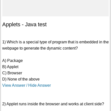
Applets - Java test
1) Which is a special type of program that is embedded in the
webpage to generate the dynamic content?
A) Package
B) Applet
C) Browser
D) None of the above
View Answer / Hide Answer
2) Applet runs inside the browser and works at client side?