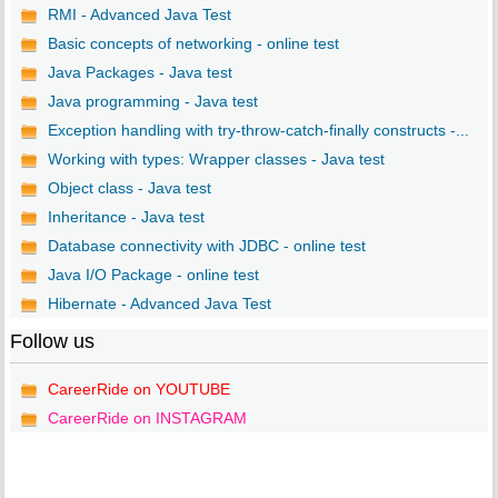
RMI - Advanced Java Test
Basic concepts of networking - online test
Java Packages - Java test
Java programming - Java test
Exception handling with try-throw-catch-finally constructs -...
Working with types: Wrapper classes - Java test
Object class - Java test
Inheritance - Java test
Database connectivity with JDBC - online test
Java I/O Package - online test
Hibernate - Advanced Java Test
Follow us
CareerRide on YOUTUBE
CareerRide on INSTAGRAM