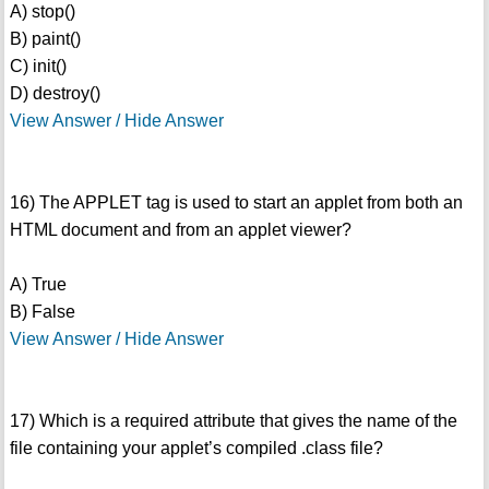
A) stop()
B) paint()
C) init()
D) destroy()
View Answer / Hide Answer
16) The APPLET tag is used to start an applet from both an
HTML document and from an applet viewer?
A) True
B) False
View Answer / Hide Answer
17) Which is a required attribute that gives the name of the
file containing your applet’s compiled .class file?