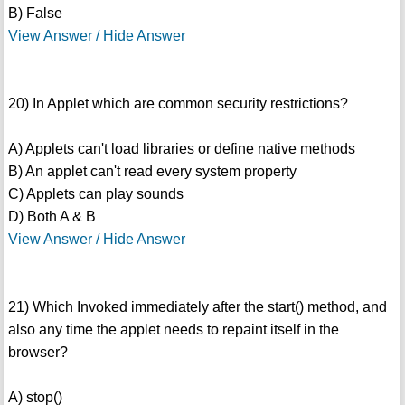
B) False
View Answer / Hide Answer
20) In Applet which are common security restrictions?
A) Applets can't load libraries or define native methods
B) An applet can't read every system property
C) Applets can play sounds
D) Both A & B
View Answer / Hide Answer
21) Which Invoked immediately after the start() method, and
also any time the applet needs to repaint itself in the
browser?
A) stop()