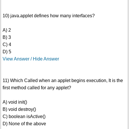
10) java.applet defines how many interfaces?
A) 2
B) 3
C) 4
D) 5
View Answer / Hide Answer
11) Which Called when an applet begins execution, It is the
first method called for any applet?
A) void init()
B) void destroy()
C) boolean isActive()
D) None of the above