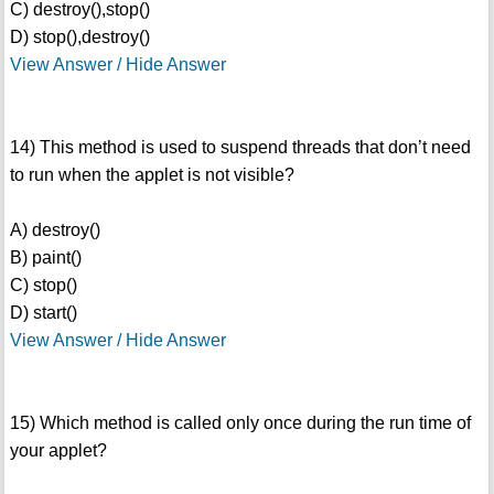
C) destroy(),stop()
D) stop(),destroy()
View Answer / Hide Answer
14) This method is used to suspend threads that don’t need
to run when the applet is not visible?
A) destroy()
B) paint()
C) stop()
D) start()
View Answer / Hide Answer
15) Which method is called only once during the run time of
your applet?