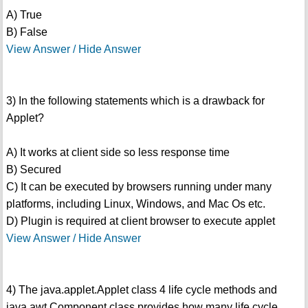
A) True
B) False
View Answer / Hide Answer
3) In the following statements which is a drawback for
Applet?
A) It works at client side so less response time
B) Secured
C) It can be executed by browsers running under many
platforms, including Linux, Windows, and Mac Os etc.
D) Plugin is required at client browser to execute applet
View Answer / Hide Answer
4) The java.applet.Applet class 4 life cycle methods and
java.awt.Component class provides how many life cycle