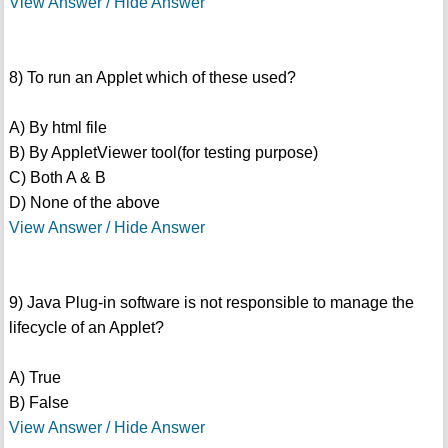
View Answer / Hide Answer
8) To run an Applet which of these used?
A) By html file
B) By AppletViewer tool(for testing purpose)
C) Both A & B
D) None of the above
View Answer / Hide Answer
9) Java Plug-in software is not responsible to manage the
lifecycle of an Applet?
A) True
B) False
View Answer / Hide Answer