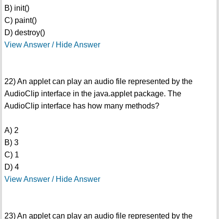
B) init()
C) paint()
D) destroy()
View Answer / Hide Answer
22) An applet can play an audio file represented by the
AudioClip interface in the java.applet package. The
AudioClip interface has how many methods?
A) 2
B) 3
C) 1
D) 4
View Answer / Hide Answer
23) An applet can play an audio file represented by the