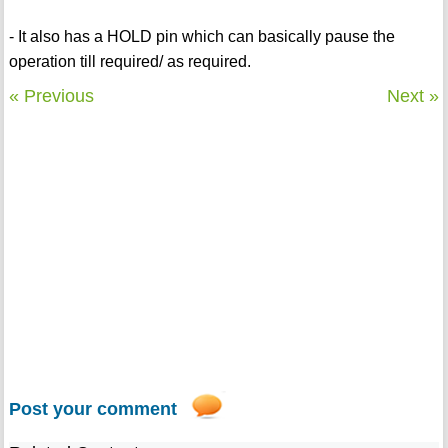
- It also has a HOLD pin which can basically pause the
operation till required/ as required.
« Previous
Next »
Post your comment