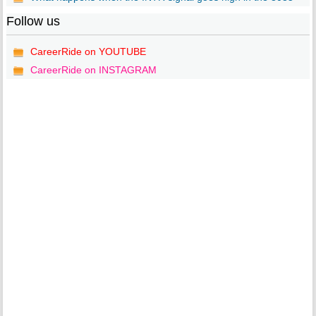
Follow us
CareerRide on YOUTUBE
CareerRide on INSTAGRAM