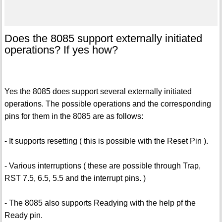
Does the 8085 support externally initiated
operations? If yes how?
Yes the 8085 does support several externally initiated
operations. The possible operations and the corresponding
pins for them in the 8085 are as follows:
- It supports resetting ( this is possible with the Reset Pin ).
- Various interruptions ( these are possible through Trap,
RST 7.5, 6.5, 5.5 and the interrupt pins. )
- The 8085 also supports Readying with the help pf the
Ready pin.