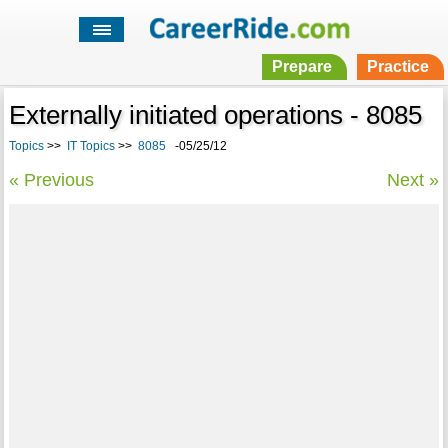
Prepare
Practice
Externally initiated operations - 8085
Topics
>>
IT Topics
>>
8085
-05/25/12
« Previous
Next »