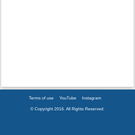
Terms of use
YouTube
Instagram
© Copyright 2016. All Rights Reserved.