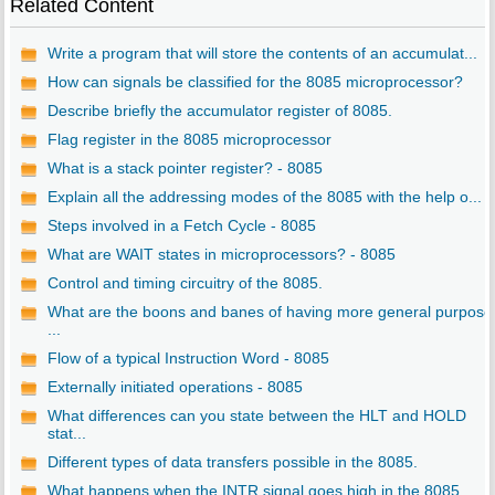
Related Content
Write a program that will store the contents of an accumulat...
How can signals be classified for the 8085 microprocessor?
Describe briefly the accumulator register of 8085.
Flag register in the 8085 microprocessor
What is a stack pointer register? - 8085
Explain all the addressing modes of the 8085 with the help o...
Steps involved in a Fetch Cycle - 8085
What are WAIT states in microprocessors? - 8085
Control and timing circuitry of the 8085.
What are the boons and banes of having more general purpose
...
Flow of a typical Instruction Word - 8085
Externally initiated operations - 8085
What differences can you state between the HLT and HOLD
stat...
Different types of data transfers possible in the 8085.
What happens when the INTR signal goes high in the 8085