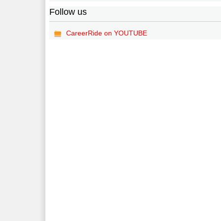
Follow us
CareerRide on YOUTUBE