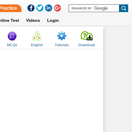
Practice
nline Test
Videos
Login
MCQs
English
Tutorials
Download