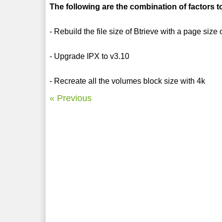
The following are the combination of factors 
- Rebuild the file size of Btrieve with a page size
- Upgrade IPX to v3.10
- Recreate all the volumes block size with 4k
« Previous