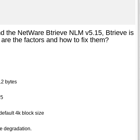
nd the NetWare Btrieve NLM v5.15, Btrieve is
are the factors and how to fix them?
12 bytes
15
default 4k block size
ce degradation.