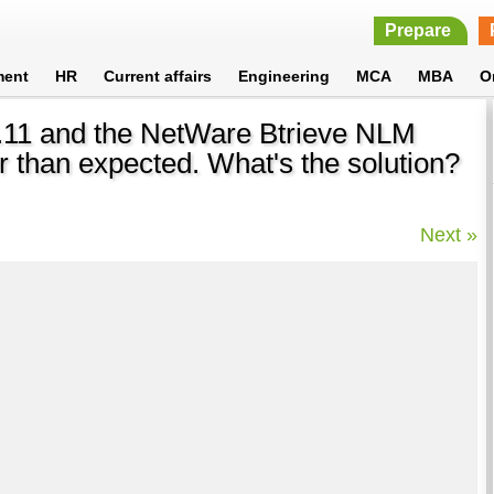
Prepare
ment
HR
Current affairs
Engineering
MCA
MBA
O
3.11 and the NetWare Btrieve NLM
er than expected. What's the solution?
Next »