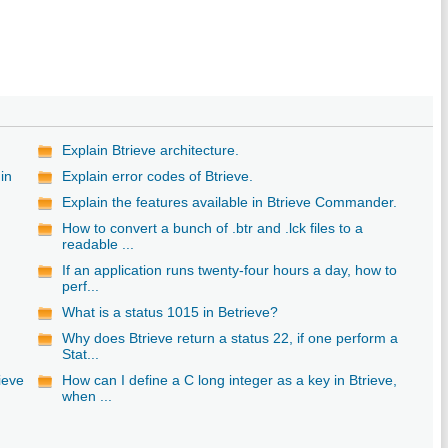
Explain Btrieve architecture.
in
Explain error codes of Btrieve.
Explain the features available in Btrieve Commander.
How to convert a bunch of .btr and .lck files to a
readable ...
If an application runs twenty-four hours a day, how to
perf...
What is a status 1015 in Betrieve?
Why does Btrieve return a status 22, if one perform a
Stat...
ieve
How can I define a C long integer as a key in Btrieve,
when ...
e