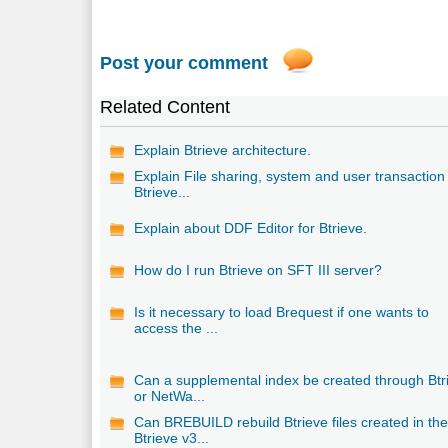
Post your comment
Related Content
Explain Btrieve architecture.
Explain File sharing, system and user transaction 
Btrieve...
Explain about DDF Editor for Btrieve.
How do I run Btrieve on SFT III server?
Is it necessary to load Brequest if one wants to
access the ...
Can a supplemental index be created through Btr
or NetWa...
Can BREBUILD rebuild Btrieve files created in th
Btrieve v3...