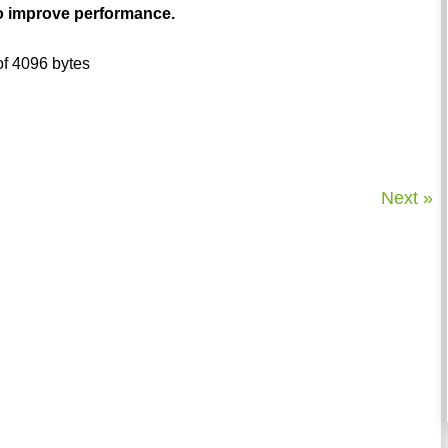
to improve performance.
 of 4096 bytes
Next »