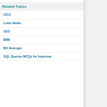
Related Topics
CICS
Lotus Notes
SEO
8086
BO Desinger
SQL Queries MCQs for Interview