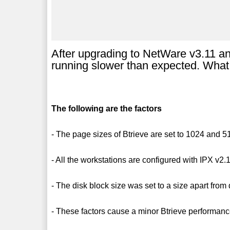
After upgrading to NetWare v3.11 a
running slower than expected. What 
The following are the factors
- The page sizes of Btrieve are set to 1024 and 5
- All the workstations are configured with IPX v2.
- The disk block size was set to a size apart from 
- These factors cause a minor Btrieve performan