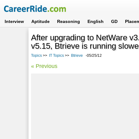
Interview
Aptitude
Reasoning
English
GD
Place
After upgrading to NetWare v
v5.15, Btrieve is running slow
Topics
>>
IT Topics
>>
Btrieve
-05/25/12
« Previous