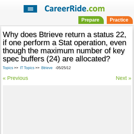
Prepare
Practice
Why does Btrieve return a status 22,
if one perform a Stat operation, even
though the maximum number of key
spec buffers (24) are allocated?
Topics
>>
IT Topics
>>
Btrieve
-05/25/12
« Previous
Next »