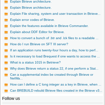
Explain Btrieve architecture.
Explain Btrieve architecture.
Explain File sharing, system and user transaction in Btrieve...
Explain error codes of Btrieve.
Explain the features available in Btrieve Commander.
Explain about DDF Editor for Btrieve.
How to convert a bunch of .btr and .lck files to a readable ...
How do I run Btrieve on SFT III server?
If an application runs twenty-four hours a day, how to perf...
Is it necessary to load Brequest if one wants to access the ...
What is a status 1015 in Betrieve?
Why does Btrieve return a status 22, if one perform a Stat...
Can a supplemental index be created through Btrieve or
NetWa...
How can I define a C long integer as a key in Btrieve, when ...
Can BREBUILD rebuild Btrieve files created in the Btrieve v3...
Follow us