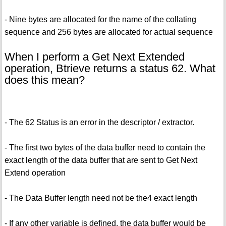
- Nine bytes are allocated for the name of the collating
sequence and 256 bytes are allocated for actual sequence
When I perform a Get Next Extended
operation, Btrieve returns a status 62. What
does this mean?
- The 62 Status is an error in the descriptor / extractor.
- The first two bytes of the data buffer need to contain the
exact length of the data buffer that are sent to Get Next
Extend operation
- The Data Buffer length need not be the4 exact length
- If any other variable is defined, the data buffer would be