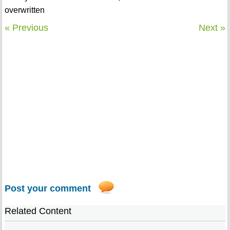
overwritten
« Previous
Next »
Post your comment
Related Content