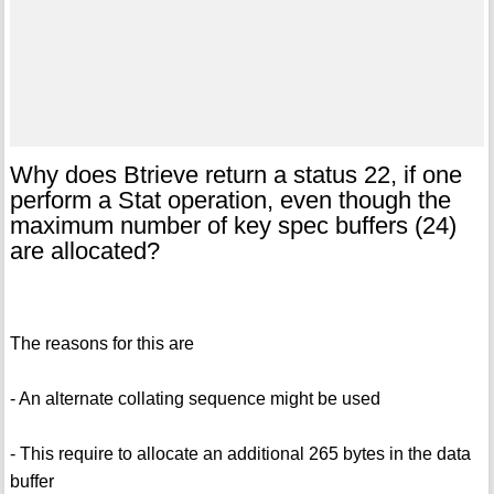
Why does Btrieve return a status 22, if one
perform a Stat operation, even though the
maximum number of key spec buffers (24)
are allocated?
The reasons for this are
- An alternate collating sequence might be used
- This require to allocate an additional 265 bytes in the data
buffer