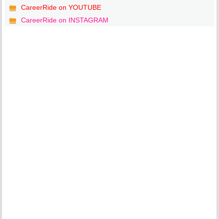
CareerRide on YOUTUBE
CareerRide on INSTAGRAM