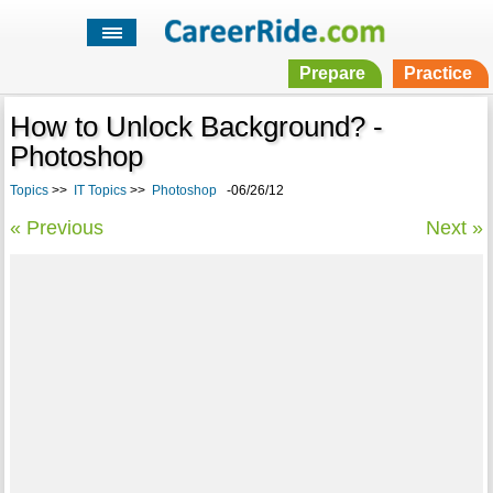
Prepare
Practice
How to Unlock Background? -
Photoshop
Topics
>>
IT Topics
>>
Photoshop
-06/26/12
« Previous
Next »