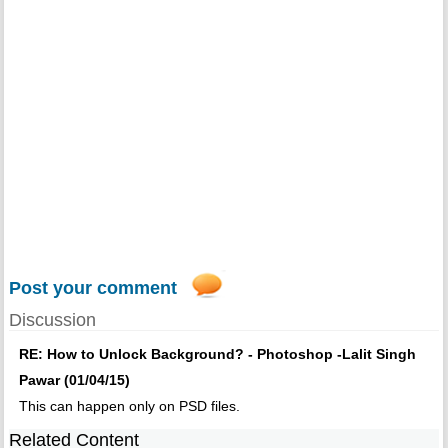
Post your comment
Discussion
RE: How to Unlock Background? - Photoshop -Lalit Singh
Pawar (01/04/15)
This can happen only on PSD files.
Related Content