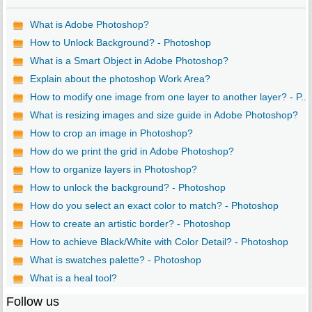
What is Adobe Photoshop?
How to Unlock Background? - Photoshop
What is a Smart Object in Adobe Photoshop?
Explain about the photoshop Work Area?
How to modify one image from one layer to another layer? - P...
What is resizing images and size guide in Adobe Photoshop?
How to crop an image in Photoshop?
How do we print the grid in Adobe Photoshop?
How to organize layers in Photoshop?
How to unlock the background? - Photoshop
How do you select an exact color to match? - Photoshop
How to create an artistic border? - Photoshop
How to achieve Black/White with Color Detail? - Photoshop
What is swatches palette? - Photoshop
What is a heal tool?
Follow us