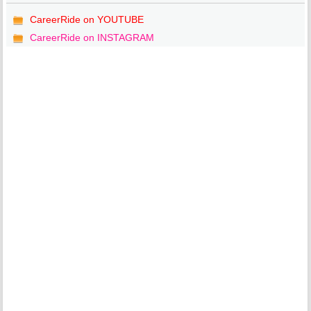
CareerRide on YOUTUBE
CareerRide on INSTAGRAM