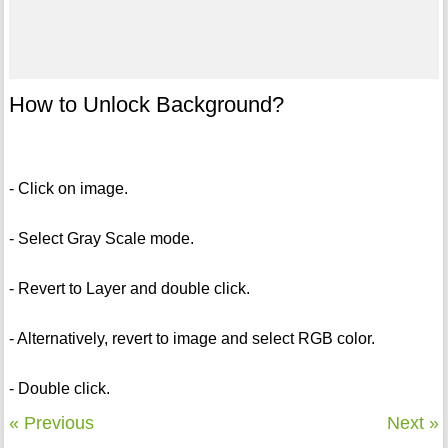
How to Unlock Background?
- Click on image.
- Select Gray Scale mode.
- Revert to Layer and double click.
- Alternatively, revert to image and select RGB color.
- Double click.
« Previous
Next »