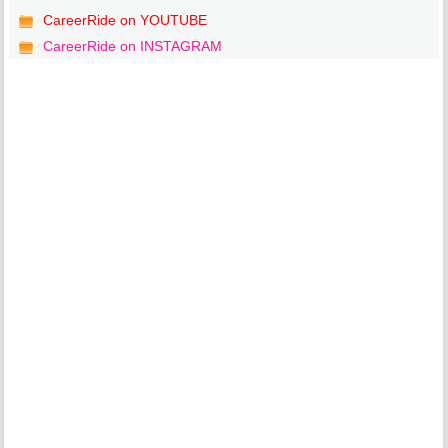
CareerRide on YOUTUBE
CareerRide on INSTAGRAM