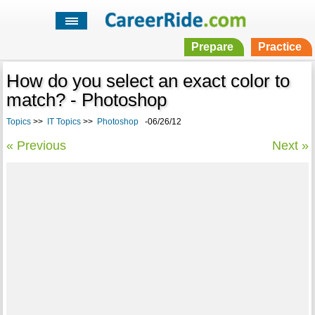
Prepare
Practice
How do you select an exact color to
match? - Photoshop
Topics
>>
IT Topics
>>
Photoshop
-06/26/12
« Previous
Next »