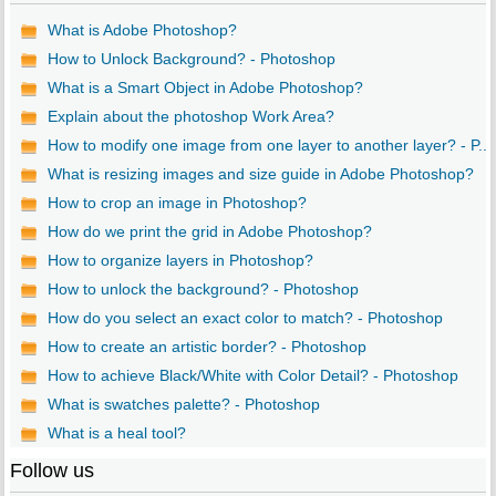
What is Adobe Photoshop?
How to Unlock Background? - Photoshop
What is a Smart Object in Adobe Photoshop?
Explain about the photoshop Work Area?
How to modify one image from one layer to another layer? - P...
What is resizing images and size guide in Adobe Photoshop?
How to crop an image in Photoshop?
How do we print the grid in Adobe Photoshop?
How to organize layers in Photoshop?
How to unlock the background? - Photoshop
How do you select an exact color to match? - Photoshop
How to create an artistic border? - Photoshop
How to achieve Black/White with Color Detail? - Photoshop
What is swatches palette? - Photoshop
What is a heal tool?
Follow us