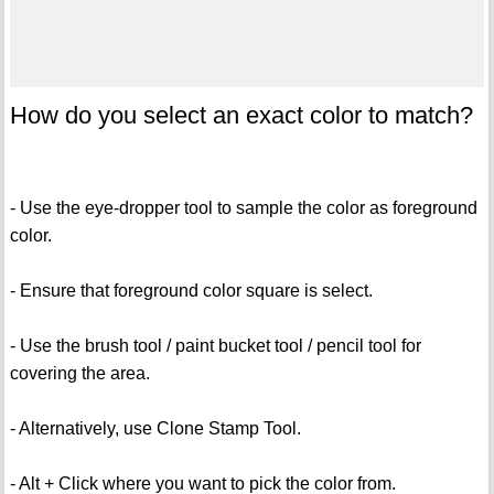
How do you select an exact color to match?
- Use the eye-dropper tool to sample the color as foreground
color.
- Ensure that foreground color square is select.
- Use the brush tool / paint bucket tool / pencil tool for
covering the area.
- Alternatively, use Clone Stamp Tool.
- Alt + Click where you want to pick the color from.