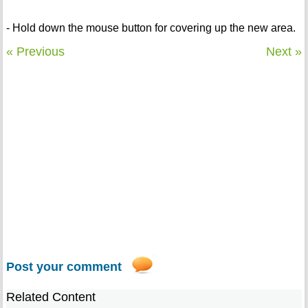
- Hold down the mouse button for covering up the new area.
« Previous
Next »
Post your comment
Related Content