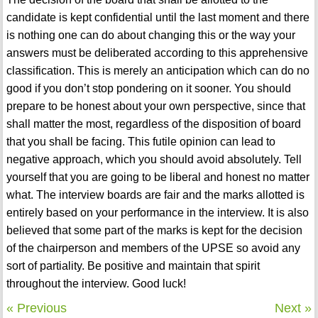
candidate is kept confidential until the last moment and there
is nothing one can do about changing this or the way your
answers must be deliberated according to this apprehensive
classification. This is merely an anticipation which can do no
good if you don’t stop pondering on it sooner. You should
prepare to be honest about your own perspective, since that
shall matter the most, regardless of the disposition of board
that you shall be facing. This futile opinion can lead to
negative approach, which you should avoid absolutely. Tell
yourself that you are going to be liberal and honest no matter
what. The interview boards are fair and the marks allotted is
entirely based on your performance in the interview. It is also
believed that some part of the marks is kept for the decision
of the chairperson and members of the UPSE so avoid any
sort of partiality. Be positive and maintain that spirit
throughout the interview. Good luck!
« Previous
Next »