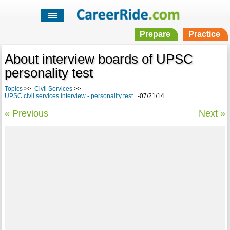
Prepare
Practice
About interview boards of UPSC
personality test
Topics
>>
Civil Services
>>
UPSC civil services interview - personality test
-07/21/14
« Previous
Next »