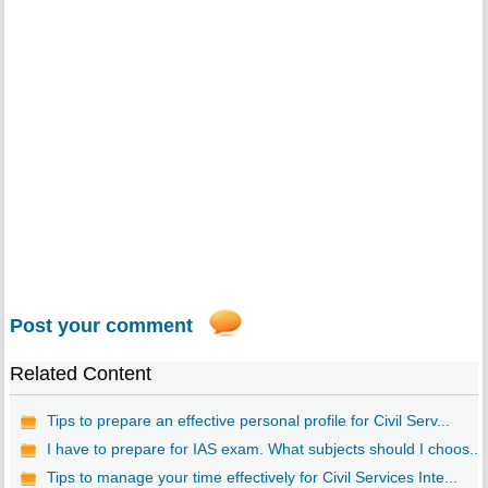
Post your comment
Related Content
Tips to prepare an effective personal profile for Civil Serv...
I have to prepare for IAS exam. What subjects should I choos...
Tips to manage your time effectively for Civil Services Inte...