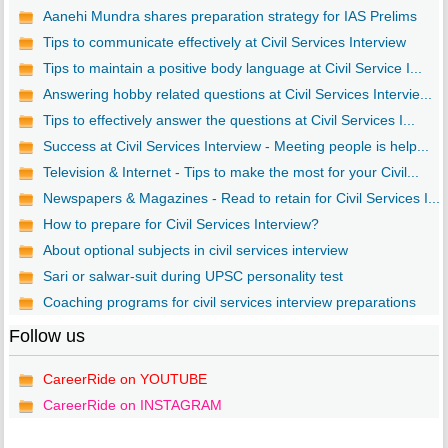
Aanehi Mundra shares preparation strategy for IAS Prelims
Tips to communicate effectively at Civil Services Interview
Tips to maintain a positive body language at Civil Service I...
Answering hobby related questions at Civil Services Intervie...
Tips to effectively answer the questions at Civil Services I...
Success at Civil Services Interview - Meeting people is help...
Television & Internet - Tips to make the most for your Civil...
Newspapers & Magazines - Read to retain for Civil Services I...
How to prepare for Civil Services Interview?
About optional subjects in civil services interview
Sari or salwar-suit during UPSC personality test
Coaching programs for civil services interview preparations
Follow us
CareerRide on YOUTUBE
CareerRide on INSTAGRAM