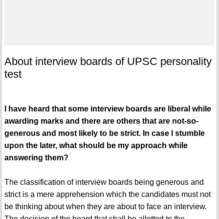
About interview boards of UPSC personality
test
I have heard that some interview boards are liberal while
awarding marks and there are others that are not-so-
generous and most likely to be strict. In case I stumble
upon the later, what should be my approach while
answering them?
The classification of interview boards being generous and
strict is a mere apprehension which the candidates must not
be thinking about when they are about to face an interview.
The decision of the board that shall be allotted to the