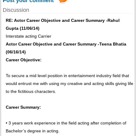
Post your comment
Discussion
RE: Actor Career Objective and Career Summary -Rahul
Gupta (11/06/14)
Interstate acting Carrier
Actor Career Objective and Career Summary -Teena Bhatia
(06/16/14)
Career Objective:
To secure a mid level position in entertainment industry field that
would entrust me with using my creative and acting skills giving life
to the fictitious characters.
Career Summary:
• 3 years work experience in the field acting after completion of
Bachelor’s degree in acting.