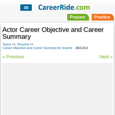
Prepare
Practice
Actor Career Objective and Career
Summary
Topics
>>
Resume
>>
Career Objective and Career Summary for resume
-06/12/14
« Previous
Next »