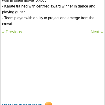
won in silent movie “XXX”.
- Karate trained with certified award winner in dance and
playing guitar.
- Team player with ability to project and emerge from the
crowd.
« Previous
Next »