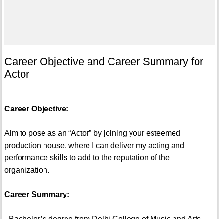
Career Objective and Career Summary for
Actor
Career Objective:
Aim to pose as an “Actor” by joining your esteemed
production house, where I can deliver my acting and
performance skills to add to the reputation of the
organization.
Career Summary:
- Bachelor’s degree from Delhi College of Music and Arts