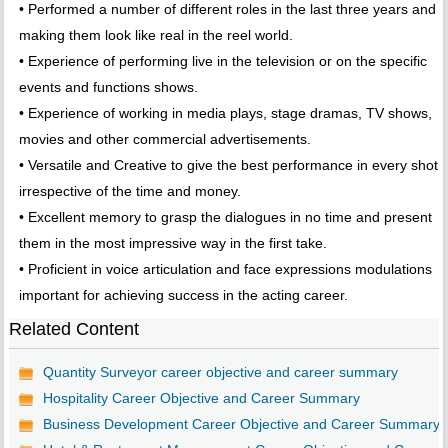
• Performed a number of different roles in the last three years and
making them look like real in the reel world.
• Experience of performing live in the television or on the specific
events and functions shows.
• Experience of working in media plays, stage dramas, TV shows,
movies and other commercial advertisements.
• Versatile and Creative to give the best performance in every shot
irrespective of the time and money.
• Excellent memory to grasp the dialogues in no time and present
them in the most impressive way in the first take.
• Proficient in voice articulation and face expressions modulations
important for achieving success in the acting career.
Related Content
Quantity Surveyor career objective and career summary
Hospitality Career Objective and Career Summary
Business Development Career Objective and Career Summary