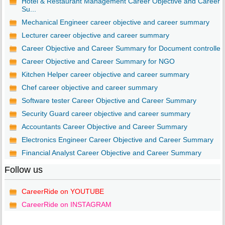
Hotel & Restaurant Management Career Objective and Career
Su...
Mechanical Engineer career objective and career summary
Lecturer career objective and career summary
Career Objective and Career Summary for Document controller
Career Objective and Career Summary for NGO
Kitchen Helper career objective and career summary
Chef career objective and career summary
Software tester Career Objective and Career Summary
Security Guard career objective and career summary
Accountants Career Objective and Career Summary
Electronics Engineer Career Objective and Career Summary
Financial Analyst Career Objective and Career Summary
Follow us
CareerRide on YOUTUBE
CareerRide on INSTAGRAM