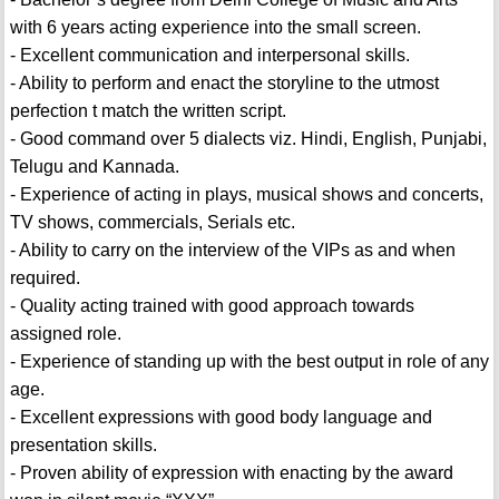
with 6 years acting experience into the small screen.
- Excellent communication and interpersonal skills.
- Ability to perform and enact the storyline to the utmost
perfection t match the written script.
- Good command over 5 dialects viz. Hindi, English, Punjabi,
Telugu and Kannada.
- Experience of acting in plays, musical shows and concerts,
TV shows, commercials, Serials etc.
- Ability to carry on the interview of the VIPs as and when
required.
- Quality acting trained with good approach towards
assigned role.
- Experience of standing up with the best output in role of any
age.
- Excellent expressions with good body language and
presentation skills.
- Proven ability of expression with enacting by the award