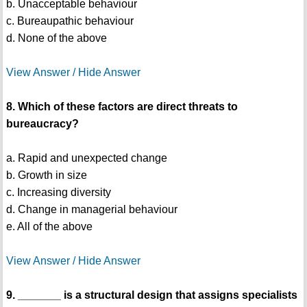
b. Unacceptable behaviour
c. Bureaupathic behaviour
d. None of the above
View Answer / Hide Answer
8. Which of these factors are direct threats to
bureaucracy?
a. Rapid and unexpected change
b. Growth in size
c. Increasing diversity
d. Change in managerial behaviour
e. All of the above
View Answer / Hide Answer
9. _______ is a structural design that assigns specialists