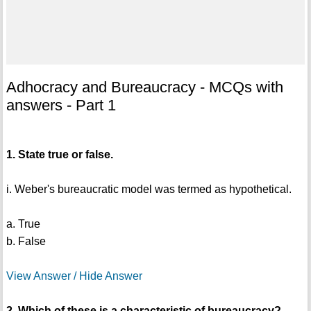
Adhocracy and Bureaucracy - MCQs with
answers - Part 1
1. State true or false.
i. Weber's bureaucratic model was termed as hypothetical.
a. True
b. False
View Answer / Hide Answer
2. Which of these is a characteristic of bureaucracy?