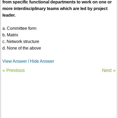
from specific functional departments to work on one or
more interdisciplinary teams which are led by project
leader.
a. Committee form
b. Matrix
c. Network structure
d. None of the above
View Answer / Hide Answer
« Previous
Next »