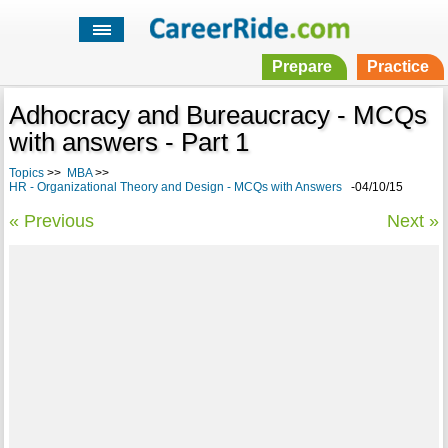
Prepare
Practice
Adhocracy and Bureaucracy - MCQs
with answers - Part 1
Topics
>>
MBA
>>
HR - Organizational Theory and Design - MCQs with Answers
-04/10/15
« Previous
Next »