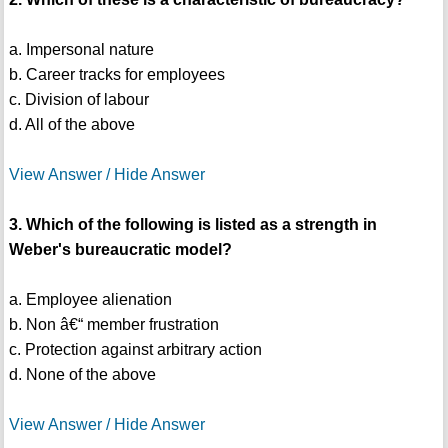
a. Impersonal nature
b. Career tracks for employees
c. Division of labour
d. All of the above
View Answer / Hide Answer
3. Which of the following is listed as a strength in
Weber's bureaucratic model?
a. Employee alienation
b. Non â€“ member frustration
c. Protection against arbitrary action
d. None of the above
View Answer / Hide Answer