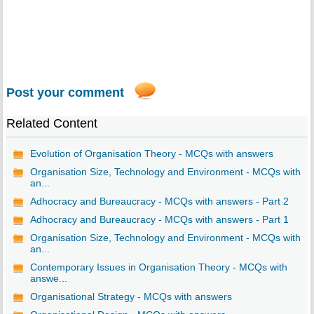
Post your comment
Related Content
Evolution of Organisation Theory - MCQs with answers
Organisation Size, Technology and Environment - MCQs with
an...
Adhocracy and Bureaucracy - MCQs with answers - Part 2
Adhocracy and Bureaucracy - MCQs with answers - Part 1
Organisation Size, Technology and Environment - MCQs with
an...
Contemporary Issues in Organisation Theory - MCQs with
answe...
Organisational Strategy - MCQs with answers