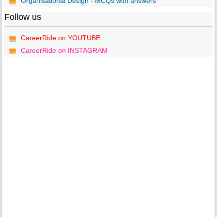
Organisational Design - MCQs with answers
Follow us
CareerRide on YOUTUBE
CareerRide on INSTAGRAM