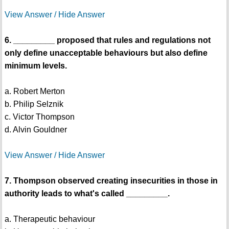
View Answer / Hide Answer
6. _________ proposed that rules and regulations not
only define unacceptable behaviours but also define
minimum levels.
a. Robert Merton
b. Philip Selznik
c. Victor Thompson
d. Alvin Gouldner
View Answer / Hide Answer
7. Thompson observed creating insecurities in those in
authority leads to what's called _________.
a. Therapeutic behaviour