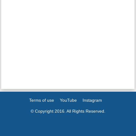
Terms of use
YouTube
Instagram
© Copyright 2016. All Rights Reserved.