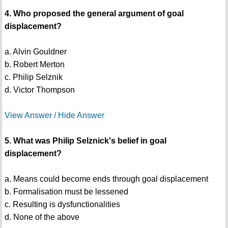
4. Who proposed the general argument of goal
displacement?
a. Alvin Gouldner
b. Robert Merton
c. Philip Selznik
d. Victor Thompson
View Answer / Hide Answer
5. What was Philip Selznick's belief in goal
displacement?
a. Means could become ends through goal displacement
b. Formalisation must be lessened
c. Resulting is dysfunctionalities
d. None of the above