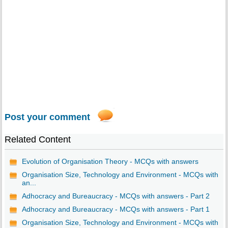
Post your comment
Related Content
Evolution of Organisation Theory - MCQs with answers
Organisation Size, Technology and Environment - MCQs with
an...
Adhocracy and Bureaucracy - MCQs with answers - Part 2
Adhocracy and Bureaucracy - MCQs with answers - Part 1
Organisation Size, Technology and Environment - MCQs with