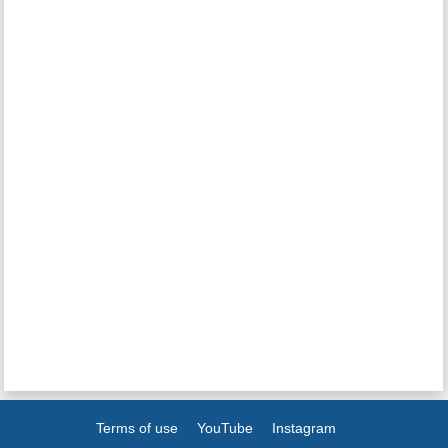
Terms of use
YouTube
Instagram