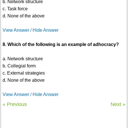
b. Network structure
c. Task force
d. None of the above
View Answer / Hide Answer
8. Which of the following is an example of adhocracy?
a. Network structure
b. Collegial form
c. External strategies
d. None of the above
View Answer / Hide Answer
« Previous
Next »