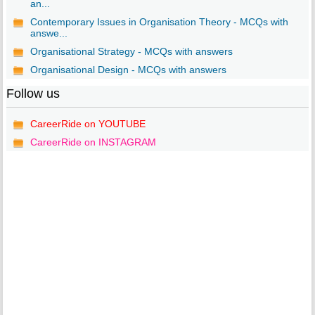
an...
Contemporary Issues in Organisation Theory - MCQs with
answe...
Organisational Strategy - MCQs with answers
Organisational Design - MCQs with answers
Follow us
CareerRide on YOUTUBE
CareerRide on INSTAGRAM