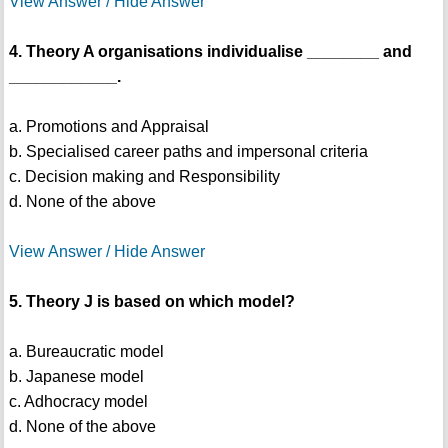
View Answer / Hide Answer
4. Theory A organisations individualise ________ and
____________.
a. Promotions and Appraisal
b. Specialised career paths and impersonal criteria
c. Decision making and Responsibility
d. None of the above
View Answer / Hide Answer
5. Theory J is based on which model?
a. Bureaucratic model
b. Japanese model
c. Adhocracy model
d. None of the above