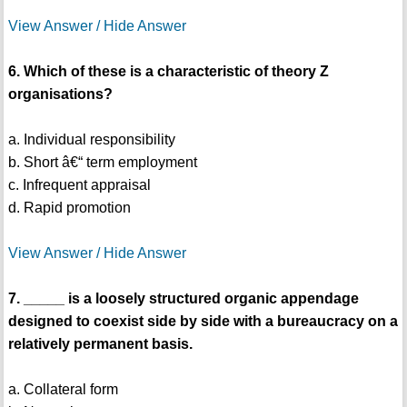
View Answer / Hide Answer
6. Which of these is a characteristic of theory Z
organisations?
a. Individual responsibility
b. Short â€“ term employment
c. Infrequent appraisal
d. Rapid promotion
View Answer / Hide Answer
7. _____ is a loosely structured organic appendage
designed to coexist side by side with a bureaucracy on a
relatively permanent basis.
a. Collateral form