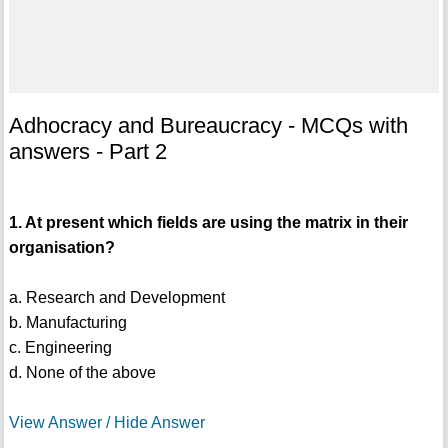
Adhocracy and Bureaucracy - MCQs with
answers - Part 2
1. At present which fields are using the matrix in their
organisation?
a. Research and Development
b. Manufacturing
c. Engineering
d. None of the above
View Answer / Hide Answer