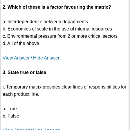
2. Which of these is a factor favouring the matrix?
a. Interdependence between departments
b. Economies of scale in the use of internal resources
c. Environmental pressure from 2 or more critical sectors
d. All of the above
View Answer / Hide Answer
3. State true or false
i. Temporary matrix provides clear lines of responsibilities for
each product line.
a. True
b. False