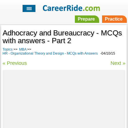
Prepare
Practice
Adhocracy and Bureaucracy - MCQs
with answers - Part 2
Topics
>>
MBA
>>
HR - Organizational Theory and Design - MCQs with Answers
-04/10/15
« Previous
Next »