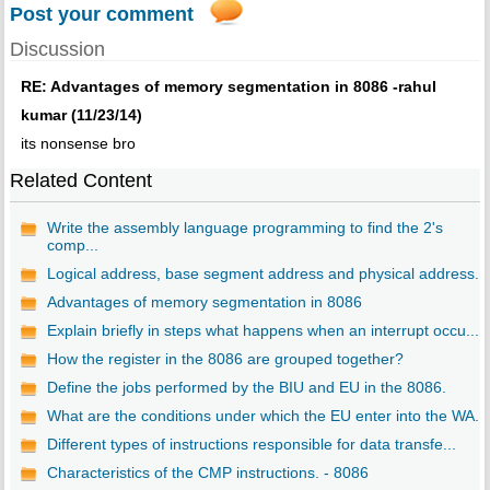
Post your comment
Discussion
RE: Advantages of memory segmentation in 8086 -rahul
kumar (11/23/14)
its nonsense bro
Related Content
Write the assembly language programming to find the 2's
comp...
Logical address, base segment address and physical address. ..
Advantages of memory segmentation in 8086
Explain briefly in steps what happens when an interrupt occu...
How the register in the 8086 are grouped together?
Define the jobs performed by the BIU and EU in the 8086.
What are the conditions under which the EU enter into the WA...
Different types of instructions responsible for data transfe...
Characteristics of the CMP instructions. - 8086