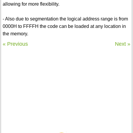
allowing for more flexibility.
- Also due to segmentation the logical address range is from
0000H to FFFFH the code can be loaded at any location in
the memory.
« Previous
Next »