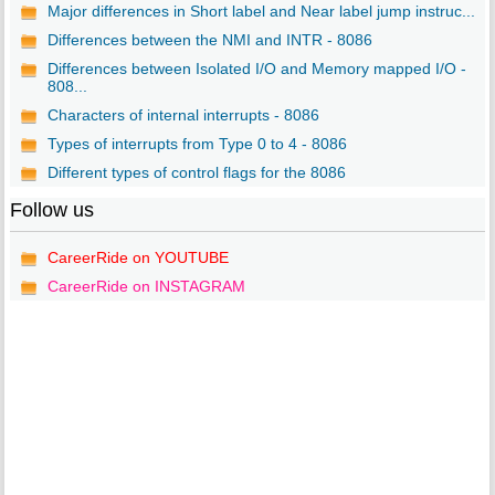
Major differences in Short label and Near label jump instruc...
Differences between the NMI and INTR - 8086
Differences between Isolated I/O and Memory mapped I/O -
808...
Characters of internal interrupts - 8086
Types of interrupts from Type 0 to 4 - 8086
Different types of control flags for the 8086
Follow us
CareerRide on YOUTUBE
CareerRide on INSTAGRAM