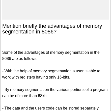
Mention briefly the advantages of memory
segmentation in 8086?
Some of the advantages of memory segmentation in the
8086 are as follows:
- With the help of memory segmentation a user is able to
work with registers having only 16-bits.
- By memory segmentation the various portions of a program
can be of more than 68kb.
- The data and the users code can be stored separately