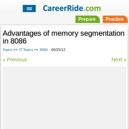
Prepare
Practice
Advantages of memory segmentation
in 8086
Topics
>>
IT Topics
>>
8086
-05/25/12
« Previous
Next »