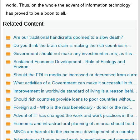
world. Thus, on the whole the advent of information technology
has proved to be a boon to all.
Related Content
Are our traditional handicrafts doomed to a slow death?
Do you think the brain drain is making the rich countries ri...
Government should not make any investment in arts, as it is ...
Sustained Economic Development - Role of Ecology and
Environ...
Should the FDI in media be increased or decreased from curre..
What activities of a Government can make it successful in th...
Improvement in worldwide standard of living is a reason behi...
Should rich countries provide loans to poor countries withou...
Foreign aid - Who is the real beneficiary - donor or the rec...
Advent of IT has changed the work and work practices in the ...
Economic and infrastructural planning of an area should be d...
MNCs are harmful to the economic development of a country
Advantages of home based work to employees and companies