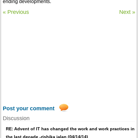
ending developments.
« Previous
Next »
Post your comment
Discussion
RE: Advent of IT has changed the work and work practices in
the last decade -rishika jalan (04/14/14)