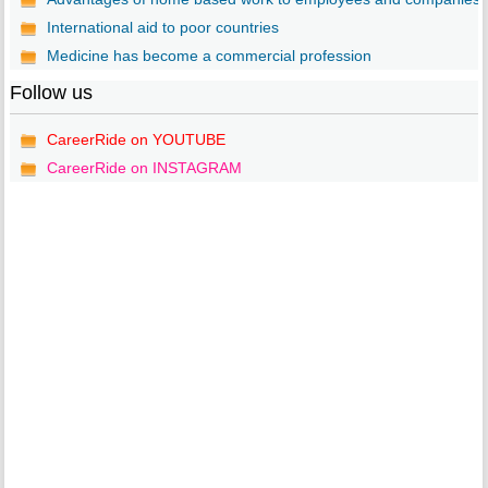
International aid to poor countries
Medicine has become a commercial profession
Follow us
CareerRide on YOUTUBE
CareerRide on INSTAGRAM