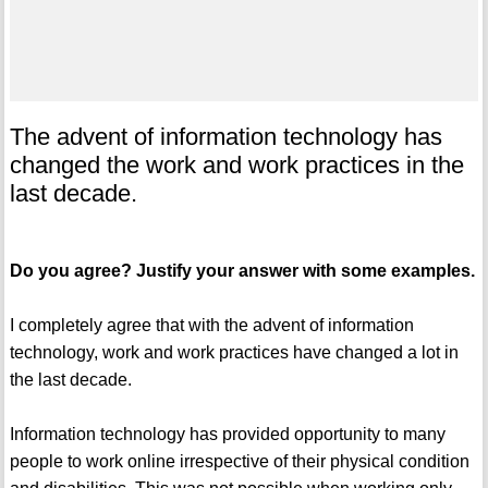
The advent of information technology has
changed the work and work practices in the
last decade.
Do you agree? Justify your answer with some examples.
I completely agree that with the advent of information
technology, work and work practices have changed a lot in
the last decade.
Information technology has provided opportunity to many
people to work online irrespective of their physical condition