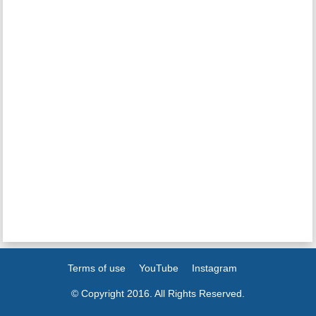
Terms of use
YouTube
Instagram
© Copyright 2016. All Rights Reserved.