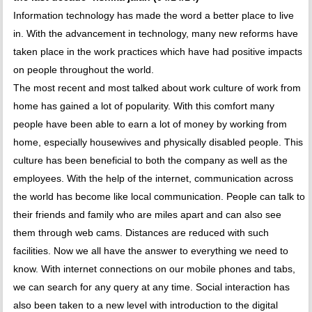
Information technology has made the word a better place to live
in. With the advancement in technology, many new reforms have
taken place in the work practices which have had positive impacts
on people throughout the world.
The most recent and most talked about work culture of work from
home has gained a lot of popularity. With this comfort many
people have been able to earn a lot of money by working from
home, especially housewives and physically disabled people. This
culture has been beneficial to both the company as well as the
employees. With the help of the internet, communication across
the world has become like local communication. People can talk to
their friends and family who are miles apart and can also see
them through web cams. Distances are reduced with such
facilities. Now we all have the answer to everything we need to
know. With internet connections on our mobile phones and tabs,
we can search for any query at any time. Social interaction has
also been taken to a new level with introduction to the digital