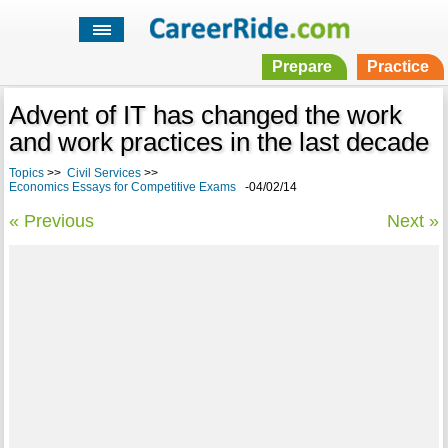
Prepare
Practice
Advent of IT has changed the work
and work practices in the last decade
Topics
>>
Civil Services
>>
Economics Essays for Competitive Exams
-04/02/14
« Previous
Next »