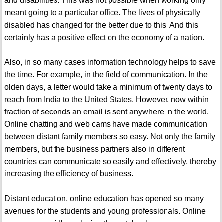
and disabilities. This was not possible when working only
meant going to a particular office. The lives of physically
disabled has changed for the better due to this. And this
certainly has a positive effect on the economy of a nation.
Also, in so many cases information technology helps to save
the time. For example, in the field of communication. In the
olden days, a letter would take a minimum of twenty days to
reach from India to the United States. However, now within
fraction of seconds an email is sent anywhere in the world.
Online chatting and web cams have made communication
between distant family members so easy. Not only the family
members, but the business partners also in different
countries can communicate so easily and effectively, thereby
increasing the efficiency of business.
Distant education, online education has opened so many
avenues for the students and young professionals. Online