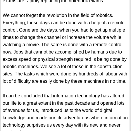
exams are rapidly replacing the notebook exams.
We cannot forget the revolution in the field of robotics.
Everything, these days can be done with a help of a remote
control. Gone are the days, when you had to get up multiple
times to change the channel or increase the volume while
watching a movie. The same is done with a remote control
now. Jobs that cannot be accomplished by humans due to
excess speed or physical strength required is being done by
robotic machines. We see a lot of these in the construction
sites. The tasks which were done by hundreds of labour with
lot of difficulty are easily done by these machines in no time.
It can be concluded that information technology has altered
our life to a great extent in the past decade and opened lots
of avenues for us, introduced us to the world of digital
knowledge and made our life adventurous where information
technology surprises us every day with its new and never